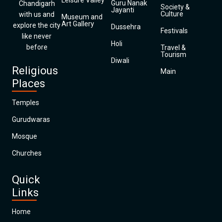
Leisure Valley
Guru Nanak
Chandigarh
Society &
Jayanti
Culture
with us and
Museum and
Art Gallery
explore the city
Dussehra
Festivals
like never
Holi
before
Travel &
Tourism
Diwali
Religious
Main
Places
Temples
Gurudwaras
Mosque
Churches
Quick
Links
Home