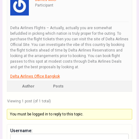
Participant
Delta Airlines Flights – Actually, actually you are somewhat
befuddled in picking which nation is truly proper for the outing. To
purchase the flight tickets then you can visit the site of Delta Airlines
Official Site. You can investigate the vibe of this country by booking
the flight tickets ahead of time by Delta Airlines Reservations and
looking at the arrangements prior to booking. You can book flight
passes to this spot at modest costs through Delta Airlines Deals
and get the best proposals by looking at.
Delta Airlines Office Bangkok
Author
Posts
Viewing 1 post (of 1 total)
You must be logged in to reply to this topic.
Username: