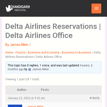
Skip
Main
to
Menu
content
Delta Airlines Reservations |
Delta Airlines Office
By
James Miler
/
Home
›
Forums
›
Business and Economy
›
Business to Business
›
Delta
Airlines Reservations | Delta Airlines Office
This topic has 0 replies, 1 voice, and was last updated
4 years, 6
months ago
by
James Miler
.
Viewing 1 post (of 1 total)
Author
Posts
January 22, 2022 at 9:32 am
#18656
James Miler