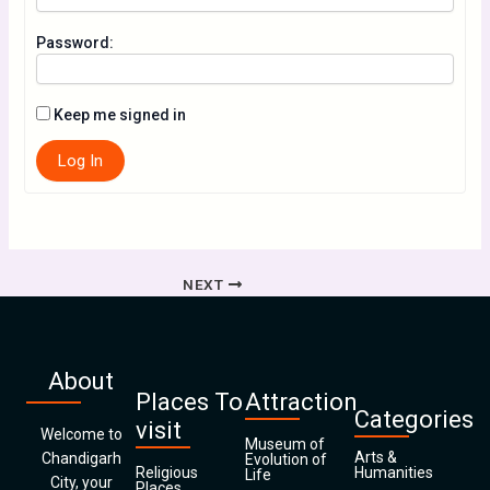
Password:
Keep me signed in
Log In
NEXT
About
Places To
Attraction
Categories
visit
Welcome to
Museum of
Arts &
Chandigarh
Evolution of
Religious
Humanities
Life
City, your
Places