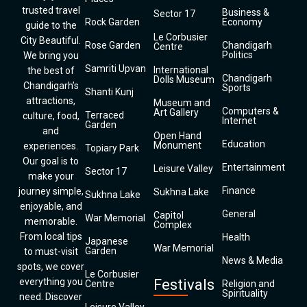
trusted travel
Business &
Sector 17
Rock Garden
Economy
guide to the
Le Corbusier
City Beautiful.
Rose Garden
Chandigarh
Centre
Politics
We bring you
Samriti Upvan
International
the best of
Chandigarh
Dolls Museum
Chandigarh’s
Sports
Shanti Kunj
attractions,
Museum and
Computers &
Art Gallery
Terraced
culture, food,
Internet
Garden
and
Open Hand
Education
Monument
experiences.
Topiary Park
Our goal is to
Entertainment
Leisure Valley
Sector 17
make your
Finance
journey simple,
Sukhna Lake
Sukhna Lake
enjoyable, and
General
Capitol
War Memorial
memorable.
Complex
From local tips
Health
Japanese
War Memorial
Garden
to must-visit
News & Media
spots, we cover
Le Corbusier
everything you
Festivals
Centre
Religion and
Spirituality
need. Discover