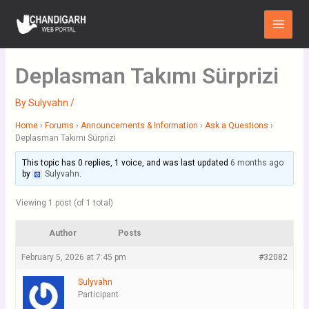
Skip
Main
to
Menu
content
Deplasman Takımı Sürprizi
By
Sulyvahn
/
Home
›
Forums
›
Announcements & Information
›
Ask a Questions
›
Deplasman Takımı Sürprizi
This topic has 0 replies, 1 voice, and was last updated
6 months ago
by
Sulyvahn
.
Viewing 1 post (of 1 total)
Author
Posts
February 5, 2026 at 7:45 pm
#32082
Sulyvahn
Participant