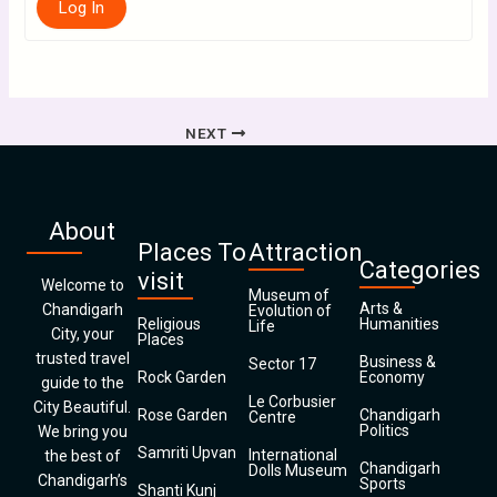
Log In
NEXT
About
Places To
Attraction
Categories
visit
Welcome to
Museum of
Arts &
Chandigarh
Evolution of
Religious
Humanities
Life
City, your
Places
trusted travel
Business &
Sector 17
Rock Garden
Economy
guide to the
Le Corbusier
City Beautiful.
Rose Garden
Chandigarh
Centre
Politics
We bring you
Samriti Upvan
International
the best of
Chandigarh
Dolls Museum
Chandigarh’s
Sports
Shanti Kunj