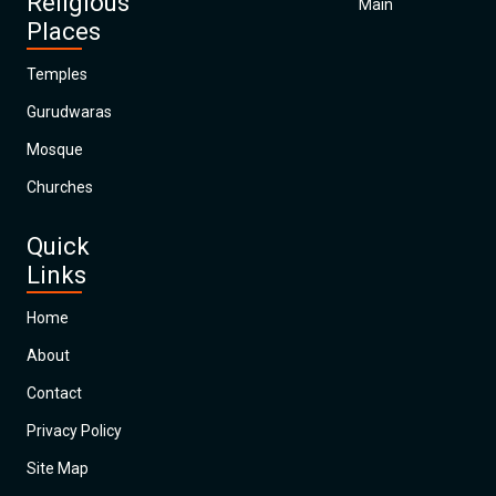
Religious
Main
Places
Temples
Gurudwaras
Mosque
Churches
Quick
Links
Home
About
Contact
Privacy Policy
Site Map