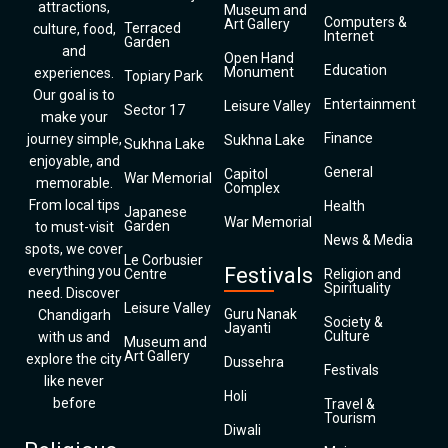
attractions,
Museum and
Computers &
Art Gallery
Terraced
culture, food,
Internet
Garden
and
Open Hand
Education
Monument
experiences.
Topiary Park
Our goal is to
Entertainment
Leisure Valley
Sector 17
make your
Finance
journey simple,
Sukhna Lake
Sukhna Lake
enjoyable, and
General
Capitol
War Memorial
memorable.
Complex
From local tips
Health
Japanese
War Memorial
Garden
to must-visit
News & Media
spots, we cover
Le Corbusier
everything you
Festivals
Centre
Religion and
Spirituality
need. Discover
Leisure Valley
Guru Nanak
Chandigarh
Society &
Jayanti
Culture
with us and
Museum and
Art Gallery
explore the city
Dussehra
Festivals
like never
Holi
before
Travel &
Tourism
Diwali