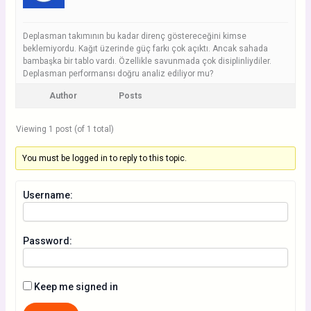
Deplasman takımının bu kadar direnç göstereceğini kimse
beklemiyordu. Kağıt üzerinde güç farkı çok açıktı. Ancak sahada
bambaşka bir tablo vardı. Özellikle savunmada çok disiplinliydiler.
Deplasman performansı doğru analiz ediliyor mu?
Author
Posts
Viewing 1 post (of 1 total)
You must be logged in to reply to this topic.
Username:
Password:
Keep me signed in