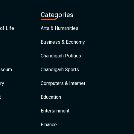
Categories
of Life
Arts & Humanities
Business & Economy
Chandigarh Politics
Museum
Chandigarh Sports
ry
Computers & Internet
t
Education
Entertainment
Finance