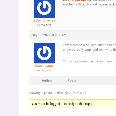
electricity through a saline/zinc sol
Robert Givensa
Participant
July 15, 2022 at 8:06 am
I am a person who likes quietness a
and was really surprised with what
This reply was modified 4 years ago b
OrborneJane
Participant
Author
Posts
Viewing 2 posts - 1 through 2 (of 2 total)
You must be logged in to reply to this topic.