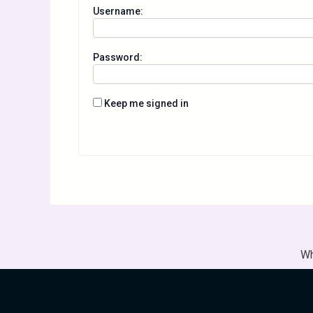
Username:
Password:
Keep me signed in
Wh