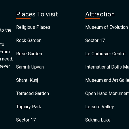
Places To visit
Attraction
Religious Places
Museum of Evolution 
to the
Rock Garden
Sector 17
 to
 From
Rose Garden
Le Corbusier Centre
u need.
 never
Samriti Upvan
International Dolls 
Shanti Kunj
Museum and Art Galle
Terraced Garden
Open Hand Monumen
Topiary Park
Leisure Valley
Sector 17
Sukhna Lake