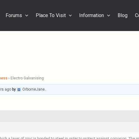
Forums
Place To Visit
Information
Blog
C
ness
›
Electro Galvanising
ars ago
by
OrborneJane
.
ich a layer of zinc is bonded to steel in order to protect against corrosion. The p