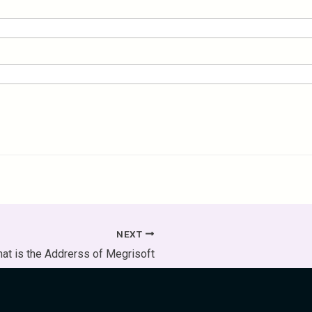
NEXT
at is the Addrerss of Megrisoft