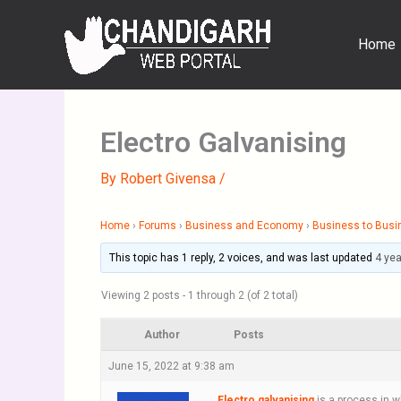
Skip
to
Home
content
Electro Galvanising
By
Robert Givensa
/
Home
›
Forums
›
Business and Economy
›
Business to Busi
This topic has 1 reply, 2 voices, and was last updated
4 ye
Viewing 2 posts - 1 through 2 (of 2 total)
Author
Posts
June 15, 2022 at 9:38 am
Electro galvanising
is a process in wh