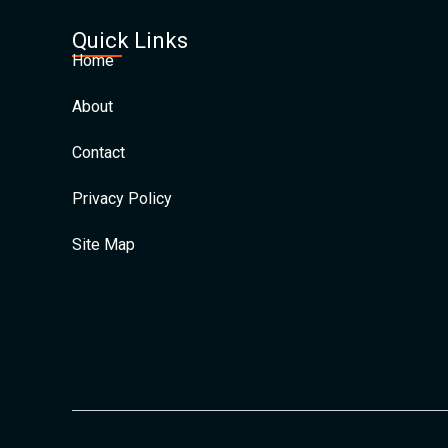
Quick Links
Home
About
Contact
Privacy Policy
Site Map