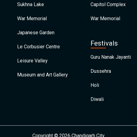
Sukhna Lake
Capitol Complex
War Memorial
War Memorial
Japanese Garden
Festivals
Le Corbusier Centre
Guru Nanak Jayanti
Leisure Valley
Dussehra
Museum and Art Gallery
Holi
Diwali
Copyright © 2026 Chandigarh City