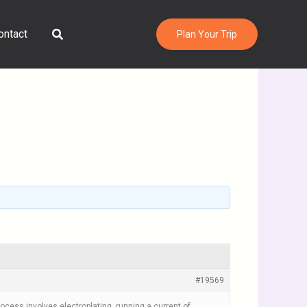
Search
ontact
Plan Your Trip
#19569
rocess involves electroplating, running a current of