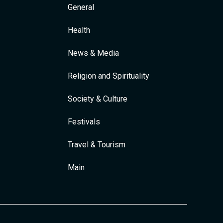
General
Health
News & Media
Religion and Spirituality
Society & Culture
Festivals
Travel & Tourism
Main