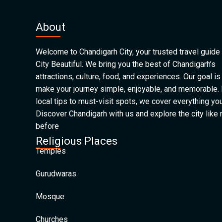
About
Welcome to Chandigarh City, your trusted travel guide 
City Beautiful. We bring you the best of Chandigarh’s
attractions, culture, food, and experiences. Our goal is
make your journey simple, enjoyable, and memorable.
local tips to must-visit spots, we cover everything yo
Discover Chandigarh with us and explore the city like
before
Religious Places
Temples
Gurudwaras
Mosque
Churches