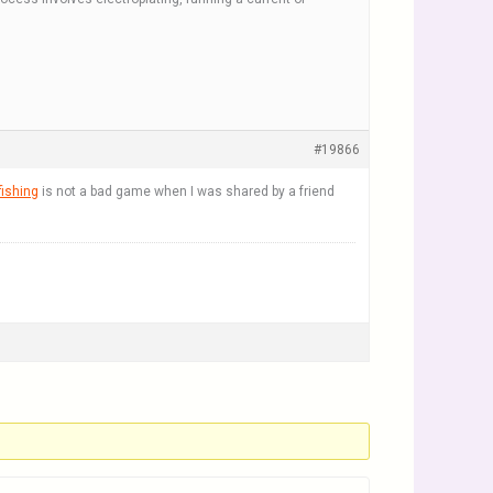
#19866
fishing
is not a bad game when I was shared by a friend