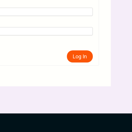
Log In