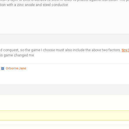
ution with a zinc anode and steel conductor.
nd conquest, so the game I choose must also include the above two factors.
tiny 
 this game changed me
y
OrborneJane
.