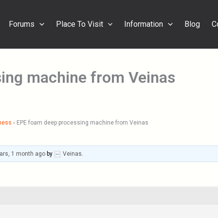
Forums
Place To Visit
Information
Blog
C
ing machine from Veinas
ness
›
EPE foam deep processing machine from Veinas
ars, 1 month ago
by
Veinas
.