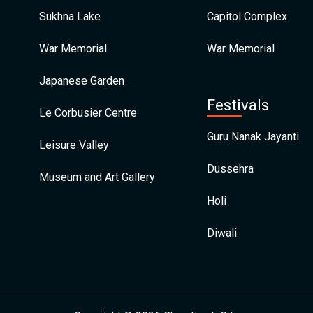
Sukhna Lake
Capitol Complex
War Memorial
War Memorial
Japanese Garden
Festivals
Le Corbusier Centre
Guru Nanak Jayanti
Leisure Valley
Dussehra
Museum and Art Gallery
Holi
Diwali