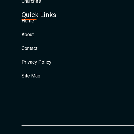
Churches
Quick Links
Home
About
Contact
Privacy Policy
Site Map