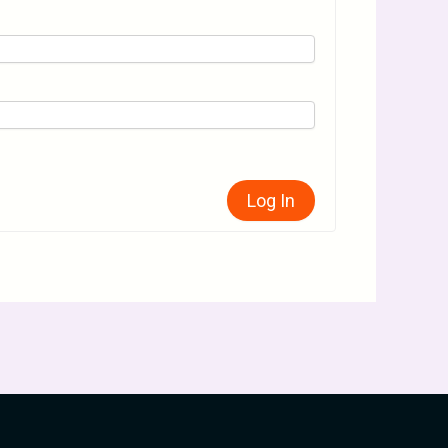
Log In