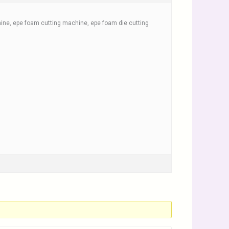
ne, epe foam cutting machine, epe foam die cutting