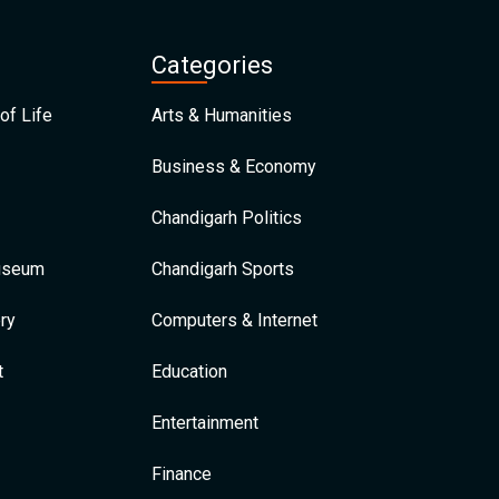
Categories
of Life
Arts & Humanities
Business & Economy
Chandigarh Politics
Museum
Chandigarh Sports
ry
Computers & Internet
t
Education
Entertainment
Finance