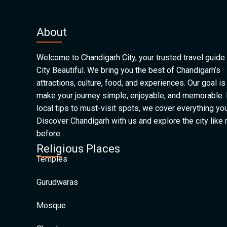
About
Welcome to Chandigarh City, your trusted travel guide 
City Beautiful. We bring you the best of Chandigarh’s
attractions, culture, food, and experiences. Our goal is
make your journey simple, enjoyable, and memorable.
local tips to must-visit spots, we cover everything yo
Discover Chandigarh with us and explore the city like
before
Religious Places
Temples
Gurudwaras
Mosque