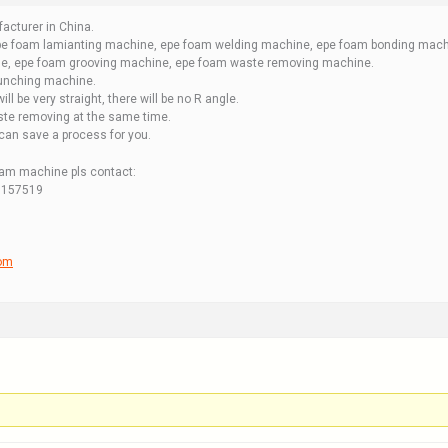
acturer in China.
e foam lamianting machine, epe foam welding machine, epe foam bonding machi
e, epe foam grooving machine, epe foam waste removing machine.
punching machine.
will be very straight, there will be no R angle.
aste removing at the same time.
an save a process for you.
oam machine pls contact:
7157519
com