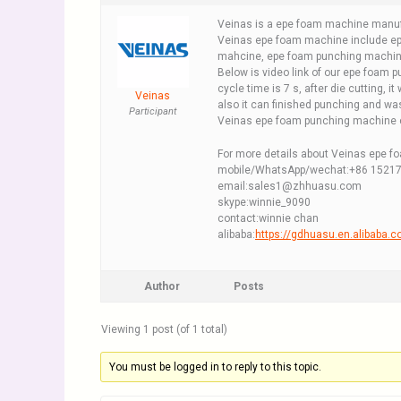
Veinas is a epe foam machine manuf
Veinas epe foam machine include ep
mahcine, epe foam punching machin
Below is video link of our epe foam 
cycle time is 7 s, after die cutting, it 
Veinas
also it can finished punching and w
Participant
Veinas epe foam punching machine c
For more details about Veinas epe f
mobile/WhatsApp/wechat:+86 1521
email:sales1@zhhuasu.com
skype:winnie_9090
contact:winnie chan
alibaba:
https://gdhuasu.en.alibaba.
Author
Posts
Viewing 1 post (of 1 total)
You must be logged in to reply to this topic.