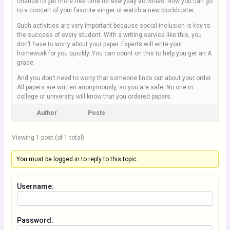
chance to get more free time for everyday activities. Now you can go
to a concert of your favorite singer or watch a new blockbuster.
Such activities are very important because social inclusion is key to
the success of every student. With a writing service like this, you
don’t have to worry about your paper. Experts will write your
homework for you quickly. You can count on this to help you get an A
grade.
And you don’t need to worry that someone finds out about your order.
All papers are written anonymously, so you are safe. No one in
college or university will know that you ordered papers.
Author
Posts
Viewing 1 post (of 1 total)
You must be logged in to reply to this topic.
Username:
Password: