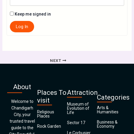
Keep me signed in
Log In
NEXT
About
Places To
Attraction
Categories
visit
Welcome to
Museum of
Arts &
Chandigarh
Evolution of
Religious
Humanities
Life
City, your
Places
trusted travel
Business &
Sector 17
Rock Garden
Economy
guide to the
Le Corbusier