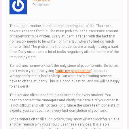
Participant
The student routine is the least interesting part of life. There are
several reasons for this. The main problem is the excessive amount
of paperwork to be written. Every student is faced with the fact that
homework needs to be written on time. But where to find so much
time for this? The problem is that students are already having a hard
time. Daily stress and a lot of tasks negatively affect the state of the
immune system.
Sometimes homework isn’t the only piece of paper to write. So better
don’t waste your time typing “
write my paper for me
”, because
Writepaperfor.me is here to help. But what does a writing service
have to offer a student? This is a good question, and we will be happy
to answer it.
This service offers academic assistance for every student. You
need to contact the managers and clarify the details of your order. It
is not difficult and will not take long. Since the site’s team consists of
experts, you can count on a very fast completion of your task.
Since writers often fill such orders, they know what to look for. This is
another reason why you should use these services. It is also a