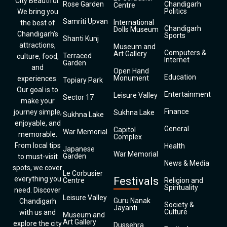
City Beautiful.
Rose Garden
Chandigarh
Centre
Politics
We bring you
Samriti Upvan
International
the best of
Chandigarh
Dolls Museum
Chandigarh’s
Sports
Shanti Kunj
attractions,
Museum and
Computers &
Art Gallery
Terraced
culture, food,
Internet
Garden
and
Open Hand
Education
Monument
experiences.
Topiary Park
Our goal is to
Entertainment
Leisure Valley
Sector 17
make your
Finance
journey simple,
Sukhna Lake
Sukhna Lake
enjoyable, and
General
Capitol
War Memorial
memorable.
Complex
From local tips
Health
Japanese
War Memorial
Garden
to must-visit
News & Media
spots, we cover
Le Corbusier
everything you
Festivals
Centre
Religion and
Spirituality
need. Discover
Leisure Valley
Guru Nanak
Chandigarh
Society &
Jayanti
Culture
with us and
Museum and
Art Gallery
explore the city
Dussehra