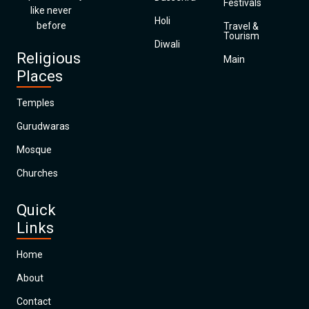
Festivals
like never
Holi
before
Travel &
Tourism
Diwali
Religious
Main
Places
Temples
Gurudwaras
Mosque
Churches
Quick
Links
Home
About
Contact