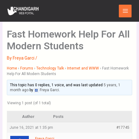
Skip
Main
to
Menu
content
Fast Homework Help For All
Modern Students
By
Freya Garci
/
Home
›
Forums
›
Technology Talk
›
Internet and WWW
›
Fast Homework
Help For All Modern Students
This topic has 0 replies, 1 voice, and was last updated
5 years, 1
month ago
by
Freya Garci
.
Viewing 1 post (of 1 total)
Author
Posts
June 16, 2021 at 1:35 pm
#17745
Freya Garci