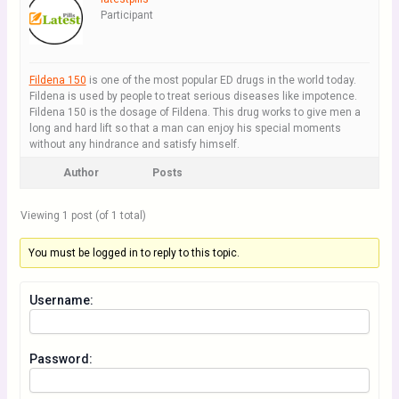
Participant
Fildena 150
is one of the most popular ED drugs in the world today.
Fildena is used by people to treat serious diseases like impotence.
Fildena 150 is the dosage of Fildena. This drug works to give men a
long and hard lift so that a man can enjoy his special moments
without any hindrance and satisfy himself.
Author
Posts
Viewing 1 post (of 1 total)
You must be logged in to reply to this topic.
Username:
Password: