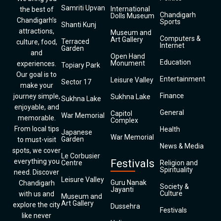
Samriti Upvan
International
the best of
Chandigarh
Dolls Museum
Chandigarh’s
Sports
Shanti Kunj
attractions,
Museum and
Computers &
Art Gallery
Terraced
culture, food,
Internet
Garden
and
Open Hand
Education
Monument
experiences.
Topiary Park
Our goal is to
Entertainment
Leisure Valley
Sector 17
make your
Finance
journey simple,
Sukhna Lake
Sukhna Lake
enjoyable, and
General
Capitol
War Memorial
memorable.
Complex
From local tips
Health
Japanese
War Memorial
Garden
to must-visit
News & Media
spots, we cover
Le Corbusier
everything you
Festivals
Centre
Religion and
Spirituality
need. Discover
Leisure Valley
Guru Nanak
Chandigarh
Society &
Jayanti
Culture
with us and
Museum and
Art Gallery
explore the city
Dussehra
Festivals
like never