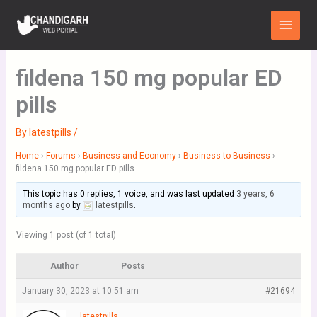
Skip
Main
to
Menu
content
fildena 150 mg popular ED
pills
By
latestpills
/
Home
›
Forums
›
Business and Economy
›
Business to Business
›
fildena 150 mg popular ED pills
This topic has 0 replies, 1 voice, and was last updated
3 years, 6
months ago
by
latestpills
.
Viewing 1 post (of 1 total)
Author
Posts
January 30, 2023 at 10:51 am
#21694
latestpills