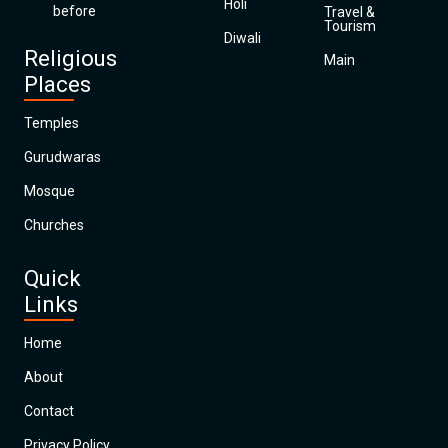
Holi
before
Travel &
Tourism
Diwali
Religious
Main
Places
Temples
Gurudwaras
Mosque
Churches
Quick
Links
Home
About
Contact
Privacy Policy