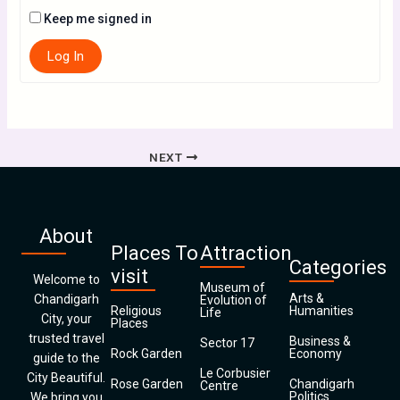
Keep me signed in
Log In
NEXT
About
Places To
Attraction
Categories
visit
Welcome to
Museum of
Arts &
Chandigarh
Evolution of
Religious
Humanities
Life
City, your
Places
trusted travel
Business &
Sector 17
Rock Garden
Economy
guide to the
Le Corbusier
City Beautiful.
Rose Garden
Chandigarh
Centre
Politics
We bring you