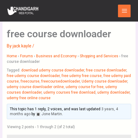
Skip
Main
to
Menu
content
free course downloader
By
jack kayle
/
Home
›
Forums
›
Business and Economy
›
Shopping and Services
›
free
course downloader
Tagged:
download udemy course downloader
,
free course downloader
,
free udemy course downloader
,
free udemy free course
,
free udemy paid
course
,
freecourse
,
freecoursedownloader
,
Udemy course downloader
,
udemy course downloader online
,
udemy course for free
,
udemy
courses downloader
,
udemy courses free download
,
udemy downloader
,
udemy free online course
This topic has 1 reply, 2 voices, and was last updated
3 years, 4
months ago
by
Jone Martin
.
Viewing 2 posts - 1 through 2 (of 2 total)