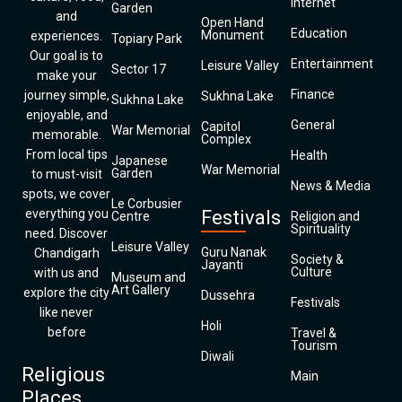
Internet
Garden
and
Open Hand
Education
Monument
experiences.
Topiary Park
Our goal is to
Entertainment
Leisure Valley
Sector 17
make your
Finance
journey simple,
Sukhna Lake
Sukhna Lake
enjoyable, and
General
Capitol
War Memorial
memorable.
Complex
From local tips
Health
Japanese
War Memorial
Garden
to must-visit
News & Media
spots, we cover
Le Corbusier
everything you
Festivals
Centre
Religion and
Spirituality
need. Discover
Leisure Valley
Guru Nanak
Chandigarh
Society &
Jayanti
Culture
with us and
Museum and
Art Gallery
explore the city
Dussehra
Festivals
like never
Holi
before
Travel &
Tourism
Diwali
Religious
Main
Places