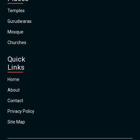
Temples
Gurudwaras
Mosque
Churches
Quick
Links
Home
About
Contact
Privacy Policy
Site Map