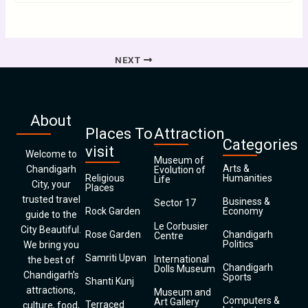
NEXT
About
Places To
Attraction
Categories
visit
Welcome to
Museum of
Arts &
Chandigarh
Evolution of
Religious
Humanities
Life
City, your
Places
trusted travel
Business &
Sector 17
Rock Garden
Economy
guide to the
Le Corbusier
City Beautiful.
Rose Garden
Chandigarh
Centre
Politics
We bring you
Samriti Upvan
International
the best of
Chandigarh
Dolls Museum
Chandigarh’s
Sports
Shanti Kunj
attractions,
Museum and
Computers &
Art Gallery
Terraced
culture, food,