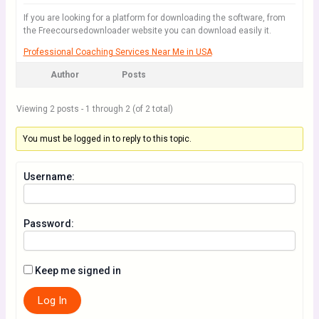
If you are looking for a platform for downloading the software, from
the Freecoursedownloader website you can download easily it.
Professional Coaching Services Near Me in USA
Author
Posts
Viewing 2 posts - 1 through 2 (of 2 total)
You must be logged in to reply to this topic.
Username:
Password:
Keep me signed in
Log In