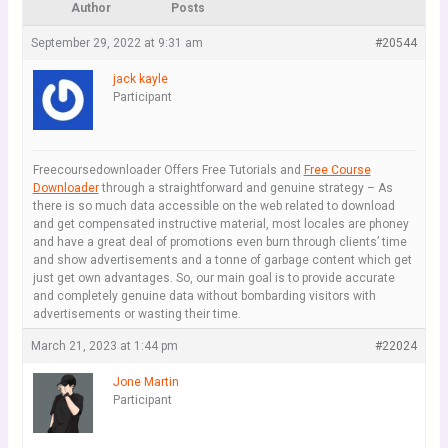
Author
Posts
September 29, 2022 at 9:31 am
#20544
jack kayle
Participant
Freecoursedownloader Offers Free Tutorials and
Free Course
Downloader
through a straightforward and genuine strategy – As
there is so much data accessible on the web related to download
and get compensated instructive material, most locales are phoney
and have a great deal of promotions even burn through clients’ time
and show advertisements and a tonne of garbage content which get
just get own advantages. So, our main goal is to provide accurate
and completely genuine data without bombarding visitors with
advertisements or wasting their time.
March 21, 2023 at 1:44 pm
#22024
Jone Martin
Participant