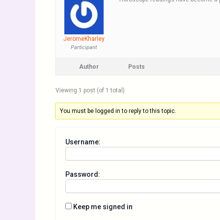
JeromeKharley
Participant
Author
Posts
Viewing 1 post (of 1 total)
You must be logged in to reply to this topic.
Username:
Password:
Keep me signed in