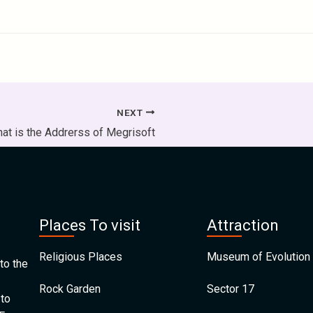
NEXT
at is the Addrerss of Megrisoft
Places To visit
Attraction
Religious Places
Museum of Evolution 
to the
Rock Garden
Sector 17
 to