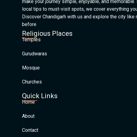
make your journey simple, enjoyable, and memorable.
local tips to must-visit spots, we cover everything yo
Discover Chandigarh with us and explore the city like
before
Religious Places
Temples
Gurudwaras
Mosque
Churches
Quick Links
Home
About
Contact