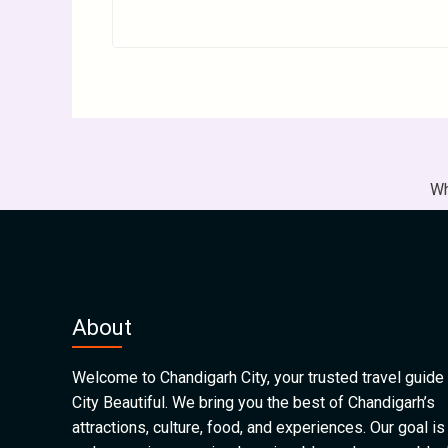
Wh
About
Welcome to Chandigarh City, your trusted travel guide 
City Beautiful. We bring you the best of Chandigarh’s
attractions, culture, food, and experiences. Our goal is