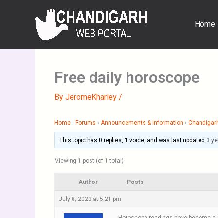
Skip
to
Home
content
Free daily horoscope
By
JeromeKharley
/
Home
›
Forums
›
Announcements & Information
›
Chandigar
This topic has 0 replies, 1 voice, and was last updated
3 ye
Viewing 1 post (of 1 total)
Author
Posts
July 8, 2023 at 5:21 pm
Horoscope readings have become a par