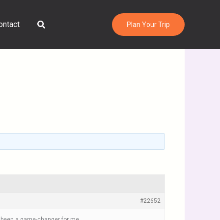
Search
ontact
Plan Your Trip
#22652
been a game-changer for me.