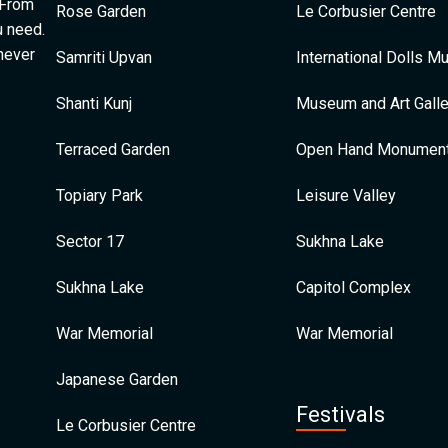
 From
Rose Garden
Le Corbusier Centre
u need.
 never
Samriti Upvan
International Dolls 
Shanti Kunj
Museum and Art Galle
Terraced Garden
Open Hand Monumen
Topiary Park
Leisure Valley
Sector 17
Sukhna Lake
Sukhna Lake
Capitol Complex
War Memorial
War Memorial
Japanese Garden
Festivals
Le Corbusier Centre