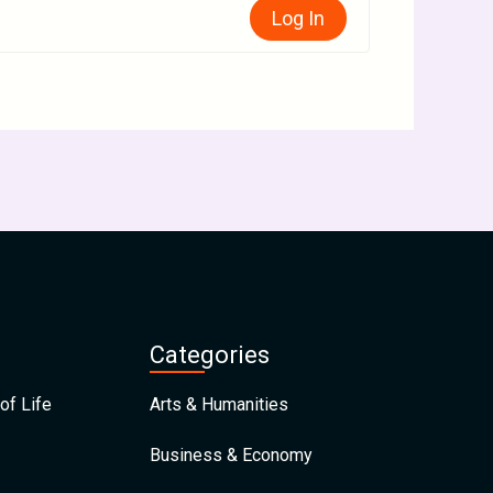
Log In
Categories
of Life
Arts & Humanities
Business & Economy