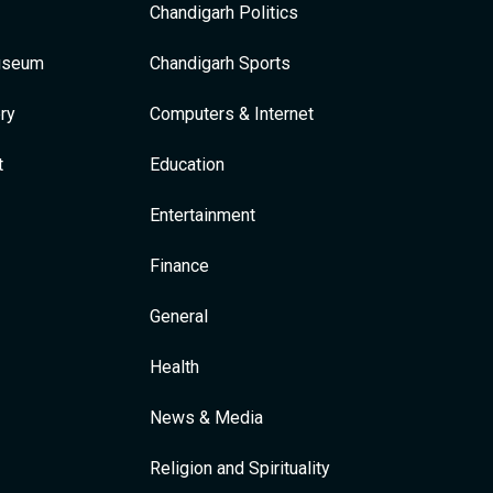
Chandigarh Politics
Museum
Chandigarh Sports
ry
Computers & Internet
t
Education
Entertainment
Finance
General
Health
News & Media
Religion and Spirituality