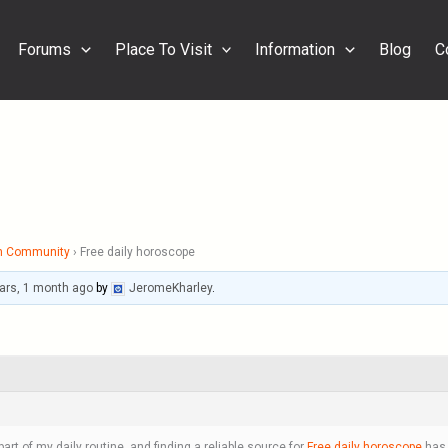
Forums
Place To Visit
Information
Blog
C
h Community
›
Free daily horoscope
ars, 1 month ago
by
JeromeKharley
.
t of my daily routine, and finding a reliable source for
Free daily horoscope
has 