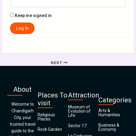
Keep me signed in
Log In
NEXT
About
Places To
Attraction
Categories
visit
Welcome to
Museum of
Arts &
Chandigarh
Evolution of
Religious
Humanities
Life
City, your
Places
trusted travel
Business &
Sector 17
Rock Garden
Economy
guide to the