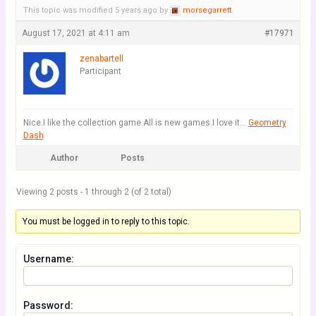
This topic was modified 5 years ago by
morsegarrett
.
August 17, 2021 at 4:11 am
#17971
zenabartell
Participant
Nice.I like the collection game.All is new games.I love it…
Geometry
Dash
Author
Posts
Viewing 2 posts - 1 through 2 (of 2 total)
You must be logged in to reply to this topic.
Username:
Password: