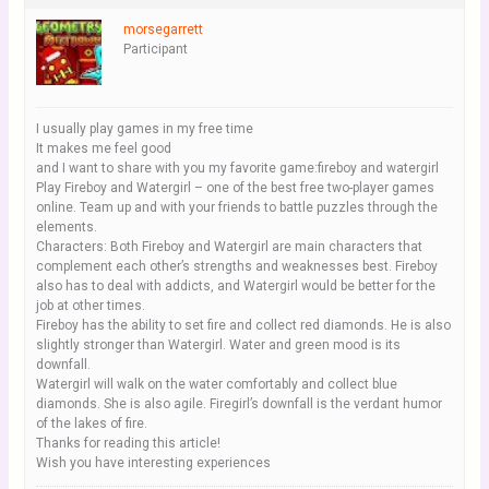
morsegarrett
Participant
I usually play games in my free time
It makes me feel good
and I want to share with you my favorite game:fireboy and watergirl
Play Fireboy and Watergirl – one of the best free two-player games
online. Team up and with your friends to battle puzzles through the
elements.
Characters: Both Fireboy and Watergirl are main characters that
complement each other’s strengths and weaknesses best. Fireboy
also has to deal with addicts, and Watergirl would be better for the
job at other times.
Fireboy has the ability to set fire and collect red diamonds. He is also
slightly stronger than Watergirl. Water and green mood is its
downfall.
Watergirl will walk on the water comfortably and collect blue
diamonds. She is also agile. Firegirl’s downfall is the verdant humor
of the lakes of fire.
Thanks for reading this article!
Wish you have interesting experiences