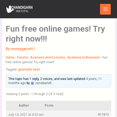
Skip
Main
to
Menu
content
Fun free online games! Try
right now!!!
By
morsegarrett
/
Home
›
Forums
›
Business and Economy
›
Business to Business
›
Fun
free online games! Try right now!!!
Tagged:
geometry dash
This topic has 1 reply, 2 voices, and was last updated
4 years, 11
months ago
by
zenabartell
.
Viewing 2 posts - 1 through 2 (of 2 total)
Author
Posts
July 14, 2021 at 4:32 am
#17873