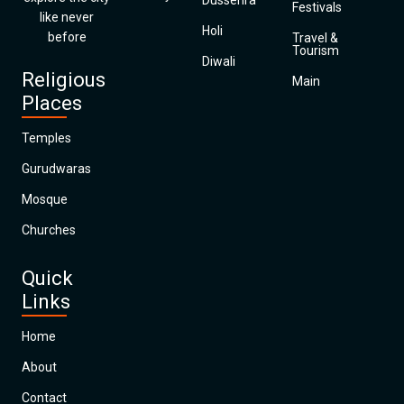
Dussehra
Festivals
like never
Holi
before
Travel &
Tourism
Diwali
Religious
Main
Places
Temples
Gurudwaras
Mosque
Churches
Quick
Links
Home
About
Contact