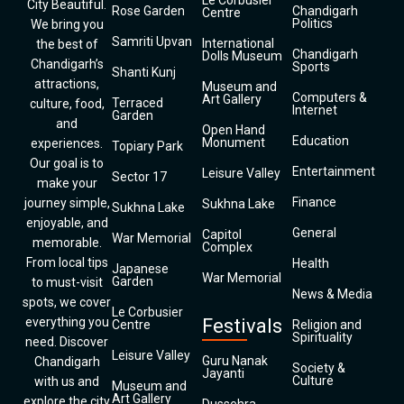
Le Corbusier
City Beautiful.
Rose Garden
Chandigarh
Centre
Politics
We bring you
Samriti Upvan
International
the best of
Chandigarh
Dolls Museum
Chandigarh’s
Sports
Shanti Kunj
attractions,
Museum and
Computers &
Art Gallery
Terraced
culture, food,
Internet
Garden
and
Open Hand
Education
Monument
experiences.
Topiary Park
Our goal is to
Entertainment
Leisure Valley
Sector 17
make your
Finance
journey simple,
Sukhna Lake
Sukhna Lake
enjoyable, and
General
Capitol
War Memorial
memorable.
Complex
From local tips
Health
Japanese
War Memorial
Garden
to must-visit
News & Media
spots, we cover
Le Corbusier
everything you
Festivals
Centre
Religion and
Spirituality
need. Discover
Leisure Valley
Guru Nanak
Chandigarh
Society &
Jayanti
Culture
with us and
Museum and
Art Gallery
explore the city