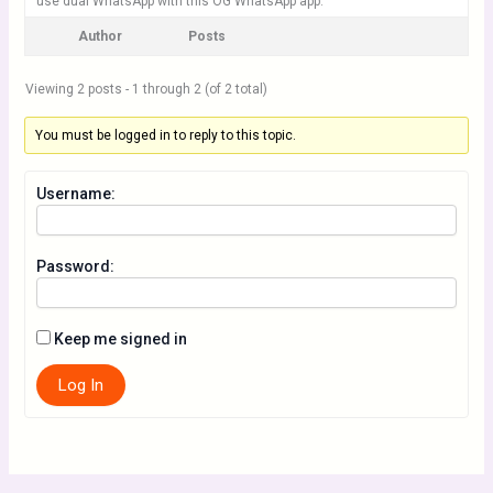
use dual WhatsApp with this OG WhatsApp app.
Author
Posts
Viewing 2 posts - 1 through 2 (of 2 total)
You must be logged in to reply to this topic.
Username:
Password:
Keep me signed in
Log In