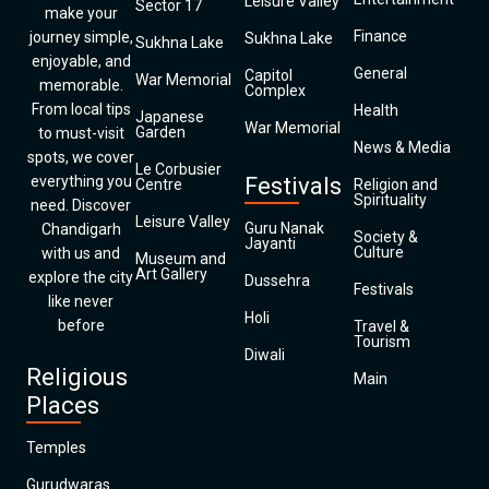
Leisure Valley
Sector 17
make your
Finance
journey simple,
Sukhna Lake
Sukhna Lake
enjoyable, and
General
Capitol
War Memorial
memorable.
Complex
From local tips
Health
Japanese
War Memorial
Garden
to must-visit
News & Media
spots, we cover
Le Corbusier
everything you
Festivals
Centre
Religion and
Spirituality
need. Discover
Leisure Valley
Guru Nanak
Chandigarh
Society &
Jayanti
Culture
with us and
Museum and
Art Gallery
explore the city
Dussehra
Festivals
like never
Holi
before
Travel &
Tourism
Diwali
Religious
Main
Places
Temples
Gurudwaras