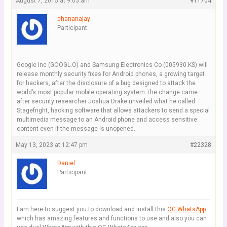
August 7, 2015 at 9:05 am
#11704
dhananajay
Participant
Google Inc (GOOGL.O) and Samsung Electronics Co (005930.KS) will
release monthly security fixes for Android phones, a growing target
for hackers, after the disclosure of a bug designed to attack the
world’s most popular mobile operating system.The change came
after security researcher Joshua Drake unveiled what he called
Stagefright, hacking software that allows attackers to send a special
multimedia message to an Android phone and access sensitive
content even if the message is unopened.
May 13, 2023 at 12:47 pm
#22328
Daniel
Participant
I am here to suggest you to download and install this
OG WhatsApp
which has amazing features and functions to use and also you can