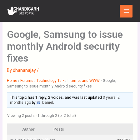
Skip
Main
to
Menu
content
Google, Samsung to issue
monthly Android security
fixes
By
dhananajay
/
Home
›
Forums
›
Technology Talk
›
Internet and WWW
›
Google,
Samsung to issue monthly Android security fixes
This topic has 1 reply, 2 voices, and was last updated
3 years, 2
months ago
by
Daniel
.
Viewing 2 posts - 1 through 2 (of 2 total)
Author
Posts