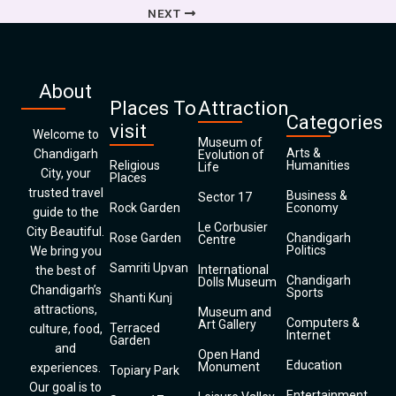
NEXT
About
Places To
Attraction
Categories
visit
Welcome to
Museum of
Arts &
Chandigarh
Evolution of
Religious
Humanities
Life
City, your
Places
trusted travel
Business &
Sector 17
Rock Garden
Economy
guide to the
Le Corbusier
City Beautiful.
Rose Garden
Chandigarh
Centre
Politics
We bring you
Samriti Upvan
International
the best of
Chandigarh
Dolls Museum
Chandigarh’s
Sports
Shanti Kunj
attractions,
Museum and
Computers &
Art Gallery
Terraced
culture, food,
Internet
Garden
and
Open Hand
Education
Monument
experiences.
Topiary Park
Our goal is to
Entertainment