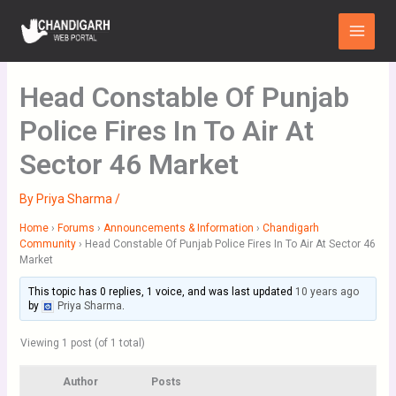
Skip
Main
to
Menu
content
Head Constable Of Punjab
Police Fires In To Air At
Sector 46 Market
By
Priya Sharma
/
Home
›
Forums
›
Announcements & Information
›
Chandigarh
Community
›
Head Constable Of Punjab Police Fires In To Air At Sector 46
Market
This topic has 0 replies, 1 voice, and was last updated
10 years ago
by
Priya Sharma
.
Viewing 1 post (of 1 total)
Author
Posts