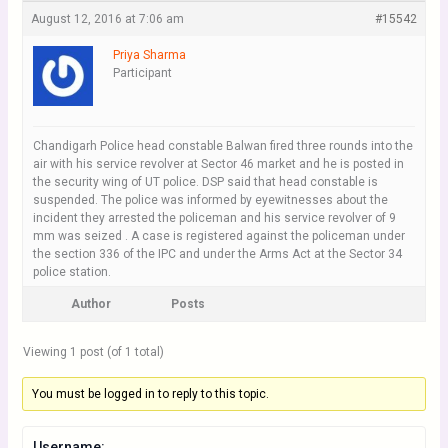
August 12, 2016 at 7:06 am
#15542
Priya Sharma
Participant
Chandigarh Police head constable Balwan fired three rounds into the
air with his service revolver at Sector 46 market and he is posted in
the security wing of UT police. DSP said that head constable is
suspended. The police was informed by eyewitnesses about the
incident they arrested the policeman and his service revolver of 9
mm was seized . A case is registered against the policeman under
the section 336 of the IPC and under the Arms Act at the Sector 34
police station.
Author
Posts
Viewing 1 post (of 1 total)
You must be logged in to reply to this topic.
Username: