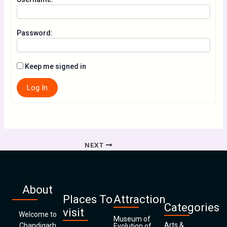
Password:
Keep me signed in
Log In
NEXT
About
Places To
Attraction
Categories
visit
Welcome to
Museum of
Arts &
Chandigarh
Evolution of