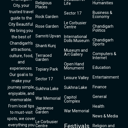
Religious
Humanities
Life
City, your
Places
trusted travel
Business &
Sector 17
Rock Garden
Economy
guide to the
Le Corbusier
City Beautiful.
Rose Garden
Chandigarh
Centre
Politics
We bring you
Samriti Upvan
International
the best of
Chandigarh
Dolls Museum
Chandigarh’s
Sports
Shanti Kunj
attractions,
Museum and
Computers &
Art Gallery
Terraced
culture, food,
Internet
Garden
and
Open Hand
Education
Monument
experiences.
Topiary Park
Our goal is to
Entertainment
Leisure Valley
Sector 17
make your
Finance
journey simple,
Sukhna Lake
Sukhna Lake
enjoyable, and
General
Capitol
War Memorial
memorable.
Complex
From local tips
Health
Japanese
War Memorial
Garden
to must-visit
News & Media
spots, we cover
Le Corbusier
everything you
Festivals
Centre
Religion and