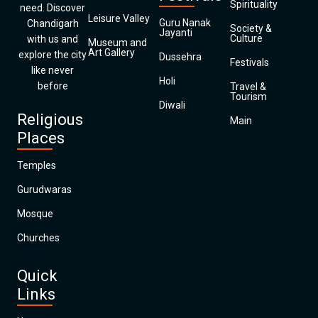
Spirituality
need. Discover
Leisure Valley
Guru Nanak
Chandigarh
Society &
Jayanti
Culture
with us and
Museum and
Art Gallery
explore the city
Dussehra
Festivals
like never
Holi
before
Travel &
Tourism
Diwali
Religious
Main
Places
Temples
Gurudwaras
Mosque
Churches
Quick
Links