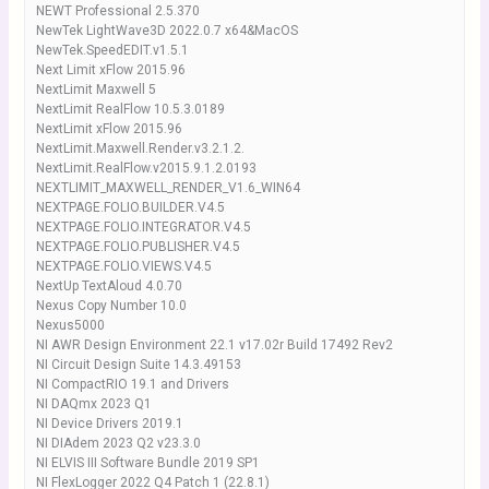
NEWT Professional 2.5.370
NewTek LightWave3D 2022.0.7 x64&MacOS
NewTek.SpeedEDIT.v1.5.1
Next Limit xFlow 2015.96
NextLimit Maxwell 5
NextLimit RealFlow 10.5.3.0189
NextLimit xFlow 2015.96
NextLimit.Maxwell.Render.v3.2.1.2.
NextLimit.RealFlow.v2015.9.1.2.0193
NEXTLIMIT_MAXWELL_RENDER_V1.6_WIN64
NEXTPAGE.FOLIO.BUILDER.V4.5
NEXTPAGE.FOLIO.INTEGRATOR.V4.5
NEXTPAGE.FOLIO.PUBLISHER.V4.5
NEXTPAGE.FOLIO.VIEWS.V4.5
NextUp TextAloud 4.0.70
Nexus Copy Number 10.0
Nexus5000
NI AWR Design Environment 22.1 v17.02r Build 17492 Rev2
NI Circuit Design Suite 14.3.49153
NI CompactRIO 19.1 and Drivers
NI DAQmx 2023 Q1
NI Device Drivers 2019.1
NI DIAdem 2023 Q2 v23.3.0
NI ELVIS III Software Bundle 2019 SP1
NI FlexLogger 2022 Q4 Patch 1 (22.8.1)