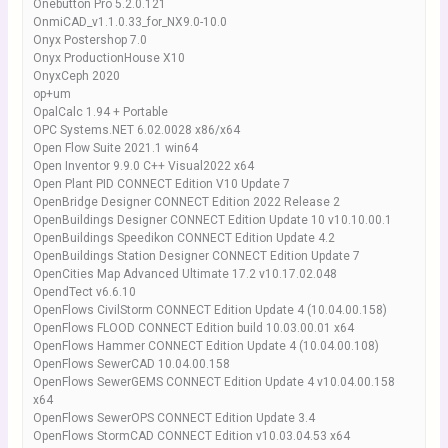
Onebutton Pro 5.2.0.121
OnmiCAD_v1.1.0.33_for_NX9.0-10.0
Onyx Postershop 7.0
Onyx ProductionHouse X10
OnyxCeph 2020
op+um
OpalCalc 1.94 + Portable
OPC Systems.NET 6.02.0028 x86/x64
Open Flow Suite 2021.1 win64
Open Inventor 9.9.0 C++ Visual2022 x64
Open Plant PID CONNECT Edition V10 Update 7
OpenBridge Designer CONNECT Edition 2022 Release 2
OpenBuildings Designer CONNECT Edition Update 10 v10.10.00.1
OpenBuildings Speedikon CONNECT Edition Update 4.2
OpenBuildings Station Designer CONNECT Edition Update 7
OpenCities Map Advanced Ultimate 17.2 v10.17.02.048
OpendTect v6.6.10
OpenFlows CivilStorm CONNECT Edition Update 4 (10.04.00.158)
OpenFlows FLOOD CONNECT Edition build 10.03.00.01 x64
OpenFlows Hammer CONNECT Edition Update 4 (10.04.00.108)
OpenFlows SewerCAD 10.04.00.158
OpenFlows SewerGEMS CONNECT Edition Update 4 v10.04.00.158
x64
OpenFlows SewerOPS CONNECT Edition Update 3.4
OpenFlows StormCAD CONNECT Edition v10.03.04.53 x64