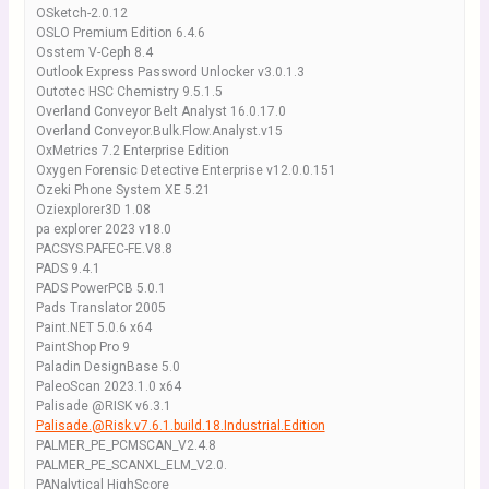
OSketch-2.0.12
OSLO Premium Edition 6.4.6
Osstem V-Ceph 8.4
Outlook Express Password Unlocker v3.0.1.3
Outotec HSC Chemistry 9.5.1.5
Overland Conveyor Belt Analyst 16.0.17.0
Overland Conveyor.Bulk.Flow.Analyst.v15
OxMetrics 7.2 Enterprise Edition
Oxygen Forensic Detective Enterprise v12.0.0.151
Ozeki Phone System XE 5.21
Oziexplorer3D 1.08
pa explorer 2023 v18.0
PACSYS.PAFEC-FE.V8.8
PADS 9.4.1
PADS PowerPCB 5.0.1
Pads Translator 2005
Paint.NET 5.0.6 x64
PaintShop Pro 9
Paladin DesignBase 5.0
PaleoScan 2023.1.0 x64
Palisade @RISK v6.3.1
Palisade.@Risk.v7.6.1.build.18.Industrial.Edition
PALMER_PE_PCMSCAN_V2.4.8
PALMER_PE_SCANXL_ELM_V2.0.
PANalytical HighScore