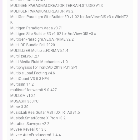
MultiGen Creator 4.2
MULTIGEN.PARADIGM.CREATOR.TERRAIN.STUDIO.V1.0
MULTIGEN.PARADIGM.CREATOR.V3.2
MultiGen.Paradigm.Site.Builder.3D.v1.02.for.ArcView.GIS.v3.x.WinNT2
K
Multigen.Paradigm.Vega.v3.71
Multigen.Site.Builder.3D.v1.02.for.ArcView.GIS.v3.x
MultiGen-Paradigm.VEGA.PRIME.v2.2
Multi-IDE Bundle Fall 2020
MULTILIZER.MultiplatFORM.V5.1.4
Multilizer.v6.1.27
Multi-Media.Fluid.Mechanics.v1.0
Multiphysics for IronCAD 2019 PU1 SP1
Multiple.Load.Footing.v4.6
MultiQuant V3.0.3 HF4
Multisim 14.2
multisurf for wamit 9.0.427
MULTSIM.v10.1
MUSASHI 350PC
Muse.3.30
MusicLab RealGuitar VSTi DXi RTAS v1.5
Musitek.SmartScore.X.Pro.v10.2
Mutation.Surveyor.v2.2
Muvee Reveal X 13.0
Muvee.AutoProducer.v6.1.4.4