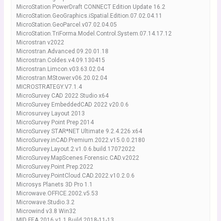
MicroStation PowerDraft CONNECT Edition Update 16.2
MicroStation.GeoGraphics.iSpatial.Edition.07.02.04.11
MicroStation.GeoParcel.v07.02.04.05
MicroStation.TriForma.Model.Control.System.07.14.17.12
Microstran v2022
Microstran.Advanced.09.20.01.18
Microstran.Coldes.v4.09.130415
Microstran.Limcon.v03.63.02.04
Microstran.MStower.v06.20.02.04
MICROSTRATEGY.V7.1.4
MicroSurvey CAD 2022 Studio x64
MicroSurvey EmbeddedCAD 2022 v20.0.6
Microsurvey Layout 2013
MicroSurvey Point Prep 2014
MicroSurvey STAR*NET Ultimate 9.2.4.226 x64
MicroSurvey.inCAD.Premium.2022.v15.0.0.2180
MicroSurvey.Layout.2.v1.0.6.build.17072022
MicroSurvey.MapScenes.Forensic.CAD.v2022
MicroSurvey.Point.Prep.2022
MicroSurvey.PointCloud.CAD.2022.v10.2.0.6
Microsys Planets 3D Pro 1.1
Microwave.OFFICE.2002.v5.53
Microwave.Studio.3.2
Microwind v3.8 Win32
MID FEA 2016 v1.1 Build 2018-11-13