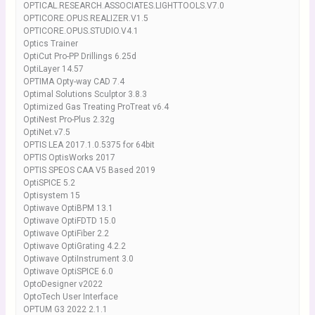
OPTICAL.RESEARCH.ASSOCIATES.LIGHTTOOLS.V7.0
OPTICORE.OPUS.REALIZER.V1.5
OPTICORE.OPUS.STUDIO.V4.1
Optics Trainer
OptiCut Pro-PP Drillings 6.25d
OptiLayer 14.57
OPTIMA Opty-way CAD 7.4
Optimal Solutions Sculptor 3.8.3
Optimized Gas Treating ProTreat v6.4
OptiNest Pro-Plus 2.32g
OptiNet.v7.5
OPTIS LEA 2017.1.0.5375 for 64bit
OPTIS OptisWorks 2017
OPTIS SPEOS CAA V5 Based 2019
OptiSPICE 5.2
Optisystem 15
Optiwave OptiBPM 13.1
Optiwave OptiFDTD 15.0
Optiwave OptiFiber 2.2
Optiwave OptiGrating 4.2.2
Optiwave OptiInstrument 3.0
Optiwave OptiSPICE 6.0
OptoDesigner v2022
OptoTech User Interface
OPTUM G3 2022 2.1.1