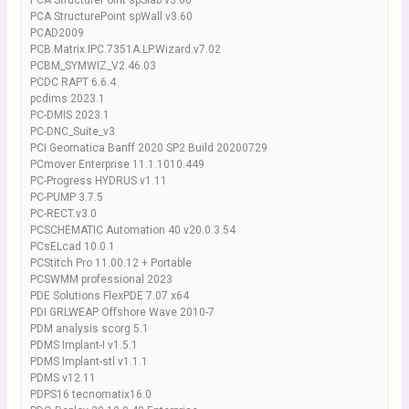
PCA StructurePoint spSlab v3.00
PCA StructurePoint spWall v3.60
PCAD2009
PCB.Matrix.IPC.7351A.LP.Wizard.v7.02
PCBM_SYMWIZ_V2.46.03
PCDC RAPT 6.6.4
pcdims 2023.1
PC-DMIS 2023.1
PC-DNC_Suite_v3
PCI Geomatica Banff 2020 SP2 Build 20200729
PCmover Enterprise 11.1.1010.449
PC-Progress HYDRUS v1.11
PC-PUMP 3.7.5
PC-RECT.v3.0
PCSCHEMATIC Automation 40 v20.0.3.54
PCsELcad 10.0.1
PCStitch Pro 11.00.12 + Portable
PCSWMM professional 2023
PDE Solutions FlexPDE 7.07 x64
PDI GRLWEAP Offshore Wave 2010-7
PDM analysis scorg 5.1
PDMS Implant-I v1.5.1
PDMS Implant-stl v1.1.1
PDMS v12.11
PDPS16 tecnomatix16.0