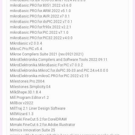
mikroBasic.for.dsPIC30-33.and.PIC24.v6.0.0.0
mikroBasic.PRO.for.8051.2022.v3.6.0
mikroBasic.PRO.for.ARM.2022.v5.1.0
mikroBasic.PRO.for.AVR.2022.v7.0.1
mikroBasic.PRO.for.dsPIC.2022.v7.0.1
mikroBasic.PRO.for.ft90x.2022.v2.2.1
mikroBasic.PRO.for.PIC.2022.v7.1.0
mikroBasic.PRO.for.PIC32.2022.v4.0.0
Mikrobasic.v2.0.0.4
MikroC.Pro.PIC.v5.4
Mikroe Compilers Suite 2021 (rev.09212021)
MikroElektronika.Compilers.and.Software.Tools.2022.09.11
MikroElektronika.MikroBasic.For.PIC.v7.0.0.2
MikroElektronika.MikroC.for.dsPIC.30-33.and.PIC.24.v4.0.0.0
MikroElektronika.mikroC.PRO.for.PIC.2022.v2.15
Milestones.Pro.2004
Milestones.Simplicity.04
MilkShape.3D.1.8.4
Mill.Program.Editor.v1.2
MillBox v2022
MillTraj 2.1 Liner Design Software
MillWizard.1.3
Mimaki.FineCut.5.2.for.CorelDRAW
Mimaki.FineCut.6.2.for.Adobe.Illustrator
Mimics Innovation Suite 25