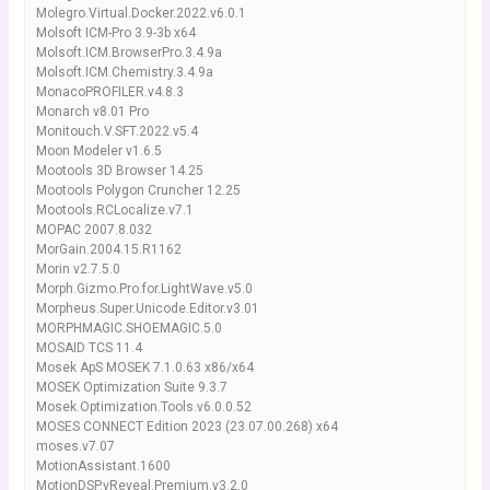
Molegro.Virtual.Docker.2022.v6.0.1
Molsoft ICM-Pro 3.9-3b x64
Molsoft.ICM.BrowserPro.3.4.9a
Molsoft.ICM.Chemistry.3.4.9a
MonacoPROFILER.v4.8.3
Monarch v8.01 Pro
Monitouch.V.SFT.2022.v5.4
Moon Modeler v1.6.5
Mootools 3D Browser 14.25
Mootools Polygon Cruncher 12.25
Mootools.RCLocalize.v7.1
MOPAC 2007.8.032
MorGain.2004.15.R1162
Morin v2.7.5.0
Morph.Gizmo.Pro.for.LightWave.v5.0
Morpheus.Super.Unicode.Editor.v3.01
MORPHMAGIC.SHOEMAGIC.5.0
MOSAID TCS 11.4
Mosek ApS MOSEK 7.1.0.63 x86/x64
MOSEK Optimization Suite 9.3.7
Mosek.Optimization.Tools.v6.0.0.52
MOSES CONNECT Edition 2023 (23.07.00.268) x64
moses.v7.07
MotionAssistant.1600
MotionDSP.vReveal.Premium.v3.2.0