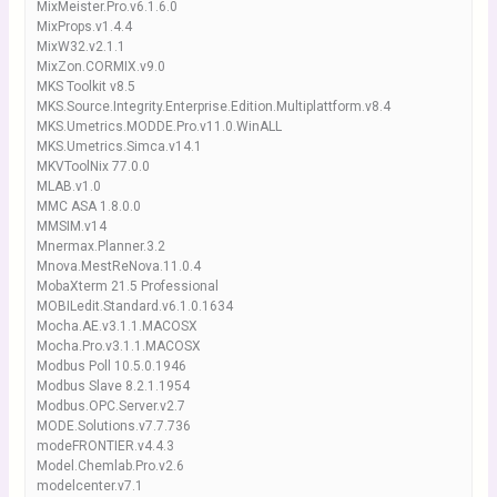
MixMeister.Pro.v6.1.6.0
MixProps.v1.4.4
MixW32.v2.1.1
MixZon.CORMIX.v9.0
MKS Toolkit v8.5
MKS.Source.Integrity.Enterprise.Edition.Multiplattform.v8.4
MKS.Umetrics.MODDE.Pro.v11.0.WinALL
MKS.Umetrics.Simca.v14.1
MKVToolNix 77.0.0
MLAB.v1.0
MMC ASA 1.8.0.0
MMSIM.v14
Mnermax.Planner.3.2
Mnova.MestReNova.11.0.4
MobaXterm 21.5 Professional
MOBILedit.Standard.v6.1.0.1634
Mocha.AE.v3.1.1.MACOSX
Mocha.Pro.v3.1.1.MACOSX
Modbus Poll 10.5.0.1946
Modbus Slave 8.2.1.1954
Modbus.OPC.Server.v2.7
MODE.Solutions.v7.7.736
modeFRONTIER.v4.4.3
Model.Chemlab.Pro.v2.6
modelcenter.v7.1