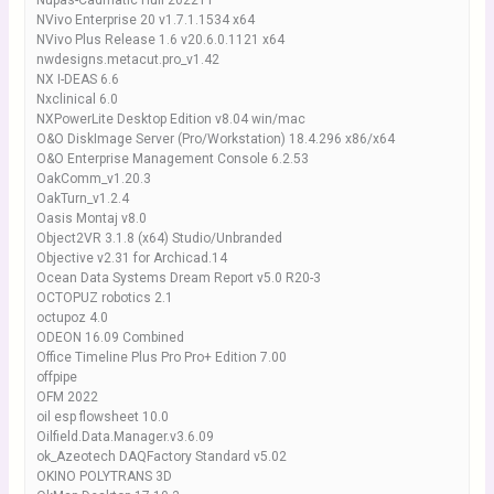
Nupas-Cadmatic Hull 2022T1
NVivo Enterprise 20 v1.7.1.1534 x64
NVivo Plus Release 1.6 v20.6.0.1121 x64
nwdesigns.metacut.pro_v1.42
NX I-DEAS 6.6
Nxclinical 6.0
NXPowerLite Desktop Edition v8.04 win/mac
O&O DiskImage Server (Pro/Workstation) 18.4.296 x86/x64
O&O Enterprise Management Console 6.2.53
OakComm_v1.20.3
OakTurn_v1.2.4
Oasis Montaj v8.0
Object2VR 3.1.8 (x64) Studio/Unbranded
Objective v2.31 for Archicad.14
Ocean Data Systems Dream Report v5.0 R20-3
OCTOPUZ robotics 2.1
octupoz 4.0
ODEON 16.09 Combined
Office Timeline Plus Pro Pro+ Edition 7.00
offpipe
OFM 2022
oil esp flowsheet 10.0
Oilfield.Data.Manager.v3.6.09
ok_Azeotech DAQFactory Standard v5.02
OKINO POLYTRANS 3D