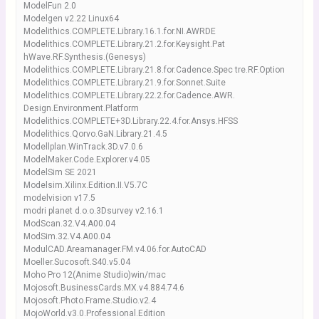
ModelFun 2.0
Modelgen v2.22 Linux64
Modelithics.COMPLETE.Library.16.1.for.NI.AWRDE
Modelithics.COMPLETE.Library.21.2.for.Keysight.Pat
hWave.RF.Synthesis.(Genesys)
Modelithics.COMPLETE.Library.21.8.for.Cadence.Spec tre.RF.Option
Modelithics.COMPLETE.Library.21.9.for.Sonnet.Suite
Modelithics.COMPLETE.Library.22.2.for.Cadence.AWR.
Design.Environment.Platform
Modelithics.COMPLETE+3D.Library.22.4.for.Ansys.HFSS
Modelithics.Qorvo.GaN.Library.21.4.5
Modellplan.WinTrack.3D.v7.0.6
ModelMaker.Code.Explorer.v4.05
ModelSim SE 2021
Modelsim.Xilinx.Edition.II.V5.7C
modelvision v17.5
modri planet d.o.o.3Dsurvey v2.16.1
ModScan.32.V4.A00.04
ModSim.32.V4.A00.04
ModulCAD.Areamanager.FM.v4.06.for.AutoCAD
Moeller.Sucosoft.S40.v5.04
Moho Pro 12(Anime Studio)win/mac
Mojosoft.BusinessCards.MX.v4.884.74.6
Mojosoft.Photo.Frame.Studio.v2.4
MojoWorld.v3.0.Professional.Edition