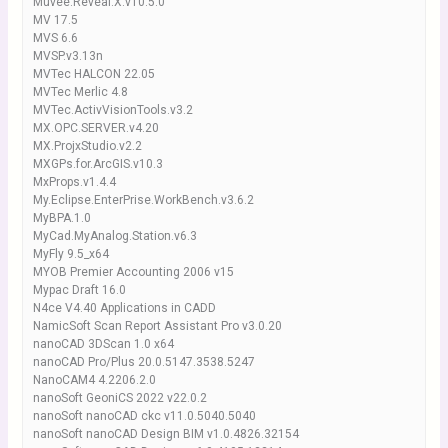
Muvee.Reveal.X.v10.5.0
MV 17.5
MVS 6.6
MVSP.v3.13n
MVTec HALCON 22.05
MVTec Merlic 4.8
MVTec.ActivVisionTools.v3.2
MX.OPC.SERVER.v4.20
MX.ProjxStudio.v2.2
MXGPs.for.ArcGIS.v10.3
MxProps.v1.4.4
My.Eclipse.EnterPrise.WorkBench.v3.6.2
MyBPA.1.0
MyCad.MyAnalog.Station.v6.3
MyFly 9.5_x64
MYOB Premier Accounting 2006 v15
Mypac Draft 16.0
N4ce V4.40 Applications in CADD
NamicSoft Scan Report Assistant Pro v3.0.20
nanoCAD 3DScan 1.0 x64
nanoCAD Pro/Plus 20.0.5147.3538.5247
NanoCAM4 4.2206.2.0
nanoSoft GeoniCS 2022 v22.0.2
nanoSoft nanoCAD ckc v11.0.5040.5040
nanoSoft nanoCAD Design BIM v1.0.4826.32154