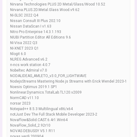
Nirvana Technologies PLUS 2D Metal/Glass/Wood 10.52
Nirvana.PLUS.2D.Metal.Glass.Wood.v9.62
NI-SLSC 2022 Q4
Nissan Consult III Plus 202.10
Nissan DataScan I v1.63
Nitro Pro Enterprise 14.3.1.193
NIUBI Partition Editor All Editions 9.6
NI-Visa 2022 Q3
NI-XNET 2023 Q1
Nlogit 6.0
NLREG.Advanced.v6.2
n-ncs work station 4.0.7
Nobeltec Admiral v7.0
NODALIDEAS_AMLETO_v3.0_FOR_LIGHTWAVE
NodejsStreams Mastering Node.js Streams with Erick Wendel 2023-1
Noesis Optimus 2019.1 SP1
Nonlinear.Dynamics.TotalLab.TL120.v2009
NormCAD v11.10
norsar 2023
Notepad++ 8.5.3 Multilingual x86/x64
notJust Dev The Full Stack Mobile Developer 2023-2
NovaFlow&Solid.CAST.6.4r1.Win64
NovaFlow_Solid_2.92r10
NOVAS DEBUSSY V5.1 R11
novas verdi 200904