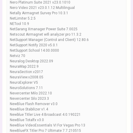
Nero Platinum Suite 2021 v23.0.1010
Nero Video 2021 v23.0.1.12 Multilingual
Netally Airmagnet Survey Pro 10.3.1
NetLimiter 5.2.5
NETool 10.9
NetSarang Xmanager Power Suite 7.0025
Netscout Airmagnet wifi analyzer pro 11.3.2
NetSupport Manager (Control and Client) 12.80.6
NetSupport Notify 2020 v5.0.1
NetSupport School 14.00.0000
Netviz 70
Neuralog Desktop 2022.09
NeuraMap 2022.9
NeuraSection.v2017
NeuraView.v2008.05
NeuroExplorer V5
NeuroSolutions 7.11
Nevercenter Milo 2022.10
Nevercenter Silo 2023.3
NewBlue Flash Remover v3.0
NewBlue Stabilizer v1.4
Newblue Titler Live 4 Broadcast 4.0.190221
NewBlue Totalfx v3.0
NewBlue VideoEssentials VI For Vegas Pro 13
NewBlueFX Titler Pro 7 Ultimate 7.7.210515