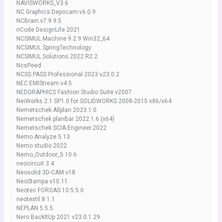
NAVISWORKS_V3.6
NC.Graphics.Depocam.v6.0.9
NCBrain.v7.9.9.5
nCode DesignLife 2021
NCSIMUL Machine 9.2.9 Win32_64
NCSIMUL SpringTechnology
NCSIMUL.Solutions.2022.R2.2
NcsPeed
NCSS PASS Professional 2023 v23.0.2
NEC EMIStream v4.5
NEDGRAPHICS Fashion Studio Suite v2007
NeiWorks 2.1 SP1.0 for SOLIDWORKS 2008-2015 x86/x64
Nemetschek Allplan 2023.1.0
Nemetschek planBar 2022.1.6 (x64)
Nemetschek.SCIA.Engineer.2022
Nemo Analyze 5.13
Nemo studio 2022
Nemo_Outdoor_5.10.6
neocircuit 3.4
Neosolid 3D-CAM v18
NeoStampa v10.11
Neotec FORGAS 10.5.5.0
neotextil 8.1.1
NEPLAN 5.5.5
Nero BackItUp 2021 v23.0.1.29