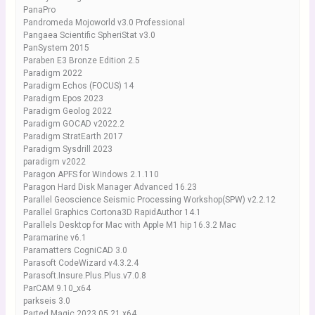
PanaPro
Pandromeda Mojoworld v3.0 Professional
Pangaea Scientific SpheriStat v3.0
PanSystem 2015
Paraben E3 Bronze Edition 2.5
Paradigm 2022
Paradigm Echos (FOCUS) 14
Paradigm Epos 2023
Paradigm Geolog 2022
Paradigm GOCAD v2022.2
Paradigm StratEarth 2017
Paradigm Sysdrill 2023
paradigm v2022
Paragon APFS for Windows 2.1.110
Paragon Hard Disk Manager Advanced 16.23
Parallel Geoscience Seismic Processing Workshop(SPW) v2.2.12
Parallel Graphics Cortona3D RapidAuthor 14.1
Parallels Desktop for Mac with Apple M1 hip 16.3.2 Mac
Paramarine v6.1
Paramatters CogniCAD 3.0
Parasoft CodeWizard v4.3.2.4
Parasoft.Insure.Plus.Plus.v7.0.8
ParCAM 9.10_x64
parkseis 3.0
Parted Magic 2023.05.21 x64