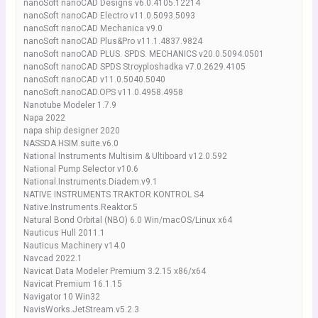
nanoSoft nanoCAD Designs v6.0.4105.12214
nanoSoft nanoCAD Electro v11.0.5093.5093
nanoSoft nanoCAD Mechanica v9.0
nanoSoft nanoCAD Plus&Pro v11.1.4837.9824
nanoSoft nanoCAD PLUS. SPDS. MECHANICS v20.0.5094.0501
nanoSoft nanoCAD SPDS Stroyploshadka v7.0.2629.4105
nanoSoft nanoCAD v11.0.5040.5040
nanoSoft.nanoCAD.OPS v11.0.4958.4958
Nanotube Modeler 1.7.9
Napa 2022
napa ship designer 2020
NASSDA.HSIM.suite.v6.0
National Instruments Multisim & Ultiboard v12.0.592
National Pump Selector v10.6
National.Instruments.Diadem.v9.1
NATIVE INSTRUMENTS TRAKTOR KONTROL S4
Native.Instruments.Reaktor.5
Natural Bond Orbital (NBO) 6.0 Win/macOS/Linux x64
Nauticus Hull 2011.1
Nauticus Machinery v14.0
Navcad 2022.1
Navicat Data Modeler Premium 3.2.15 x86/x64
Navicat Premium 16.1.15
Navigator 10 Win32
NavisWorks.JetStream.v5.2.3