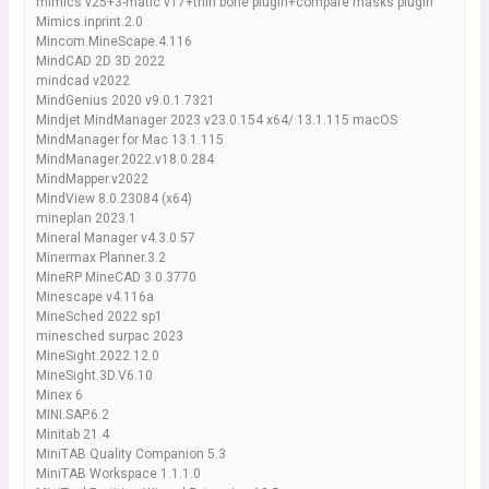
mimics v25+3-matic v17+thin bone plugin+compare masks plugin
Mimics.inprint.2.0
Mincom.MineScape.4.116
MindCAD 2D 3D 2022
mindcad v2022
MindGenius 2020 v9.0.1.7321
Mindjet MindManager 2023 v23.0.154 x64/ 13.1.115 macOS
MindManager for Mac 13.1.115
MindManager.2022.v18.0.284
MindMapper.v2022
MindView 8.0.23084 (x64)
mineplan 2023.1
Mineral Manager v4.3.0.57
Minermax Planner.3.2
MineRP MineCAD 3.0.3770
Minescape v4.116a
MineSched 2022 sp1
minesched surpac 2023
MineSight.2022.12.0
MineSight.3D.V6.10
Minex 6
MINI.SAP.6.2
Minitab 21.4
MiniTAB Quality Companion 5.3
MiniTAB Workspace 1.1.1.0