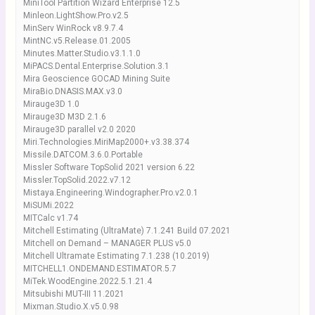
MiniTool Partition Wizard Enterprise 12.5
Minleon.LightShow.Pro.v2.5
MinServ WinRock v8.9.7.4
MintNC.v5.Release.01.2005
Minutes.Matter.Studio.v3.1.1.0
MiPACS.Dental.Enterprise.Solution.3.1
Mira Geoscience GOCAD Mining Suite
MiraBio.DNASIS.MAX.v3.0
Mirauge3D 1.0
Mirauge3D M3D 2.1.6
Mirauge3D parallel v2.0 2020
Miri.Technologies.MiriMap2000+.v3.38.374
Missile.DATCOM.3.6.0.Portable
Missler Software TopSolid 2021 version 6.22
Missler.TopSolid.2022.v7.12
Mistaya.Engineering.Windographer.Pro.v2.0.1
MiSUMi.2022
MITCalc v1.74
Mitchell Estimating (UltraMate) 7.1.241 Build 07.2021
Mitchell on Demand – MANAGER PLUS v5.0
Mitchell Ultramate Estimating 7.1.238 (10.2019)
MITCHELL1.ONDEMAND.ESTIMATOR.5.7
MiTek.WoodEngine.2022.5.1.21.4
Mitsubishi MUT-III 11.2021
Mixman.Studio.X.v5.0.98