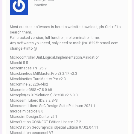
Inactive
Most cracked softwares is here to website download, pls Ctrl + F to
search them.
Full cracked version, full function, no termination time.
Any softwares you need, only need to mail: jim1829#hotmail.com
change # into @
Microcontroller.Unit.Logical.Implementation.Validation
Microfit 5.5
MicroImages.TNT.v6.9
Microkinetics.MillMaster.Pro.v3.2.17.v2.3
Microkinetics.TurnMaster.Pro.v2.3
Micromine 2022(64-bit)
Micromine.GBIS.v7.8.0.60
Microplot(ex.XP.Solutions).Site3D.v2.6.0.3
Microsemi Libero IDE 9.2 SP3
Microsemi Libero SoC Design Suite Platinum 2021.1
microsim pspice 8.0
Microsim.Design.Center.v5.1
MicroStation CONNECT Edition Update 17.2
MicroStation GeoGraphics iSpatial Edition 07.02.04.11
Microstation geoparcel V7