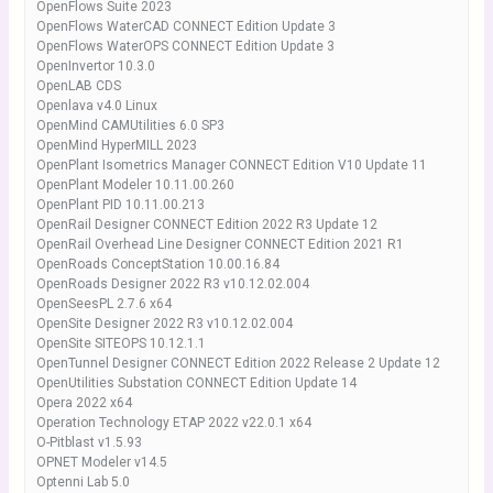
OpenFlows Suite 2023
OpenFlows WaterCAD CONNECT Edition Update 3
OpenFlows WaterOPS CONNECT Edition Update 3
OpenInvertor 10.3.0
OpenLAB CDS
Openlava v4.0 Linux
OpenMind CAMUtilities 6.0 SP3
OpenMind HyperMILL 2023
OpenPlant Isometrics Manager CONNECT Edition V10 Update 11
OpenPlant Modeler 10.11.00.260
OpenPlant PID 10.11.00.213
OpenRail Designer CONNECT Edition 2022 R3 Update 12
OpenRail Overhead Line Designer CONNECT Edition 2021 R1
OpenRoads ConceptStation 10.00.16.84
OpenRoads Designer 2022 R3 v10.12.02.004
OpenSeesPL 2.7.6 x64
OpenSite Designer 2022 R3 v10.12.02.004
OpenSite SITEOPS 10.12.1.1
OpenTunnel Designer CONNECT Edition 2022 Release 2 Update 12
OpenUtilities Substation CONNECT Edition Update 14
Opera 2022 x64
Operation Technology ETAP 2022 v22.0.1 x64
O-Pitblast v1.5.93
OPNET Modeler v14.5
Optenni Lab 5.0