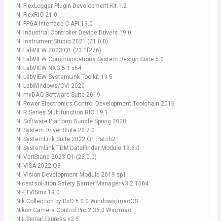
NI FlexLogger Plugin Development Kit 1.2
NI FlexRIO 21.0
NI FPGA Interface C API 19.0
NI Industrial Controller Device Drivers 19.0
NI InstrumentStudio 2021 (21.0.0)
NI LabVIEW 2023 Q1 (23.1f276)
NI LabVIEW Communications System Design Suite 5.0
NI LabVIEW NXG 5.1 x64
NI LabVIEW SystemLink Toolkit 19.5
NI LabWindows/CVI 2020
NI myDAQ Software Suite 2019
NI Power Electronics Control Development Toolchain 2016
NI R Series Multifunction RIO 19.1
NI Software Platform Bundle Spring 2020
NI System Driver Suite 20.7.0
NI SystemLink Suite 2022 Q1 Patch2
NI SystemLink TDM DataFinder Module 19.6.0
NI VeriStand 2023 Q1 (23.0.0)
NI VISA 2022 Q3
NI Vision Development Module 2019 sp1
Nicestsolution Safety Barrier Manager v3.2.1604
NI-ELVISmx 19.0
Nik Collection by DxO 6.0.0 Windows/macOS
Nikon Camera Control Pro 2.36.0 Win/mac
NIL.Signal.Express.v2.5