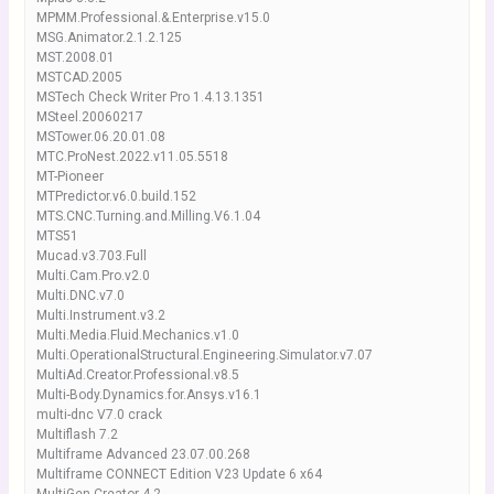
MPMM.Professional.&.Enterprise.v15.0
MSG.Animator.2.1.2.125
MST.2008.01
MSTCAD.2005
MSTech Check Writer Pro 1.4.13.1351
MSteel.20060217
MSTower.06.20.01.08
MTC.ProNest.2022.v11.05.5518
MT-Pioneer
MTPredictor.v6.0.build.152
MTS.CNC.Turning.and.Milling.V6.1.04
MTS51
Mucad.v3.703.Full
Multi.Cam.Pro.v2.0
Multi.DNC.v7.0
Multi.Instrument.v3.2
Multi.Media.Fluid.Mechanics.v1.0
Multi.OperationalStructural.Engineering.Simulator.v7.07
MultiAd.Creator.Professional.v8.5
Multi-Body.Dynamics.for.Ansys.v16.1
multi-dnc V7.0 crack
Multiflash 7.2
Multiframe Advanced 23.07.00.268
Multiframe CONNECT Edition V23 Update 6 x64