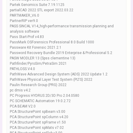
Partek Genomics Suite 7.19.1125
partialCAD 2022 STL export 2022.03.22
PARTMAKER_V6.0
PartnerRIP ver9.0
PASS SINCAL V14_high-performance transmission planning and
analysis software
Pass Start-Prof v4.83
PassMark OSForensics Professional 8.0 Build 1000
Passware Kit Forensic 2021.2.1
Password Recovery Bundle 2019 Enterprise & Professional 5.2
PASW MODLER 13 (Spss clementine 13)
Pathfinder/PyroSim/PetraSim 2021
PATHLOSS.V4.0
PathWave Advanced Design System (ADS) 2022 Update 1.2
PathWave Physical Layer Test System (PLTS) 2022
Paulin Research Group (PRG) 2022
pc dmis v4.2
PC Progress HYDRUS 2D/3D Pro 2.04.0580
PC SCHEMATIC Automation 19.0.2.72
PCA BEAM V2.0
PCA StructurePoint spBeam v3.00
PCA StructurePoint spColumn v4.20
PCA StructurePoint spFrame v1.50
PCA StructurePoint spMats v7.02