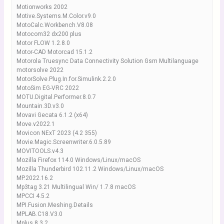
Motionworks 2002
Motive.Systems.M.Color.v9.0
MotoCalc.Workbench.V8.08
Motocom32 dx200 plus
Motor FLOW 1.2.8.0
Motor-CAD Motorcad 15.1.2
Motorola Truesync Data Connectivity Solution Gsm Multilanguage
motorsolve 2022
MotorSolve.Plug.In.for.Simulink.2.2.0
MotoSim EG-VRC 2022
MOTU.Digital.Performer.8.0.7
Mountain.3D.v3.0
Movavi Gecata 6.1.2 (x64)
Move.v2022.1
Movicon NExT 2023 (4.2 355)
Movie.Magic.Screenwriter.6.0.5.89
MOVITOOLS.v4.3
Mozilla Firefox 114.0 Windows/Linux/macOS
Mozilla Thunderbird 102.11.2 Windows/Linux/macOS
MP.2022.16.2
Mp3tag 3.21 Multilingual Win/ 1.7.8 macOS
MPCCI 4.5.2
MPI.Fusion.Meshing.Details
MPLAB.C18.V3.0
Mplus 8.3.2