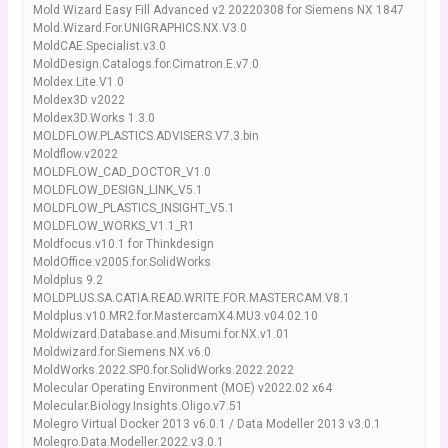
Mold Wizard Easy Fill Advanced v2 20220308 for Siemens NX 1847
Mold.Wizard.For.UNIGRAPHICS.NX.V3.0
MoldCAE.Specialist.v3.0
MoldDesign.Catalogs.for.Cimatron.E.v7.0
Moldex.Lite.V1.0
Moldex3D v2022
Moldex3D.Works 1.3.0
MOLDFLOW.PLASTICS.ADVISERS.V7.3.bin
Moldflow.v2022
MOLDFLOW_CAD_DOCTOR_V1.0
MOLDFLOW_DESIGN_LINK_V5.1
MOLDFLOW_PLASTICS_INSIGHT_V5.1
MOLDFLOW_WORKS_V1.1_R1
Moldfocus.v10.1 for Thinkdesign
MoldOffice.v2005.for.SolidWorks
Moldplus 9.2
MOLDPLUS.SA.CATIA.READ.WRITE.FOR.MASTERCAM.V8.1
Moldplus.v10.MR2.for.MastercamX4.MU3.v04.02.10
Moldwizard.Database.and.Misumi.for.NX.v1.01
Moldwizard.for.Siemens.NX.v6.0
MoldWorks.2022.SP0.for.SolidWorks.2022.2022
Molecular Operating Environment (MOE) v2022.02 x64
Molecular.Biology.Insights.Oligo.v7.51
Molegro Virtual Docker 2013 v6.0.1 / Data Modeller 2013 v3.0.1
Molegro.Data.Modeller.2022.v3.0.1