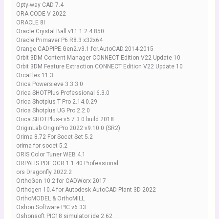
Opty-way CAD 7.4
ORA CODE V 2022
ORACLE 8I
Oracle Crystal Ball v11.1.2.4.850
Oracle Primaver P6 R8.3 x32x64
Orange.CADPIPE.Gen2.v3.1.for.AutoCAD.2014-2015
Orbit 3DM Content Manager CONNECT Edition V22 Update 10
Orbit 3DM Feature Extraction CONNECT Edition V22 Update 10
OrcaFlex 11.3
Orica Powersieve 3.3.3.0
Orica SHOTPlus Professional 6.3.0
Orica Shotplus T Pro 2.14.0.29
Orica Shotplus UG Pro 2.2.0
Orica SHOTPlus-i v5.7.3.0 build 2018
OriginLab OriginPro 2022 v9.10.0 (SR2)
Orima 8.72 For Socet Set 5.2
orima for socet 5.2
ORIS Color Tuner WEB 4.1
ORPALIS PDF OCR 1.1.40 Professional
ors Dragonfly 2022.2
OrthoGen 10.2 for CADWorx 2017
Orthogen 10.4 for Autodesk AutoCAD Plant 3D 2022
OrthoMODEL & OrthoMILL
Oshon.Software.PIC v6.33
Oshonsoft PIC18 simulator ide 2.62