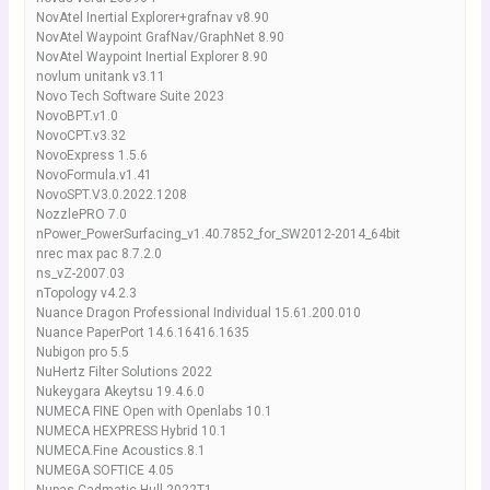
NovAtel Inertial Explorer+grafnav v8.90
NovAtel Waypoint GrafNav/GraphNet 8.90
NovAtel Waypoint Inertial Explorer 8.90
novlum unitank v3.11
Novo Tech Software Suite 2023
NovoBPT.v1.0
NovoCPT.v3.32
NovoExpress 1.5.6
NovoFormula.v1.41
NovoSPT.V3.0.2022.1208
NozzlePRO 7.0
nPower_PowerSurfacing_v1.40.7852_for_SW2012-2014_64bit
nrec max pac 8.7.2.0
ns_vZ-2007.03
nTopology v4.2.3
Nuance Dragon Professional Individual 15.61.200.010
Nuance PaperPort 14.6.16416.1635
Nubigon pro 5.5
NuHertz Filter Solutions 2022
Nukeygara Akeytsu 19.4.6.0
NUMECA FINE Open with Openlabs 10.1
NUMECA HEXPRESS Hybrid 10.1
NUMECA.Fine Acoustics.8.1
NUMEGA SOFTICE 4.05