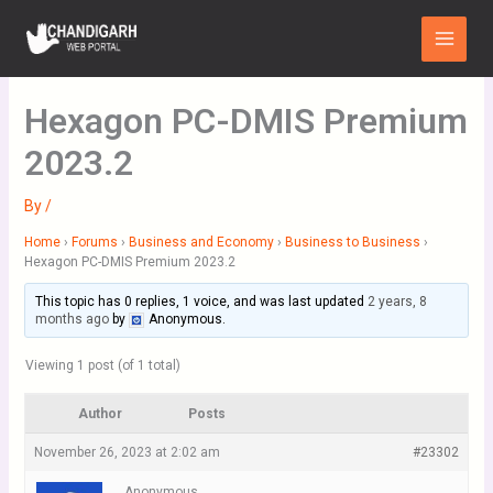
Skip
Main
to
Menu
content
Hexagon PC-DMIS Premium
2023.2
By
/
Home
›
Forums
›
Business and Economy
›
Business to Business
›
Hexagon PC-DMIS Premium 2023.2
This topic has 0 replies, 1 voice, and was last updated
2 years, 8
months ago
by
Anonymous
.
Viewing 1 post (of 1 total)
Author
Posts
November 26, 2023 at 2:02 am
#23302
Anonymous