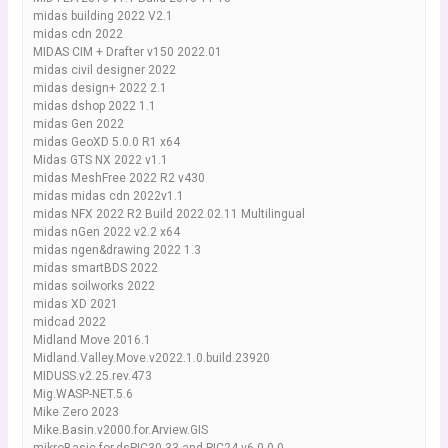
midas building 2022 V2.1
midas cdn 2022
MIDAS CIM + Drafter v150 2022.01
midas civil designer 2022
midas design+ 2022 2.1
midas dshop 2022 1.1
midas Gen 2022
midas GeoXD 5.0.0 R1 x64
Midas GTS NX 2022 v1.1
midas MeshFree 2022 R2 v430
midas midas cdn 2022v1.1
midas NFX 2022 R2 Build 2022.02.11 Multilingual
midas nGen 2022 v2.2 x64
midas ngen&drawing 2022 1.3
midas smartBDS 2022
midas soilworks 2022
midas XD 2021
midcad 2022
Midland Move 2016.1
Midland.Valley.Move.v2022.1.0.build.23920
MIDUSS.v2.25.rev.473
Mig.WASP-NET.5.6
Mike Zero 2023
Mike.Basin.v2000.for.Arview.GIS