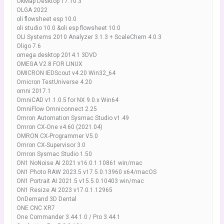
OkMap Desktop 17.10.3
OLGA 2022
oli flowsheet esp 10.0
oli studio 10.0 &oli esp flowsheet 10.0
OLI Systems 2010 Analyzer 3.1.3 + ScaleChem 4.0.3
Oligo 7.6
omega desktop 2014.1 3DVD
OMEGA V2.8 FOR LINUX
OMICRON IEDScout v4.20 Win32_64
Omicron TestUniverse 4.20
omni 2017.1
OmniCAD v1.1.0.5 for NX 9.0.x Win64
OmniFlow Omniconnect 2.25
Omron Automation Sysmac Studio v1.49
Omron CX-One v4.60 (2021.04)
OMRON CX-Programmer V5.0
Omron CX-Supervisor 3.0
Omron Sysmac Studio 1.50
ON1 NoNoise AI 2021 v16.0.1.10861 win/mac
ON1 Photo RAW 2023.5 v17.5.0.13960 x64/macOS
ON1 Portrait AI 2021.5 v15.5.0.10403 win/mac
ON1 Resize AI 2023 v17.0.1.12965
OnDemand 3D Dental
ONE CNC XR7
One Commander 3.44.1.0 / Pro 3.44.1