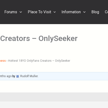
Forums
Place To Visit
Information
Blog
C
 Creators – OnlySeeker
ness
›
Hottest 18YO OnlyFans Creators – OnlySeeker
nths ago
by
Rudolf Muller
.