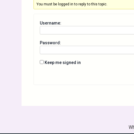
You must be logged in to reply to this topic.
Username:
Password:
Keep me signed in
Wh