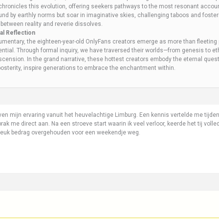
, chronicles this evolution, offering seekers pathways to the most resonant accou
nd by earthly norms but soar in imaginative skies, challenging taboos and fostering
between reality and reverie dissolves.
l Reflection
mentary, the eighteen-year-old OnlyFans creators emerge as more than fleeting 
ential. Through formal inquiry, we have traversed their worlds—from genesis to e
ascension. In the grand narrative, these hottest creators embody the eternal quest f
osterity, inspire generations to embrace the enchantment within.
en mijn ervaring vanuit het heuvelachtige Limburg. Een kennis vertelde me tijde
rak me direct aan. Na een stroeve start waarin ik veel verloor, keerde het tij voll
leuk bedrag overgehouden voor een weekendje weg.