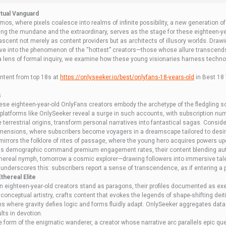
rtual Vanguard
smos, where pixels coalesce into realms of infinite possibility, a new generation 
ing the mundane and the extraordinary, serves as the stage for these eighteen-yea
scent not merely as content providers but as architects of illusory worlds. Drawi
lve into the phenomenon of the “hottest” creators—those whose allure transcends
a lens of formal inquiry, we examine how these young visionaries harness techno
ntent from top 18s at
httрs://onlyseeker.io/best/onlyfans-18-years-old
in Best 18 
s
these eighteen-year-old OnlyFans creators embody the archetype of the fledgling 
tforms like OnlySeeker reveal a surge in such accounts, with subscription numbe
e terrestrial origins, transform personal narratives into fantastical sagas. Consid
e dimensions, where subscribers become voyagers in a dreamscape tailored to des
mirrors the folklore of rites of passage, where the young hero acquires powers up
 this demographic command premium engagement rates, their content blending authen
ethereal nymph, tomorrow a cosmic explorer—drawing followers into immersive tales
underscores this: subscribers report a sense of transcendence, as if entering a p
thereal Elite
n eighteen-year-old creators stand as paragons, their profiles documented as exem
conceptual artistry, crafts content that evokes the legends of shape-shifting deitie
lms where gravity defies logic and forms fluidly adapt. OnlySeeker aggregates da
lts in devotion.
e form of the enigmatic wanderer, a creator whose narrative arc parallels epic q