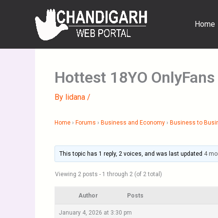
Skip
to
Home
content
Hottest 18YO OnlyFans
By
lidana
/
Home
›
Forums
›
Business and Economy
›
Business to Busi
This topic has 1 reply, 2 voices, and was last updated
4 mo
Viewing 2 posts - 1 through 2 (of 2 total)
Author
Posts
January 4, 2026 at 3:30 pm