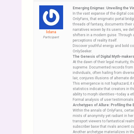
Emerging Enigmas: Unveiling the Vi
In the vast expanse of the digital co
OnlyFans, that enigmatic portal bridg
threads of fantasy, documents their a
narratives woven by its users, we de
lidana
shifters in a modern guise. Through 
Participant
perceptions of reality itself.
Discover youthful energy and bold co
OnlySeeker.
The Genesis of Digital Myth-maker
At the dawn of their legal maturity, 
supreme. Documented records from pla
individuals, often hailing from divers
lair, conjures illusions of alternat
This emergence is not haphazard; it 
statistics indicate that creators in
ability to morph identities—today a 
Formal analysis of user testimonials 
Archetypes of Allure: Profiling the E
Within the annals of OnlyFans, certai
mists of anonymity yet radiant in her 
transport viewers to fantastical rea
subscriber base that rivals ancient cu
Another archetype materializes in th