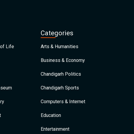
Categories
of Life
Arts & Humanities
Business & Economy
Chandigarh Politics
Museum
Chandigarh Sports
ry
Computers & Internet
t
Education
Entertainment