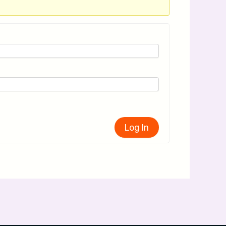
Log In