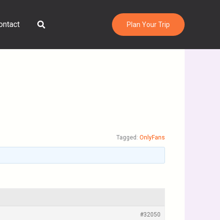
Search
ontact
Plan Your Trip
Tagged:
OnlyFans
#32050