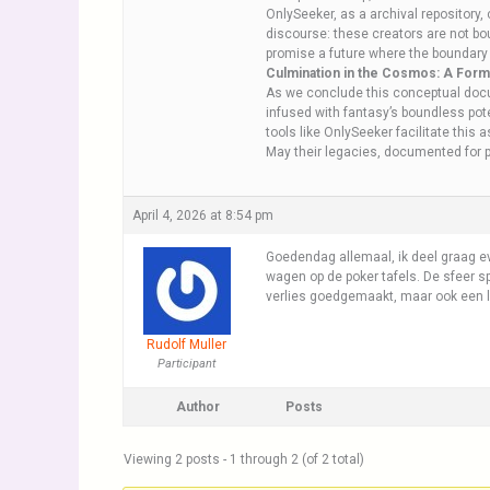
OnlySeeker, as a archival repository
discourse: these creators are not bou
promise a future where the boundary 
Culmination in the Cosmos: A Forma
As we conclude this conceptual docu
infused with fantasy’s boundless pot
tools like OnlySeeker facilitate this 
May their legacies, documented for p
April 4, 2026 at 8:54 pm
Goedendag allemaal, ik deel graag ev
wagen op de poker tafels. De sfeer sp
verlies goedgemaakt, maar ook een 
Rudolf Muller
Participant
Author
Posts
Viewing 2 posts - 1 through 2 (of 2 total)