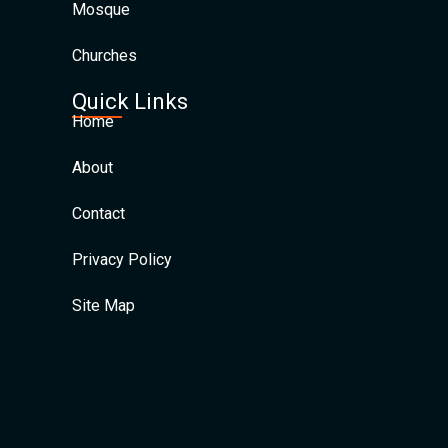
Mosque
Churches
Quick Links
Home
About
Contact
Privacy Policy
Site Map