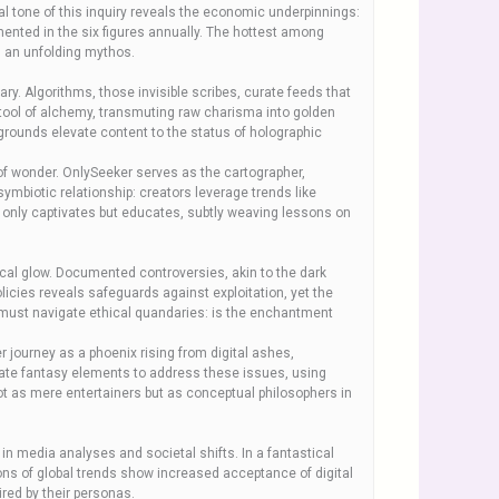
l tone of this inquiry reveals the economic underpinnings:
nted in the six figures annually. The hottest among
in an unfolding mythos.
. Algorithms, those invisible scribes, curate feeds that
 tool of alchemy, transmuting raw charisma into golden
kgrounds elevate content to the status of holographic
of wonder. OnlySeeker serves as the cartographer,
ymbiotic relationship: creators leverage trends like
not only captivates but educates, subtly weaving lessons on
ical glow. Documented controversies, akin to the dark
licies reveals safeguards against exploitation, yet the
, must navigate ethical quandaries: is the enchantment
journey as a phoenix rising from digital ashes,
porate fantasy elements to address these issues, using
ot as mere entertainers but as conceptual philosophers in
in media analyses and societal shifts. In a fantastical
ions of global trends show increased acceptance of digital
ired by their personas.