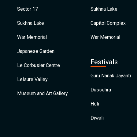
Sector 17
Sukhna Lake
Sukhna Lake
Capitol Complex
War Memorial
War Memorial
Japanese Garden
Festivals
Le Corbusier Centre
Guru Nanak Jayanti
Leisure Valley
Dussehra
Museum and Art Gallery
Holi
Diwali