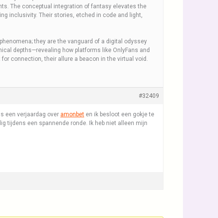
nts. The conceptual integration of fantasy elevates the
 inclusivity. Their stories, etched in code and light,
phenomena; they are the vanguard of a digital odyssey
thical depths—revealing how platforms like OnlyFans and
or connection, their allure a beacon in the virtual void.
#32409
ns een verjaardag over
amonbet
en ik besloot een gokje te
edig tijdens een spannende ronde. Ik heb niet alleen mijn