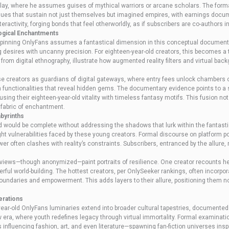
play, where he assumes guises of mythical warriors or arcane scholars. The forma
ues that sustain not just themselves but imagined empires, with earnings docume
nteractivity, forging bonds that feel otherworldly, as if subscribers are co-authors 
logical Enchantments
pinning OnlyFans assumes a fantastical dimension in this conceptual documentary
ng desires with uncanny precision. For eighteen-year-old creators, this becomes a
from digital ethnography, illustrate how augmented reality filters and virtual bac
ese creators as guardians of digital gateways, where entry fees unlock chambers 
h functionalities that reveal hidden gems. The documentary evidence points to a s
nfusing their eighteen-year-old vitality with timeless fantasy motifs. This fusion 
 fabric of enchantment.
abyrinths
ard would be complete without addressing the shadows that lurk within the fantast
ight vulnerabilities faced by these young creators. Formal discourse on platform po
r often clashes with reality’s constraints. Subscribers, entranced by the allure
views—though anonymized—paint portraits of resilience. One creator recounts her 
terful world-building. The hottest creators, per OnlySeeker rankings, often incor
oundaries and empowerment. This adds layers to their allure, positioning them n
erations
year-old OnlyFans luminaries extend into broader cultural tapestries, documented 
ew era, where youth redefines legacy through virtual immortality. Formal examinat
 influencing fashion, art, and even literature—spawning fan-fiction universes insp