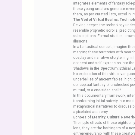
integrates elements of fantasy role-
these young creators generate reven
them, as per curated lists, excel in i
The Veil of Virtual Realms: Techno
Delving deeper, the technology under
resemble prophetic scrolls, predicti
subscriptions. Formal studies, drawn 
illusions.
In a fantastical conceit, imagine th
mapping these territories with searc
cosplay and narrative storytelling, i
consent and self-expression into the
Shadows in the Spectrum: Ethical L
No exploration of this virtual vangu
underbellies of ancient fables, highl
conceptual fantasy of unchecked powe
mutual, or a one-sided spell?
In this documentary framework, inter
transforming initial naivety into mas
metaphorical narratives to discuss b
a pixelated academy.
Echoes of Eternity: Cultural Reverb
The ripple effects of these eighteen-
lens, they are the harbingers of a n
entrepreneurship, with these creators