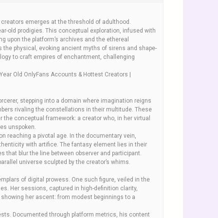
of creators emerges at the threshold of adulthood.
r-old prodigies. This conceptual exploration, infused with
ng upon the platform’s archives and the ethereal
 the physical, evoking ancient myths of sirens and shape-
logy to craft empires of enchantment, challenging
Year Old OnlyFans Accounts & Hottest Creators |
sorcerer, stepping into a domain where imagination reigns
rs rivaling the constellations in their multitude. These
er the conceptual framework: a creator who, in her virtual
ires unspoken.
on reaching a pivotal age. In the documentary vein,
ticity with artifice. The fantasy element lies in their
 that blur the line between observer and participant.
arallel universe sculpted by the creator’s whims.
plars of digital prowess. One such figure, veiled in the
s. Her sessions, captured in high-definition clarity,
ta showing her ascent: from modest beginnings to a
uests. Documented through platform metrics, his content