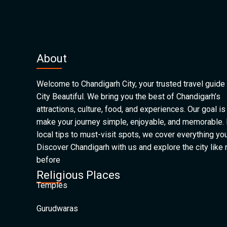
About
Welcome to Chandigarh City, your trusted travel guide 
City Beautiful. We bring you the best of Chandigarh’s
attractions, culture, food, and experiences. Our goal is
make your journey simple, enjoyable, and memorable.
local tips to must-visit spots, we cover everything yo
Discover Chandigarh with us and explore the city like
before
Religious Places
Temples
Gurudwaras