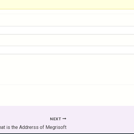
NEXT
at is the Addrerss of Megrisoft