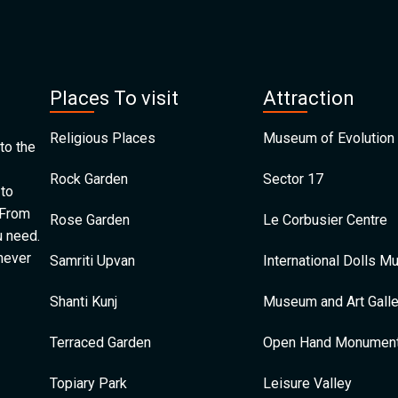
Places To visit
Attraction
Religious Places
Museum of Evolution 
to the
Rock Garden
Sector 17
 to
 From
Rose Garden
Le Corbusier Centre
u need.
 never
Samriti Upvan
International Dolls 
Shanti Kunj
Museum and Art Galle
Terraced Garden
Open Hand Monumen
Topiary Park
Leisure Valley