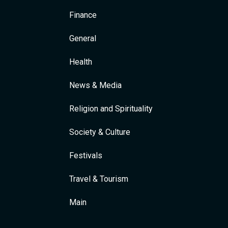
Finance
General
Health
News & Media
Religion and Spirituality
Society & Culture
Festivals
Travel & Tourism
Main