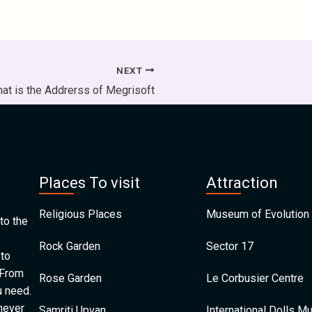
NEXT
at is the Addrerss of Megrisoft
Places To visit
Attraction
Religious Places
Museum of Evolution 
to the
Rock Garden
Sector 17
 to
 From
Rose Garden
Le Corbusier Centre
u need.
 never
Samriti Upvan
International Dolls 