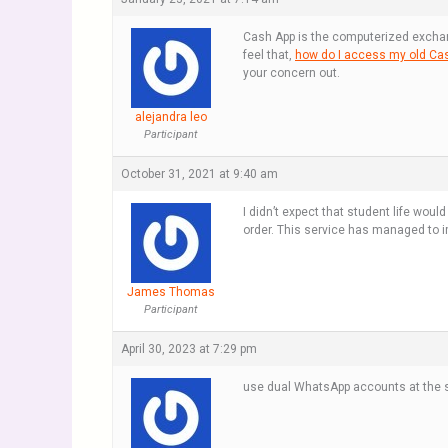
Cash App is the computerized exchang
feel that,
how do I access my old Ca
your concern out.
alejandra leo
Participant
October 31, 2021 at 9:40 am
I didn’t expect that student life wou
order. This service has managed to im
James Thomas
Participant
April 30, 2023 at 7:29 pm
use dual WhatsApp accounts at the s