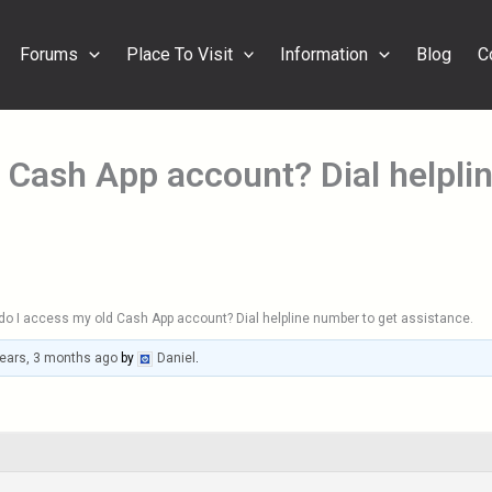
Forums
Place To Visit
Information
Blog
C
 Cash App account? Dial helpli
o I access my old Cash App account? Dial helpline number to get assistance.
years, 3 months ago
by
Daniel
.