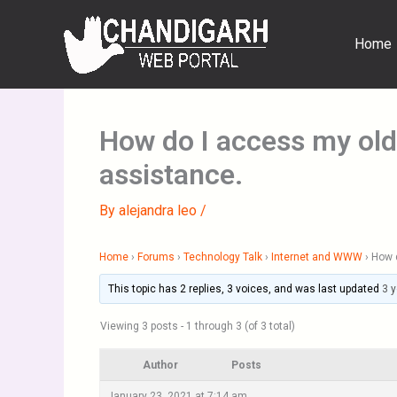
Skip
to
Home
content
How do I access my old
assistance.
By
alejandra leo
/
Home
›
Forums
›
Technology Talk
›
Internet and WWW
›
How d
This topic has 2 replies, 3 voices, and was last updated
3 
Viewing 3 posts - 1 through 3 (of 3 total)
Author
Posts
January 23, 2021 at 7:14 am