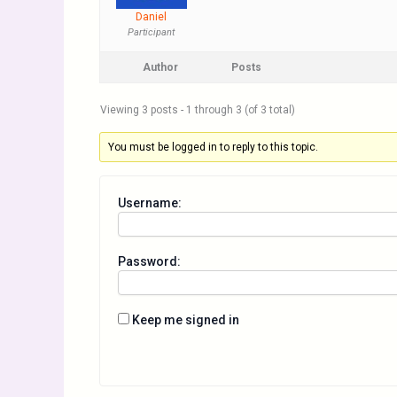
Daniel
Participant
Author
Posts
Viewing 3 posts - 1 through 3 (of 3 total)
You must be logged in to reply to this topic.
Username:
Password:
Keep me signed in