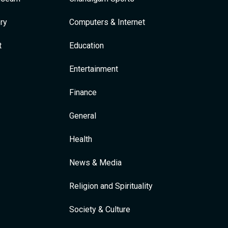
ry
Computers & Internet
t
Education
Entertainment
Finance
General
Health
News & Media
Religion and Spirituality
Society & Culture