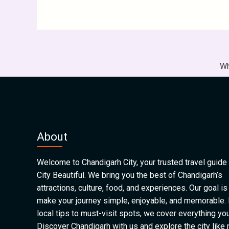
Wh
About
Welcome to Chandigarh City, your trusted travel guide 
City Beautiful. We bring you the best of Chandigarh’s
attractions, culture, food, and experiences. Our goal is
make your journey simple, enjoyable, and memorable.
local tips to must-visit spots, we cover everything yo
Discover Chandigarh with us and explore the city like