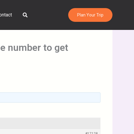
Search
ontact
Plan Your Trip
ne number to get
#17128