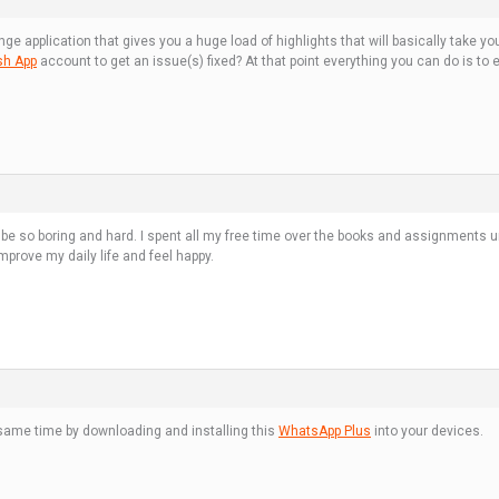
e application that gives you a huge load of highlights that will basically take
sh App
account to get an issue(s) fixed? At that point everything you can do is to
ld be so boring and hard. I spent all my free time over the books and assignments 
prove my daily life and feel happy.
ame time by downloading and installing this
WhatsApp Plus
into your devices.