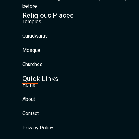
before
Religious Places
Temples
Gurudwaras
Mosque
Churches
Quick Links
Home
About
Contact
Privacy Policy