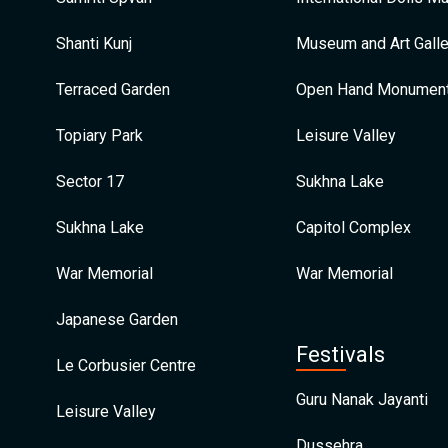
Shanti Kunj
Museum and Art Galle
Terraced Garden
Open Hand Monumen
Topiary Park
Leisure Valley
Sector 17
Sukhna Lake
Sukhna Lake
Capitol Complex
War Memorial
War Memorial
Japanese Garden
Festivals
Le Corbusier Centre
Guru Nanak Jayanti
Leisure Valley
Dussehra