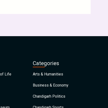
Categories
of Life
Arts & Humanities
Business & Economy
Chandigarh Politics
Museum
Chandigarh Sports