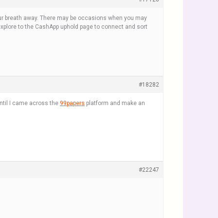
 your breath away. There may be occasions when you may
 explore to the CashApp uphold page to connect and sort
#18282
until I came across the
99papers
platform and make an
#22247