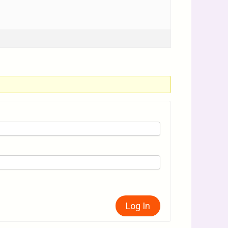
Log In