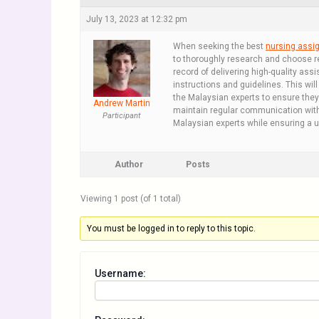
July 13, 2023 at 12:32 pm
When seeking the best
nursing assi
to thoroughly research and choose re
record of delivering high-quality as
instructions and guidelines. This wil
the Malaysian experts to ensure they
Andrew Martin
maintain regular communication with
Participant
Malaysian experts while ensuring a 
Author
Posts
Viewing 1 post (of 1 total)
You must be logged in to reply to this topic.
Username: