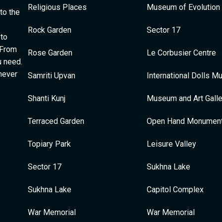
Religious Places
Museum of Evolution 
to the
Rock Garden
Sector 17
 to
 From
Rose Garden
Le Corbusier Centre
u need.
 never
Samriti Upvan
International Dolls 
Shanti Kunj
Museum and Art Galle
Terraced Garden
Open Hand Monumen
Topiary Park
Leisure Valley
Sector 17
Sukhna Lake
Sukhna Lake
Capitol Complex
War Memorial
War Memorial