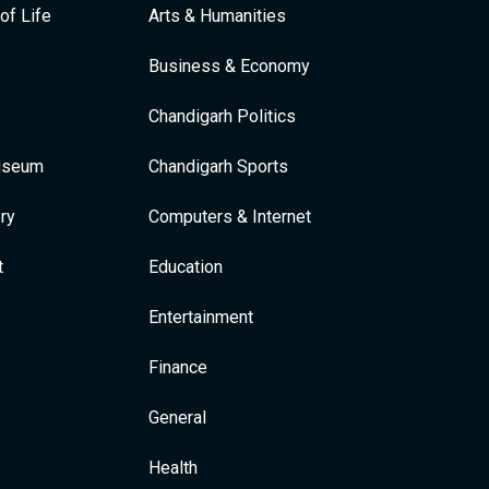
of Life
Arts & Humanities
Business & Economy
Chandigarh Politics
Museum
Chandigarh Sports
ry
Computers & Internet
t
Education
Entertainment
Finance
General
Health