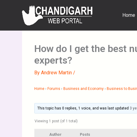
Skip
to
Home
content
How do I get the best 
experts?
By
Andrew Martin
/
Home
›
Forums
›
Business and Economy
›
Business to Busi
This topic has 0 replies, 1 voice, and was last updated
3 ye
Viewing 1 post (of 1 total)
Author
Posts