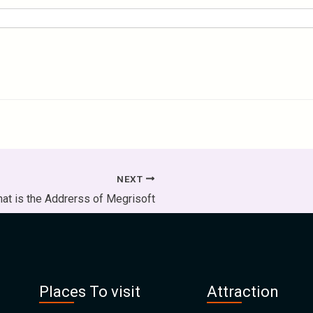
NEXT
at is the Addrerss of Megrisoft
Places To visit
Attraction