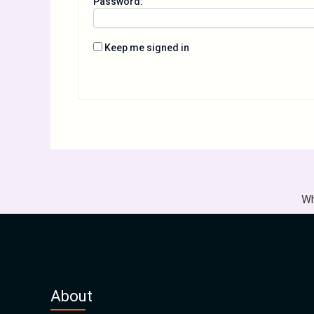
Password:
Keep me signed in
Wh
About