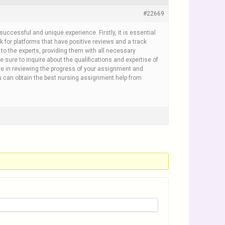
#22669
uccessful and unique experience. Firstly, it is essential
 for platforms that have positive reviews and a track
to the experts, providing them with all necessary
 sure to inquire about the qualifications and expertise of
ve in reviewing the progress of your assignment and
u can obtain the best nursing assignment help from