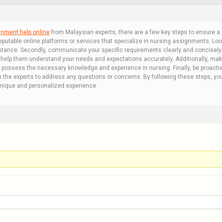
gnment help online
from Malaysian experts, there are a few key steps to ensure a s
putable online platforms or services that specialize in nursing assignments. Look
sistance. Secondly, communicate your specific requirements clearly and concisely 
l help them understand your needs and expectations accurately. Additionally, make
 possess the necessary knowledge and experience in nursing. Finally, be proacti
 the experts to address any questions or concerns. By following these steps, yo
unique and personalized experience.