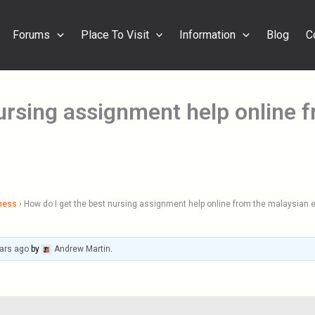
Forums
Place To Visit
Information
Blog
C
nursing assignment help online 
ness
›
How do I get the best nursing assignment help online from the malaysian 
ars ago
by
Andrew Martin
.