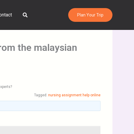
Search
ontact
Plan Your Trip
from the malaysian
experts?
Tagged:
nursing assignment help online