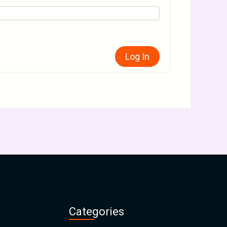
Log In
Categories