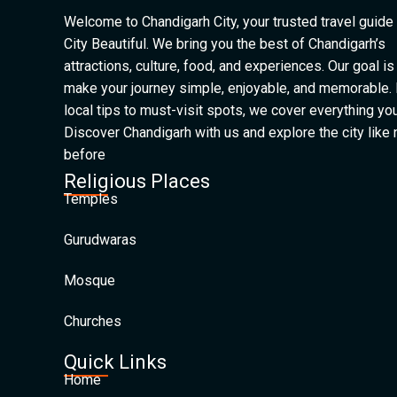
Welcome to Chandigarh City, your trusted travel guide 
City Beautiful. We bring you the best of Chandigarh’s
attractions, culture, food, and experiences. Our goal is
make your journey simple, enjoyable, and memorable.
local tips to must-visit spots, we cover everything yo
Discover Chandigarh with us and explore the city like
before
Religious Places
Temples
Gurudwaras
Mosque
Churches
Quick Links
Home