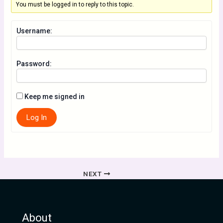
You must be logged in to reply to this topic.
Username:
Password:
Keep me signed in
Log In
NEXT
About