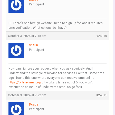
Participant
Hi. There’s one foreign website I need to sign up for. And it requires
sms verification. What options do I have?
October 3, 2024 at 7:18 pm
#24310
Shaun
Participant
How can I ignore your request when you ask so nicely. And I
understand the struggle of looking for services like that. Some time
ago I found this one where everyone can receive sms online
https://online-sms.org/
. It works 5 times out of 5, you won’t
experience an issue of undelivered sms. So go for it.
October 3, 2024 at 7:22 pm
#24311
Dcade
Participant