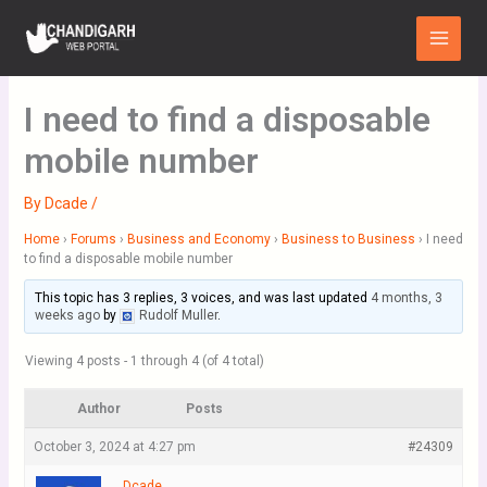
Skip
Main
to
Menu
content
I need to find a disposable
mobile number
By
Dcade
/
Home
›
Forums
›
Business and Economy
›
Business to Business
›
I need
to find a disposable mobile number
This topic has 3 replies, 3 voices, and was last updated
4 months, 3
weeks ago
by
Rudolf Muller
.
Viewing 4 posts - 1 through 4 (of 4 total)
Author
Posts
October 3, 2024 at 4:27 pm
#24309
Dcade