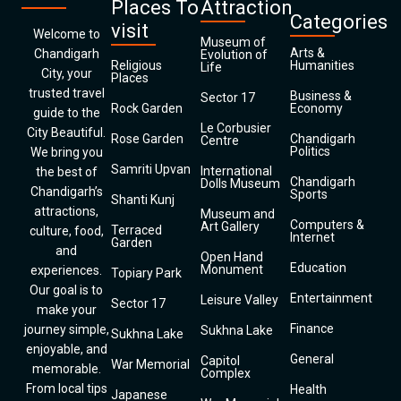
Places To
Attraction
Categories
visit
Welcome to
Museum of
Arts &
Chandigarh
Evolution of
Religious
Humanities
Life
City, your
Places
trusted travel
Business &
Sector 17
Rock Garden
Economy
guide to the
Le Corbusier
City Beautiful.
Rose Garden
Chandigarh
Centre
Politics
We bring you
Samriti Upvan
International
the best of
Chandigarh
Dolls Museum
Chandigarh’s
Sports
Shanti Kunj
attractions,
Museum and
Computers &
Art Gallery
Terraced
culture, food,
Internet
Garden
and
Open Hand
Education
Monument
experiences.
Topiary Park
Our goal is to
Entertainment
Leisure Valley
Sector 17
make your
Finance
journey simple,
Sukhna Lake
Sukhna Lake
enjoyable, and
General
Capitol
War Memorial
memorable.
Complex
From local tips
Health
Japanese