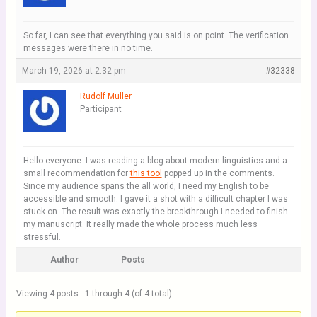
So far, I can see that everything you said is on point. The verification
messages were there in no time.
March 19, 2026 at 2:32 pm
#32338
Rudolf Muller
Participant
Hello everyone. I was reading a blog about modern linguistics and a
small recommendation for
this tool
popped up in the comments.
Since my audience spans the all world, I need my English to be
accessible and smooth. I gave it a shot with a difficult chapter I was
stuck on. The result was exactly the breakthrough I needed to finish
my manuscript. It really made the whole process much less
stressful.
Author
Posts
Viewing 4 posts - 1 through 4 (of 4 total)