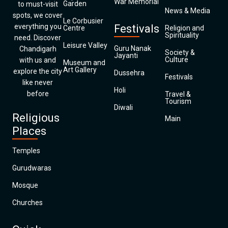
War Memorial
Garden
to must-visit
News & Media
spots, we cover
Le Corbusier
everything you
Festivals
Centre
Religion and
Spirituality
need. Discover
Leisure Valley
Guru Nanak
Chandigarh
Society &
Jayanti
Culture
with us and
Museum and
Art Gallery
explore the city
Dussehra
Festivals
like never
Holi
before
Travel &
Tourism
Diwali
Religious
Main
Places
Temples
Gurudwaras
Mosque
Churches