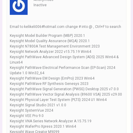
Inactive
Email to kelikeli006#hotmail.com change # into @ , Ctrl+F to search
Keysight Model Builder Program (MBP) 2020.1
Keysight Model Quality Assurance (MQA) 2020.1
Keysight N7800A Test Management Environment 2023
Keysight Network Analyzer 2022 v15.75.19 Win64
Keysight PathWave Advanced Design System (ADS) 2025 Win64 &
Linux64
Keysight PathWave Electrical Performance Scan (EP-Scan) 2024
Update 1.0 Win32_64
Keysight PathWave EM Design (EmPro) 2023 Win64
Keysight PathWave RF Synthesis Genesys 2023
Keysight PathWave Signal Generation (PWSG) Desktop 2025 v7.0.0
Keysight PathWave Vector Signal Analysis (89600 VSA) 2025 v29.00
Keysight Physical Layer Test System (PLTS) 2024 U1 Win64
Keysight Signal Studio 2021 v1.0.0
Keysight SystemVue 2024
Keysight VEE Pro 9.0
Keysight VNA Series Network Analyzer A.15.75.19
Keysight WaferPro Xpress 2020.1 Win64
Keysight Wave Creator M9099