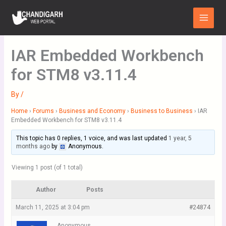
Skip
Main
to
Menu
content
IAR Embedded Workbench
for STM8 v3.11.4
By
/
Home
›
Forums
›
Business and Economy
›
Business to Business
›
IAR
Embedded Workbench for STM8 v3.11.4
This topic has 0 replies, 1 voice, and was last updated
1 year, 5
months ago
by
Anonymous
.
Viewing 1 post (of 1 total)
Author
Posts
March 11, 2025 at 3:04 pm
#24874
Anonymous