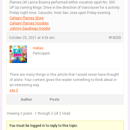
Flames LW Lance Bouma performed within vocation sport No. 300.
UP Up coming Kings: Drive in the direction of Vancouver for a activity
Friday night time. Canucks: Host San Jose upon Friday evening.
Calgary Flames Store
Calgary Flames Hoodies
Johnny Gaudreau Hoodie
October 25, 2021 at 4:36 am
#18255
miklas
Participant
There are many things in this article that I would never have thought
of alone. Your content gives the reader something to think about in
an interesting way.
vex 3
Author
Posts
Viewing 2 posts - 1 through 2 (of 2 total)
You must be logged in to reply to this topic.