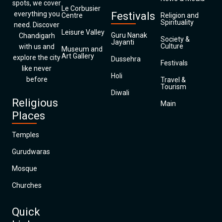
spots, we cover
Le Corbusier
everything you
Festivals
Centre
Religion and
Spirituality
need. Discover
Leisure Valley
Guru Nanak
Chandigarh
Society &
Jayanti
Culture
with us and
Museum and
Art Gallery
explore the city
Dussehra
Festivals
like never
Holi
before
Travel &
Tourism
Diwali
Religious
Main
Places
Temples
Gurudwaras
Mosque
Churches
Quick