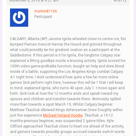
November 6, 2018 at 8:27 am
#16712
morton81106
Participant
CALGARY, Alberta (AP) Jarome Iginla wheeled close to centre ice, fist
bumped Flames mascot Harvey the Hound and grinned throughout
what could possibly be his greatest ovation as a participant at the
Saddledome. If this period is it for Iginla, the longtime Calgary star
explained a fitting goodbye inside a bruising activity. Iginla scored his
100th video game-profitable function, bought an help and drew blood
inside of a battle, supporting the Los Angeles Kings combat Calgary
4-1 night time. I dont understand how quite a few far more online
games Sick perform right here, however this will be 1 that I will keep
in mind, explained Iginla, who turns 40 upon July 1. I move again and
forth. Sick look at how the 12 months ends and speak toward my
spouse and children and transfer towards there. Animosity spilled
more than towards a sport March 19, Whilst Calgary beginner
Matthew Tkachuk elbowed Kings defenseman Drew Doughty within
just the experience
Michael Ferland Hoodie
. Tkachuk, a 19-12
months-previous beginner, was suspended 2 game titles. Kyle
Clifford approached Tkachuk close to heart ice ahead of the activity,
and gamers towards possibly groups accrued towards switch words