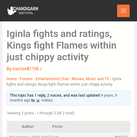
Skip
Main
to
Menu
content
Iginla fights and ratings,
Kings fight Flames within
just chippy activity
By
morton81106
/
Home
›
Forums
›
Entertainment Chat
›
Movies, Music and TV
›
Iginla
fights and ratings, Kings fight Flames within just chippy activity
This topic has 1 reply, 2 voices, and was last updated
4 years, 9
months ago
by
miklas
.
Viewing 2 posts - 1 through 2 (of 2 total)
Author
Posts