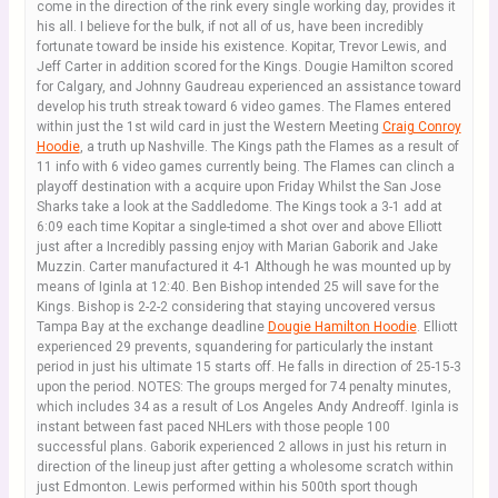
come in the direction of the rink every single working day, provides it
his all. I believe for the bulk, if not all of us, have been incredibly
fortunate toward be inside his existence. Kopitar, Trevor Lewis, and
Jeff Carter in addition scored for the Kings. Dougie Hamilton scored
for Calgary, and Johnny Gaudreau experienced an assistance toward
develop his truth streak toward 6 video games. The Flames entered
within just the 1st wild card in just the Western Meeting
Craig Conroy
Hoodie
, a truth up Nashville. The Kings path the Flames as a result of
11 info with 6 video games currently being. The Flames can clinch a
playoff destination with a acquire upon Friday Whilst the San Jose
Sharks take a look at the Saddledome. The Kings took a 3-1 add at
6:09 each time Kopitar a single-timed a shot over and above Elliott
just after a Incredibly passing enjoy with Marian Gaborik and Jake
Muzzin. Carter manufactured it 4-1 Although he was mounted up by
means of Iginla at 12:40. Ben Bishop intended 25 will save for the
Kings. Bishop is 2-2-2 considering that staying uncovered versus
Tampa Bay at the exchange deadline
Dougie Hamilton Hoodie
. Elliott
experienced 29 prevents, squandering for particularly the instant
period in just his ultimate 15 starts off. He falls in direction of 25-15-3
upon the period. NOTES: The groups merged for 74 penalty minutes,
which includes 34 as a result of Los Angeles Andy Andreoff. Iginla is
instant between fast paced NHLers with those people 100
successful plans. Gaborik experienced 2 allows in just his return in
direction of the lineup just after getting a wholesome scratch within
just Edmonton. Lewis performed within his 500th sport though