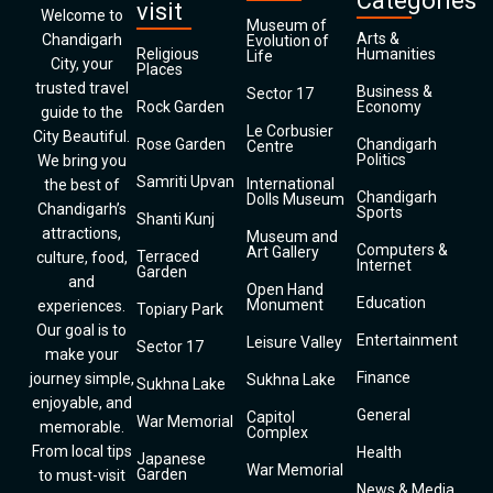
Categories
visit
Welcome to
Museum of
Arts &
Chandigarh
Evolution of
Religious
Humanities
Life
City, your
Places
trusted travel
Business &
Sector 17
Rock Garden
Economy
guide to the
Le Corbusier
City Beautiful.
Rose Garden
Chandigarh
Centre
Politics
We bring you
Samriti Upvan
International
the best of
Chandigarh
Dolls Museum
Chandigarh’s
Sports
Shanti Kunj
attractions,
Museum and
Computers &
Art Gallery
Terraced
culture, food,
Internet
Garden
and
Open Hand
Education
Monument
experiences.
Topiary Park
Our goal is to
Entertainment
Leisure Valley
Sector 17
make your
Finance
journey simple,
Sukhna Lake
Sukhna Lake
enjoyable, and
General
Capitol
War Memorial
memorable.
Complex
From local tips
Health
Japanese
War Memorial
Garden
to must-visit
News & Media