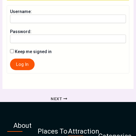
Username:
Password:
Keep me signed in
Log In
NEXT
About
Places To
Attraction