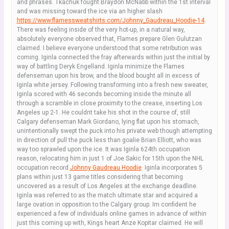
and phrases. Tkachuk fought Braydon McNabb within the 1st interval
and was missing toward the ice via an higher slash
https://www.flamessweatshirts.com/Johnny_Gaudreau_Hoodie-14
.
There was feeling inside of the very hot-up, in a natural way,
absolutely everyone observed that, Flames prepare Glen Gulutzan
claimed. I believe everyone understood that some retribution was
coming. Iginla connected the fray afterwards within just the initial by
way of battling Deryk Engelland. Iginla minimize the Flames
defenseman upon his brow, and the blood bought all in excess of
Iginla white jersey. Following transforming into a fresh new sweater,
Iginla scored with 46 seconds becoming inside the minute all
through a scramble in close proximity to the crease, inserting Los
Angeles up 2-1. He couldnt take his shot in the course of, still
Calgary defenseman Mark Giordano, lying flat upon his stomach,
unintentionally swept the puck into his private web though attempting
in direction of pull the puck less than goalie Brian Elliott, who was
way too sprawled upon the ice. It was Iginla 624th occupation
reason, relocating him in just 1 of Joe Sakic for 15th upon the NHL
occupation record
Johnny Gaudreau Hoodie
. Iginla incorporates 5
plans within just 13 game titles considering that becoming
uncovered as a result of Los Angeles at the exchange deadline.
Iginla was referred to as the match ultimate star and acquired a
large ovation in opposition to the Calgary group. Im confident he
experienced a few of individuals online games in advance of within
just this coming up with, Kings heart Anze Kopitar claimed. He will