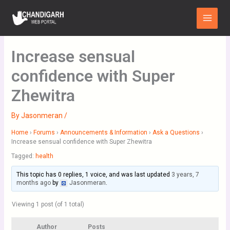
Skip
Main
to
Menu
content
Increase sensual
confidence with Super
Zhewitra
By
Jasonmeran
/
Home
›
Forums
›
Announcements & Information
›
Ask a Questions
›
Increase sensual confidence with Super Zhewitra
Tagged:
health
This topic has 0 replies, 1 voice, and was last updated
3 years, 7
months ago
by
Jasonmeran
.
Viewing 1 post (of 1 total)
Author
Posts