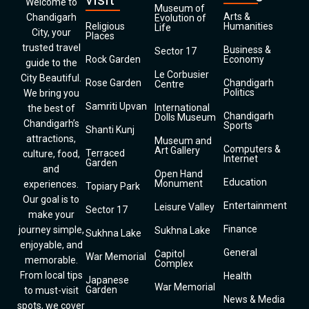
Welcome to
Museum of
Arts &
Chandigarh
Evolution of
Religious
Humanities
Life
City, your
Places
trusted travel
Business &
Sector 17
Rock Garden
Economy
guide to the
Le Corbusier
City Beautiful.
Rose Garden
Chandigarh
Centre
Politics
We bring you
Samriti Upvan
International
the best of
Chandigarh
Dolls Museum
Chandigarh’s
Sports
Shanti Kunj
attractions,
Museum and
Computers &
Art Gallery
Terraced
culture, food,
Internet
Garden
and
Open Hand
Education
Monument
experiences.
Topiary Park
Our goal is to
Entertainment
Leisure Valley
Sector 17
make your
Finance
journey simple,
Sukhna Lake
Sukhna Lake
enjoyable, and
General
Capitol
War Memorial
memorable.
Complex
From local tips
Health
Japanese
War Memorial
Garden
to must-visit
News & Media
spots, we cover