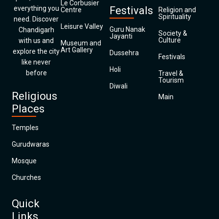
Le Corbusier
everything you
Festivals
Centre
Religion and
Spirituality
need. Discover
Leisure Valley
Guru Nanak
Chandigarh
Society &
Jayanti
Culture
with us and
Museum and
Art Gallery
explore the city
Dussehra
Festivals
like never
Holi
before
Travel &
Tourism
Diwali
Religious
Main
Places
Temples
Gurudwaras
Mosque
Churches
Quick
Links