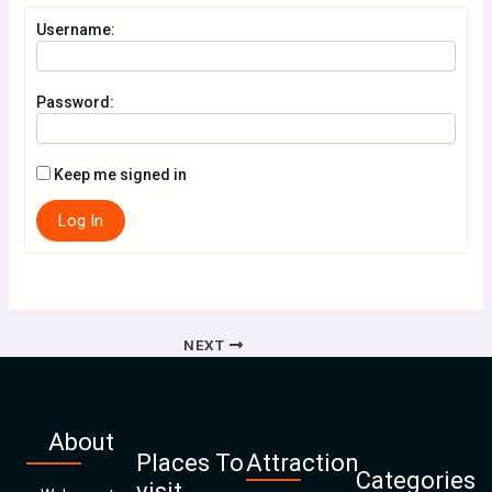
Username:
Password:
Keep me signed in
Log In
NEXT
About
Places To
Attraction
Categories
visit