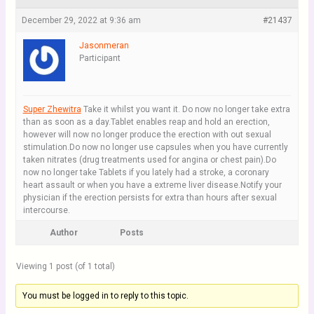
December 29, 2022 at 9:36 am
#21437
Jasonmeran
Participant
Super Zhewitra
Take it whilst you want it. Do now no longer take extra
than as soon as a day.Tablet enables reap and hold an erection,
however will now no longer produce the erection with out sexual
stimulation.Do now no longer use capsules when you have currently
taken nitrates (drug treatments used for angina or chest pain).Do
now no longer take Tablets if you lately had a stroke, a coronary
heart assault or when you have a extreme liver disease.Notify your
physician if the erection persists for extra than hours after sexual
intercourse.
Author
Posts
Viewing 1 post (of 1 total)
You must be logged in to reply to this topic.