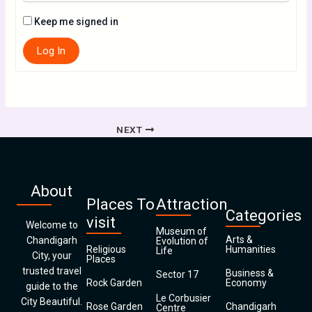
Keep me signed in
Log In
NEXT
About
Places To
Attraction
Categories
visit
Welcome to
Museum of
Arts &
Chandigarh
Evolution of
Religious
Humanities
Life
City, your
Places
trusted travel
Business &
Sector 17
Rock Garden
Economy
guide to the
Le Corbusier
City Beautiful.
Rose Garden
Chandigarh
Centre