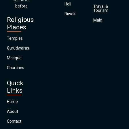
Holi
before
Travel &
Tourism
Diwali
Religious
Main
Places
Temples
Gurudwaras
Mosque
Churches
Quick
Links
Home
About
Contact