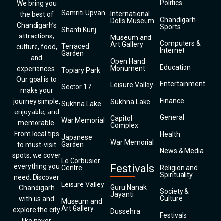
Politics
We bring you
Samriti Upvan
International
the best of
Chandigarh
Dolls Museum
Chandigarh’s
Sports
Shanti Kunj
attractions,
Museum and
Computers &
Art Gallery
Terraced
culture, food,
Internet
Garden
and
Open Hand
Education
Monument
experiences.
Topiary Park
Our goal is to
Entertainment
Leisure Valley
Sector 17
make your
Finance
journey simple,
Sukhna Lake
Sukhna Lake
enjoyable, and
General
Capitol
War Memorial
memorable.
Complex
From local tips
Health
Japanese
War Memorial
Garden
to must-visit
News & Media
spots, we cover
Le Corbusier
everything you
Festivals
Centre
Religion and
Spirituality
need. Discover
Leisure Valley
Guru Nanak
Chandigarh
Society &
Jayanti
Culture
with us and
Museum and
Art Gallery
explore the city
Dussehra
Festivals
like never