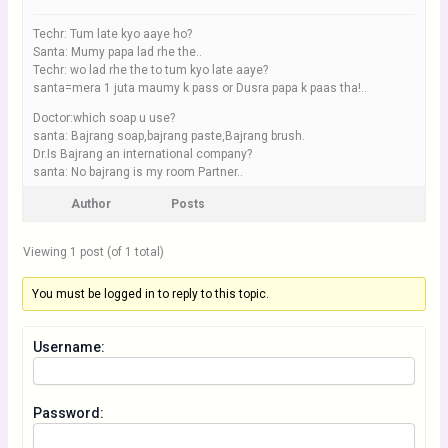
Techr: Tum late kyo aaye ho?
Santa: Mumy papa lad rhe the..
Techr: wo lad rhe the to tum kyo late aaye?
santa=mera 1 juta maumy k pass or Dusra papa k paas tha!..
Doctor:which soap u use?
santa: Bajrang soap,bajrang paste,Bajrang brush.
Dr.Is Bajrang an international company?
santa: No bajrang is my room Partner..
Author
Posts
Viewing 1 post (of 1 total)
You must be logged in to reply to this topic.
Username:
Password: