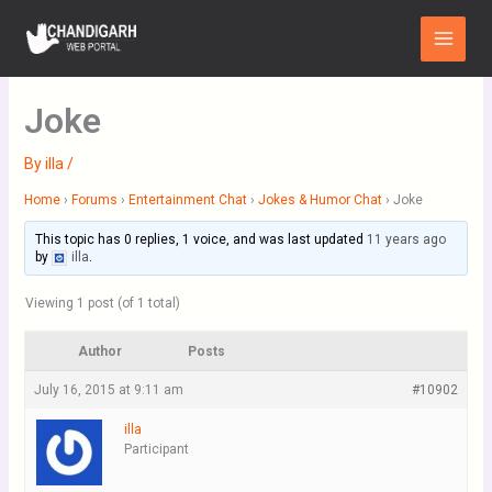
Skip
Main
to
Menu
content
Joke
By
illa
/
Home
›
Forums
›
Entertainment Chat
›
Jokes & Humor Chat
›
Joke
This topic has 0 replies, 1 voice, and was last updated
11 years ago
by
illa
.
Viewing 1 post (of 1 total)
Author
Posts
July 16, 2015 at 9:11 am
#10902
illa
Participant