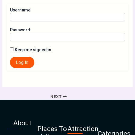
Username:
Password:
Keep me signed in
Log In
NEXT
About
Places To
Attraction
Categories