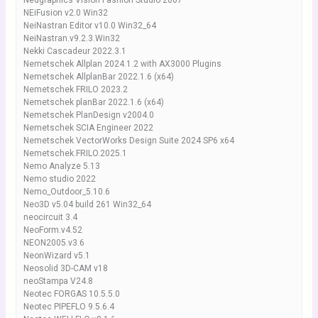
Nedgraphics Vision Fashion Studio 2007
NEiFusion v2.0 Win32
NeiNastran Editor v10.0 Win32_64
NeiNastran.v9.2.3.Win32
Nekki Cascadeur 2022.3.1
Nemetschek Allplan 2024.1.2 with AX3000 Plugins
Nemetschek AllplanBar 2022.1.6 (x64)
Nemetschek FRILO 2023.2
Nemetschek planBar 2022.1.6 (x64)
Nemetschek PlanDesign v2004.0
Nemetschek SCIA Engineer 2022
Nemetschek VectorWorks Design Suite 2024 SP6 x64
Nemetschek.FRILO.2025.1
Nemo Analyze 5.13
Nemo studio 2022
Nemo_Outdoor_5.10.6
Neo3D v5.04 build 261 Win32_64
neocircuit 3.4
NeoForm.v4.52
NEON2005.v3.6
NeonWizard v5.1
Neosolid 3D-CAM v18
neoStampa V24.8
Neotec FORGAS 10.5.5.0
Neotec PIPEFLO 9.5.6.4