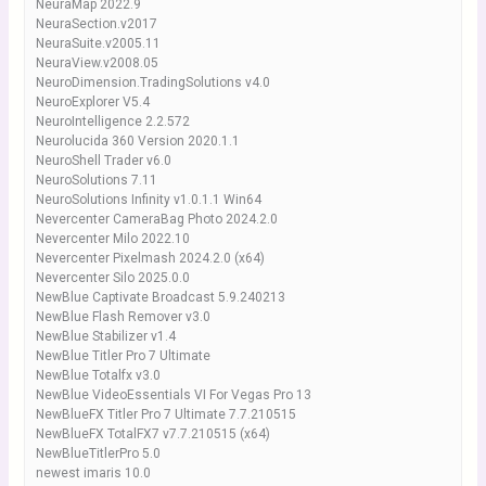
NeuraMap 2022.9
NeuraSection.v2017
NeuraSuite.v2005.11
NeuraView.v2008.05
NeuroDimension.TradingSolutions v4.0
NeuroExplorer V5.4
NeuroIntelligence 2.2.572
Neurolucida 360 Version 2020.1.1
NeuroShell Trader v6.0
NeuroSolutions 7.11
NeuroSolutions Infinity v1.0.1.1 Win64
Nevercenter CameraBag Photo 2024.2.0
Nevercenter Milo 2022.10
Nevercenter Pixelmash 2024.2.0 (x64)
Nevercenter Silo 2025.0.0
NewBlue Captivate Broadcast 5.9.240213
NewBlue Flash Remover v3.0
NewBlue Stabilizer v1.4
NewBlue Titler Pro 7 Ultimate
NewBlue Totalfx v3.0
NewBlue VideoEssentials VI For Vegas Pro 13
NewBlueFX Titler Pro 7 Ultimate 7.7.210515
NewBlueFX TotalFX7 v7.7.210515 (x64)
NewBlueTitlerPro 5.0
newest imaris 10.0