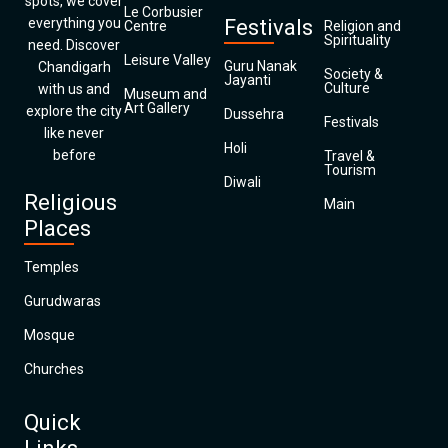
spots, we cover
Le Corbusier
everything you
Festivals
Centre
Religion and
Spirituality
need. Discover
Leisure Valley
Guru Nanak
Chandigarh
Society &
Jayanti
Culture
with us and
Museum and
Art Gallery
explore the city
Dussehra
Festivals
like never
Holi
before
Travel &
Tourism
Diwali
Religious
Main
Places
Temples
Gurudwaras
Mosque
Churches
Quick