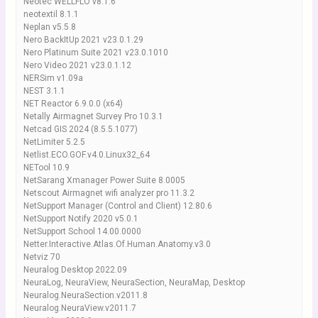
Neotec WELLFLO v8.1.6
neotextil 8.1.1
Neplan v5.5.8
Nero BackItUp 2021 v23.0.1.29
Nero Platinum Suite 2021 v23.0.1010
Nero Video 2021 v23.0.1.12
NERSim v1.09a
NEST 3.1.1
NET Reactor 6.9.0.0 (x64)
Netally Airmagnet Survey Pro 10.3.1
Netcad GIS 2024 (8.5.5.1077)
NetLimiter 5.2.5
Netlist.ECO.GOF.v4.0.Linux32_64
NETool 10.9
NetSarang Xmanager Power Suite 8.0005
Netscout Airmagnet wifi analyzer pro 11.3.2
NetSupport Manager (Control and Client) 12.80.6
NetSupport Notify 2020 v5.0.1
NetSupport School 14.00.0000
Netter.Interactive.Atlas.Of.Human.Anatomy.v3.0
Netviz 70
Neuralog Desktop 2022.09
NeuraLog, NeuraView, NeuraSection, NeuraMap, Desktop
Neuralog.NeuraSection.v2011.8
Neuralog.NeuraView.v2011.7