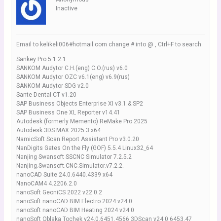
Inactive
Email to kelikeli006#hotmail.com change # into @ , Ctrl+F to search
Sankey Pro 5.1.2.1
SANKOM Audytor C.H.(eng) C.O.(rus) v6.0
SANKOM Audytor OZC v6.1(eng) v6.9(rus)
SANKOM Audytor SDG v2.0
Sante Dental CT v1.20
SAP Business Objects Enterprise XI v3.1.&.SP2
SAP Business One XL Reporter v14.41
Autodesk (formerly Memento) ReMake Pro 2025
Autodesk 3DS MAX 2025.3 x64
NamicSoft Scan Report Assistant Pro v3.0.20
NanDigits Gates On the Fly (GOF) 5.5.4 Linux32_64
Nanjing Swansoft SSCNC Simulator 7.2.5.2
Nanjing.Swansoft.CNC.Simulator.v7.2.2.
nanoCAD Suite 24.0.6440.4339 x64
NanoCAM4 4.2206.2.0
nanoSoft GeoniCS 2022 v22.0.2
nanoSoft nanoCAD BIM Electro 2024 v24.0
nanoSoft nanoCAD BIM Heating 2024 v24.0
nanoSoft Oblaka Tochek v24.0.6451.4566 3DScan v24.0.6453.47