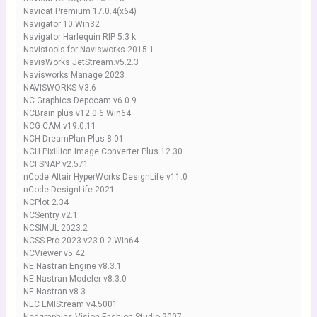
Navicat Premium 17.0.4(x64)
Navigator 10 Win32
Navigator Harlequin RIP 5.3 k
Navistools for Navisworks 2015.1
NavisWorks JetStream.v5.2.3
Navisworks Manage 2023
NAVISWORKS V3.6
NC.Graphics.Depocam.v6.0.9
NCBrain plus v12.0.6 Win64
NCG CAM v19.0.11
NCH DreamPlan Plus 8.01
NCH Pixillion Image Converter Plus 12.30
NCI SNAP v2.571
nCode Altair HyperWorks DesignLife v11.0
nCode DesignLife 2021
NCPlot 2.34
NCSentry v2.1
NCSIMUL 2023.2
NCSS Pro 2023 v23.0.2 Win64
NCViewer v5.42
NE Nastran Engine v8.3.1
NE Nastran Modeler v8.3.0
NE Nastran v8.3
NEC EMIStream v4.5001