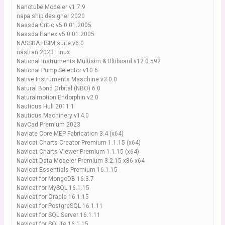
Nanotube Modeler v1.7.9
napa ship designer 2020
Nassda.Critic.v5.0.01.2005
Nassda.Hanex.v5.0.01.2005
NASSDA.HSIM.suite.v6.0
nastran 2023 Linux
National Instruments Multisim & Ultiboard v12.0.592
National Pump Selector v10.6
Native Instruments Maschine v3.0.0
Natural Bond Orbital (NBO) 6.0
Naturalmotion Endorphin v2.0
Nauticus Hull 2011.1
Nauticus Machinery v14.0
NavCad Premium 2023
Naviate Core MEP Fabrication 3.4 (x64)
Navicat Charts Creator Premium 1.1.15 (x64)
Navicat Charts Viewer Premium 1.1.15 (x64)
Navicat Data Modeler Premium 3.2.15 x86 x64
Navicat Essentials Premium 16.1.15
Navicat for MongoDB 16.3.7
Navicat for MySQL 16.1.15
Navicat for Oracle 16.1.15
Navicat for PostgreSQL 16.1.11
Navicat for SQL Server 16.1.11
Navicat for SQLite 16.1.15