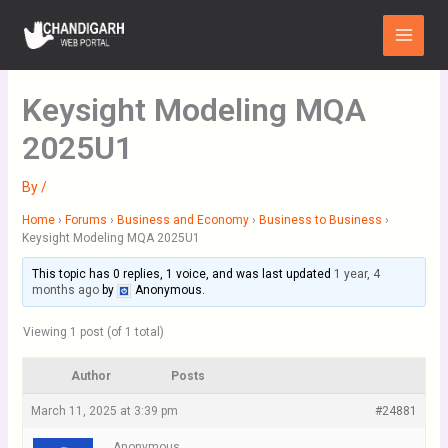
Skip
Main
to
Menu
content
Keysight Modeling MQA
2025U1
By
/
Home
›
Forums
›
Business and Economy
›
Business to Business
›
Keysight Modeling MQA 2025U1
This topic has 0 replies, 1 voice, and was last updated
1 year, 4
months ago
by
Anonymous
.
Viewing 1 post (of 1 total)
Author
Posts
March 11, 2025 at 3:39 pm
#24881
Anonymous