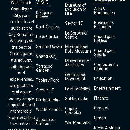
visit
Welcome to
Museum of
Arts &
Chandigarh
Evolution of
Religious
Humanities
Life
City, your
Places
trusted travel
Business &
Sector 17
Rock Garden
Economy
guide to the
Le Corbusier
City Beautiful.
Rose Garden
Chandigarh
Centre
Politics
We bring you
Samriti Upvan
International
the best of
Chandigarh
Dolls Museum
Chandigarh’s
Sports
Shanti Kunj
attractions,
Museum and
Computers &
Art Gallery
Terraced
culture, food,
Internet
Garden
and
Open Hand
Education
Monument
experiences.
Topiary Park
Our goal is to
Entertainment
Leisure Valley
Sector 17
make your
Finance
journey simple,
Sukhna Lake
Sukhna Lake
enjoyable, and
General
Capitol
War Memorial
memorable.
Complex
From local tips
Health
Japanese
War Memorial
Garden
to must-visit
News & Media