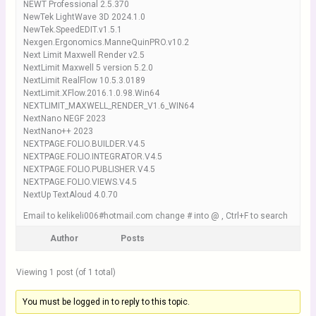
NEWT Professional 2.5.370
NewTek LightWave 3D 2024.1.0
NewTek.SpeedEDIT.v1.5.1
Nexgen.Ergonomics.ManneQuinPRO.v10.2
Next Limit Maxwell Render v2.5
NextLimit Maxwell 5 version 5.2.0
NextLimit RealFlow 10.5.3.0189
NextLimit.XFlow.2016.1.0.98.Win64
NEXTLIMIT_MAXWELL_RENDER_V1.6_WIN64
NextNano NEGF 2023
NextNano++ 2023
NEXTPAGE.FOLIO.BUILDER.V4.5
NEXTPAGE.FOLIO.INTEGRATOR.V4.5
NEXTPAGE.FOLIO.PUBLISHER.V4.5
NEXTPAGE.FOLIO.VIEWS.V4.5
NextUp TextAloud 4.0.70
Email to kelikeli006#hotmail.com change # into @ , Ctrl+F to search
Author
Posts
Viewing 1 post (of 1 total)
You must be logged in to reply to this topic.