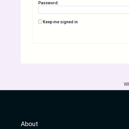
Password:
Keep me signed in
Wh
About