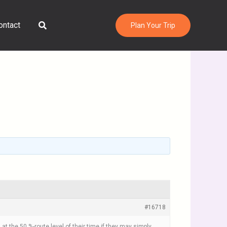
Search
ontact
Plan Your Trip
#16718
at the 50 %-route level of their time if they may simply