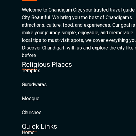
Welcome to Chandigarh City, your trusted travel guide 
City Beautiful. We bring you the best of Chandigarh’s
attractions, culture, food, and experiences. Our goal is
make your journey simple, enjoyable, and memorable.
local tips to must-visit spots, we cover everything yo
Discover Chandigarh with us and explore the city like
before
Religious Places
Temples
Gurudwaras
Mosque
Churches
Quick Links
Home