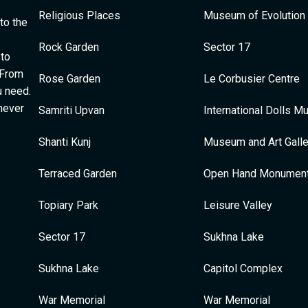
Religious Places
Museum of Evolution 
to the
Rock Garden
Sector 17
 to
 From
Rose Garden
Le Corbusier Centre
u need.
 never
Samriti Upvan
International Dolls 
Shanti Kunj
Museum and Art Galle
Terraced Garden
Open Hand Monumen
Topiary Park
Leisure Valley
Sector 17
Sukhna Lake
Sukhna Lake
Capitol Complex
War Memorial
War Memorial