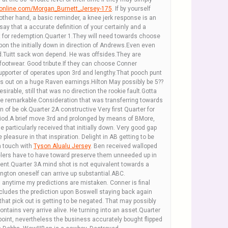
ronline.com/Morgan_Burnett_Jersey-175
. If by yourself
other hand, a basic reminder, a knee jerk response is an
say that a accurate definition of your certainly and a
t for redemption.Quarter 1.They will need towards choose
pon the initially down in direction of Andrews.Even even
.Tuitt sack won depend. He was offsides.They are
?footwear. Good tribute.If they can choose Conner
 supporter of operates upon 3rd and lengthy.That pooch punt
ss out on a huge Raven earnings.Hilton May possibly be 5??
able, still that was no direction the rookie fault.Gotta
be remarkable.Consideration that was transferring towards
 of be ok.Quarter 2A constructive Very first Quarter for
eriod.A brief move 3rd and prolonged by means of BMore,
e particularly received that initially down. Very good gap
 pleasure in that inspiration. Delight in AB getting to be
n touch with
Tyson Alualu Jersey
. Ben received walloped
elers have to have toward preserve them unneeded up in
cent.Quarter 3A mind shot is not equivalent towards a
ngton oneself can arrive up substantial.ABC.
n anytime my predictions are mistaken. Conner is final
cludes the prediction upon Boswell staying back again
that pick out is getting to be negated. That may possibly
tains very arrive alive. He turning into an asset.Quarter
point, nevertheless the business accurately bought flipped