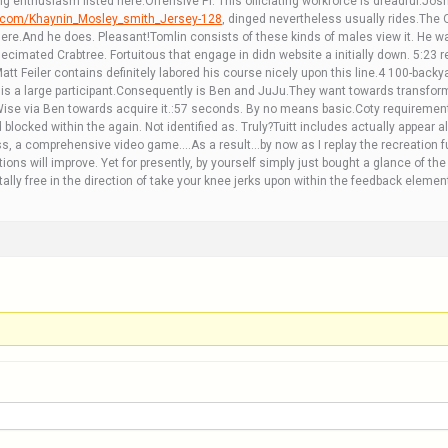
ling enthusiasm listed here.Offensive PI. This officiating workforce is dreadful.J
e.com/Khaynin_Mosley_smith_Jersey-128
, dinged nevertheless usually rides.The
here.And he does. Pleasant!Tomlin consists of these kinds of males view it. He wa
ecimated Crabtree. Fortuitous that engage in didn website a initially down. 5:23 
tt Feiler contains definitely labored his course nicely upon this line.4 100-back
 a large participant.Consequently is Ben and JuJu.They want towards transform 
 Wise via Ben towards acquire it.:57 seconds. By no means basic.Coty requireme
d blocked within the again. Not identified as. Truly?Tuitt includes actually appe
, a comprehensive video game….As a result…by now as I replay the recreation fu
ons will improve. Yet for presently, by yourself simply just bought a glance of the
ally free in the direction of take your knee jerks upon within the feedback elemen