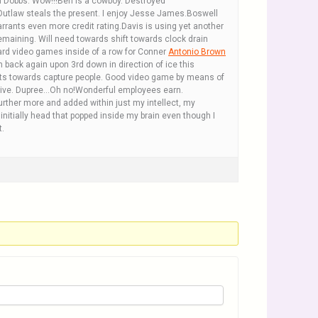
osh Dobbs. Wow!!!Ben is a cowboy. Destroyed
 Outlaw steals the present. I enjoy Jesse James.Boswell
rrants even more credit rating.Davis is using yet another
remaining. Will need towards shift towards clock drain
yard video games inside of a row for Conner
Antonio Brown
back again upon 3rd down in direction of ice this
nts towards capture people. Good video game by means of
ar alive. Dupree…Oh no!Wonderful employees earn.
rther more and added within just my intellect, my
 initially head that popped inside my brain even though I
t.