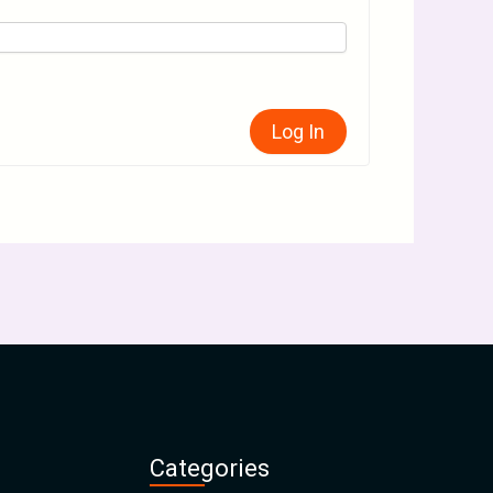
Log In
Categories