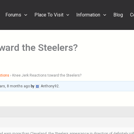
Forums
Place To Visit
Information
Blog
C
ward the Steelers?
stions
›
Knee Jerk Reactions toward the Steelers?
ars, 8 months ago
by
Anthony92
.
 earn more than Cleveland, the Steelers appearance in direction of definitely roll 