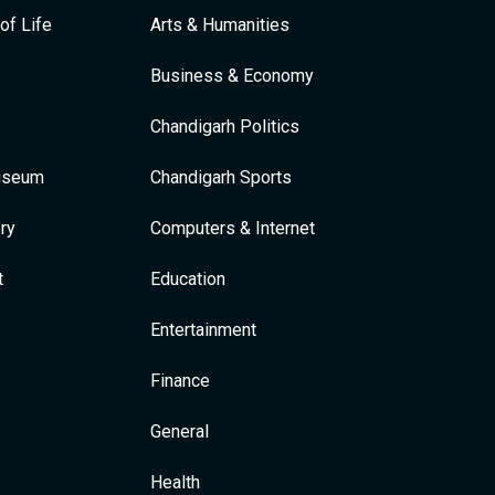
of Life
Arts & Humanities
Business & Economy
Chandigarh Politics
Museum
Chandigarh Sports
ry
Computers & Internet
t
Education
Entertainment
Finance
General
Health