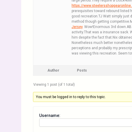
large period.They require a clock-kil
https://www.steelersshopgearonlin
prerequisites toward rebound listed 
good recreation.TJ Watt simply just d
method though getting competitive.Ma
Jersey
. Wow!Enormous 3rd down.AB is
activity.That was a insurance sack.
him despite the fact that.Nix obtaine
Nonetheless much better nonetheless
perceptions and probably my prescripti
was viewing this recreation. Seem tot
Author
Posts
Viewing 1 post (of 1 total)
You must be logged in to reply to this topic.
Username: