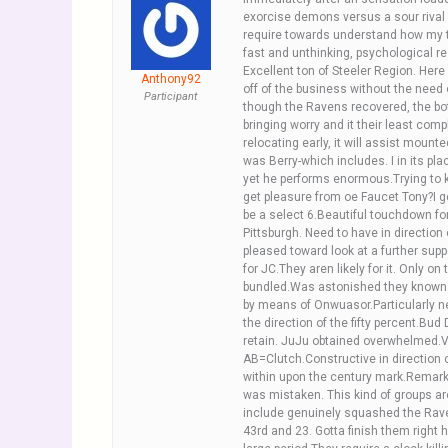
exorcise demons versus a sour rival w
require towards understand how my th
fast and unthinking, psychological res
Excellent ton of Steeler Region. Her
Anthony92
off of the business without the need 
Participant
though the Ravens recovered, the bo
bringing worry and it their least co
relocating early, it will assist moun
was Berry-which includes. I in its p
yet he performs enormous.Trying to ke
get pleasure from oe Faucet Tony?I g
be a select 6.Beautiful touchdown for
Pittsburgh. Need to have in directio
pleased toward look at a further supp
for JC.They aren likely for it. Only o
bundled.Was astonished they known a
by means of Onwuasor.Particularly n
the direction of the fifty percent.Bu
retain. JuJu obtained overwhelmed.Ve
AB=Clutch.Constructive in direction o
within upon the century mark.Remarka
was mistaken. This kind of groups are
include genuinely squashed the Ravens
43rd and 23. Gotta finish them right 