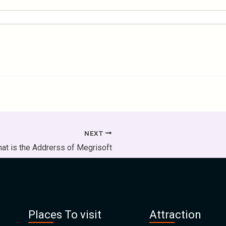
NEXT
at is the Addrerss of Megrisoft
Places To visit
Attraction