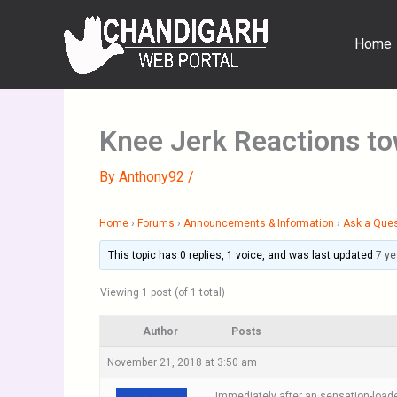
Skip
to
Home
content
Knee Jerk Reactions to
By
Anthony92
/
Home
›
Forums
›
Announcements & Information
›
Ask a Que
This topic has 0 replies, 1 voice, and was last updated
7 ye
Viewing 1 post (of 1 total)
Author
Posts
November 21, 2018 at 3:50 am
Immediately after an sensation-loaded