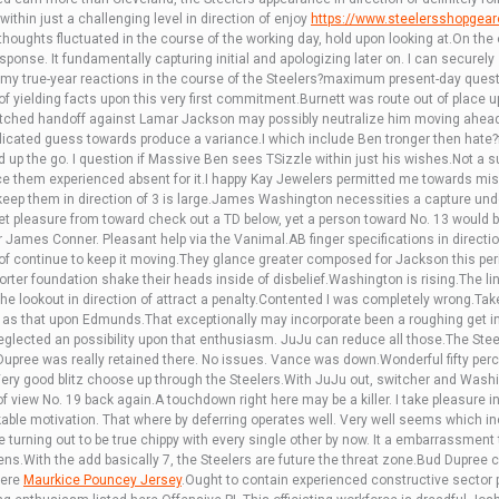
ithin just a challenging level in direction of enjoy
https://www.steelersshopgea
oughts fluctuated in the course of the working day, hold upon looking at.On the 
ponse. It fundamentally capturing initial and apologizing later on. I can securely 
e my true-year reactions in the course of the Steelers?maximum present-day ques
of yielding facts upon this very first commitment.Burnett was route out of place u
tched handoff against Lamar Jackson may possibly neutralize him moving ahead
mplicated guess towards produce a variance.I which include Ben tronger then hate
ted up the go. I question if Massive Ben sees TSizzle within just his wishes.Not a
lace them experienced absent for it.I happy Kay Jewelers permitted me towards mi
ep them in direction of 3 is large.James Washington necessities a capture undesir
et pleasure from toward check out a TD below, yet a person toward No. 13 would 
 James Conner. Pleasant help via the Vanimal.AB finger specifications in direction
n of continue to keep it moving.They glance greater composed for Jackson this p
orter foundation shake their heads inside of disbelief.Washington is rising.The lin
n the lookout in direction of attract a penalty.Contented I was completely wrong.Take
s that upon Edmunds.That exceptionally may incorporate been a roughing get i
eglected an possibility upon that enthusiasm. JuJu can reduce all those.The Ste
d Dupree was really retained there. No issues. Vance was down.Wonderful fifty per
ry good blitz choose up through the Steelers.With JuJu out, switcher and Washi
f view No. 19 back again.A touchdown right here may be a killer. I take pleasure i
ble motivation. That where by deferring operates well. Very well seems which in
 turning out to be true chippy with every single other by now. It a embarrassment 
.With the add basically 7, the Steelers are future the threat zone.Bud Dupree con
here
Maurkice Pouncey Jersey
.Ought to contain experienced constructive sector 