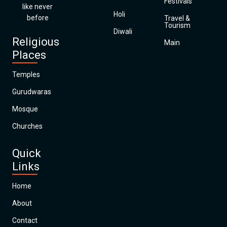
Festivals
like never
Holi
before
Travel &
Tourism
Diwali
Religious
Main
Places
Temples
Gurudwaras
Mosque
Churches
Quick
Links
Home
About
Contact