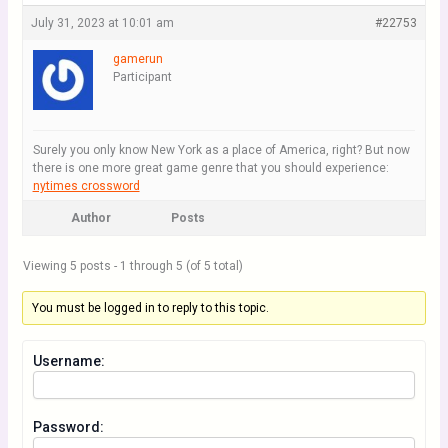
July 31, 2023 at 10:01 am
#22753
gamerun
Participant
Surely you only know New York as a place of America, right? But now
there is one more great game genre that you should experience:
nytimes crossword
Author
Posts
Viewing 5 posts - 1 through 5 (of 5 total)
You must be logged in to reply to this topic.
Username:
Password: