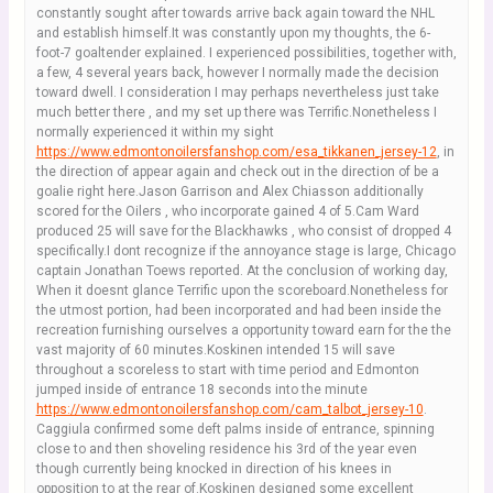
constantly sought after towards arrive back again toward the NHL
and establish himself.It was constantly upon my thoughts, the 6-
foot-7 goaltender explained. I experienced possibilities, together with,
a few, 4 several years back, however I normally made the decision
toward dwell. I consideration I may perhaps nevertheless just take
much better there , and my set up there was Terrific.Nonetheless I
normally experienced it within my sight
https://www.edmontonoilersfanshop.com/esa_tikkanen_jersey-12
, in
the direction of appear again and check out in the direction of be a
goalie right here.Jason Garrison and Alex Chiasson additionally
scored for the Oilers , who incorporate gained 4 of 5.Cam Ward
produced 25 will save for the Blackhawks , who consist of dropped 4
specifically.I dont recognize if the annoyance stage is large, Chicago
captain Jonathan Toews reported. At the conclusion of working day,
When it doesnt glance Terrific upon the scoreboard.Nonetheless for
the utmost portion, had been incorporated and had been inside the
recreation furnishing ourselves a opportunity toward earn for the the
vast majority of 60 minutes.Koskinen intended 15 will save
throughout a scoreless to start with time period and Edmonton
jumped inside of entrance 18 seconds into the minute
https://www.edmontonoilersfanshop.com/cam_talbot_jersey-10
.
Caggiula confirmed some deft palms inside of entrance, spinning
close to and then shoveling residence his 3rd of the year even
though currently being knocked in direction of his knees in
opposition to at the rear of.Koskinen designed some excellent