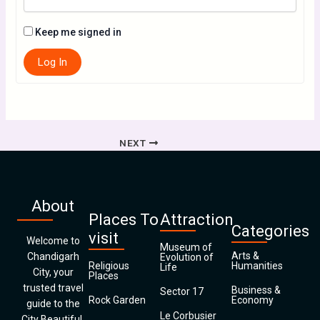
Keep me signed in
Log In
NEXT
About
Places To
Attraction
Categories
visit
Welcome to
Museum of
Arts &
Chandigarh
Evolution of
Religious
Humanities
Life
City, your
Places
trusted travel
Business &
Sector 17
Rock Garden
Economy
guide to the
Le Corbusier
City Beautiful.