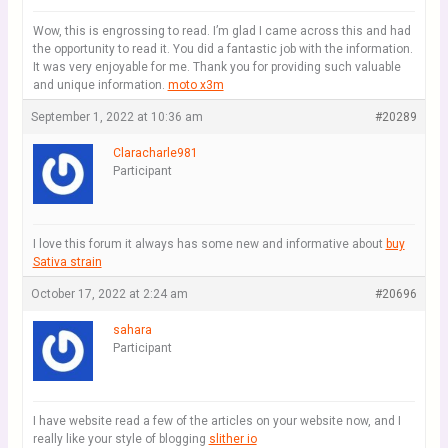
Wow, this is engrossing to read. I’m glad I came across this and had
the opportunity to read it. You did a fantastic job with the information.
It was very enjoyable for me. Thank you for providing such valuable
and unique information.
moto x3m
September 1, 2022 at 10:36 am
#20289
Claracharle981
Participant
I love this forum it always has some new and informative about
buy
Sativa strain
October 17, 2022 at 2:24 am
#20696
sahara
Participant
I have website read a few of the articles on your website now, and I
really like your style of blogging
slither io