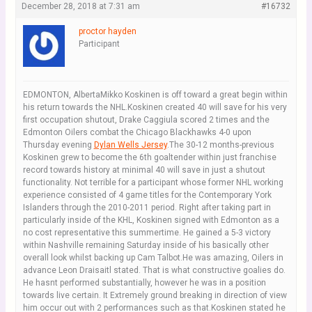
December 28, 2018 at 7:31 am
#16732
proctor hayden
Participant
EDMONTON, AlbertaMikko Koskinen is off toward a great begin within
his return towards the NHL.Koskinen created 40 will save for his very
first occupation shutout, Drake Caggiula scored 2 times and the
Edmonton Oilers combat the Chicago Blackhawks 4-0 upon
Thursday evening
Dylan Wells Jersey
.The 30-12 months-previous
Koskinen grew to become the 6th goaltender within just franchise
record towards history at minimal 40 will save in just a shutout
functionality. Not terrible for a participant whose former NHL working
experience consisted of 4 game titles for the Contemporary York
Islanders through the 2010-2011 period. Right after taking part in
particularly inside of the KHL, Koskinen signed with Edmonton as a
no cost representative this summertime. He gained a 5-3 victory
within Nashville remaining Saturday inside of his basically other
overall look whilst backing up Cam Talbot.He was amazing, Oilers in
advance Leon Draisaitl stated. That is what constructive goalies do.
He hasnt performed substantially, however he was in a position
towards live certain. It Extremely ground breaking in direction of view
him occur out with 2 performances such as that.Koskinen stated he