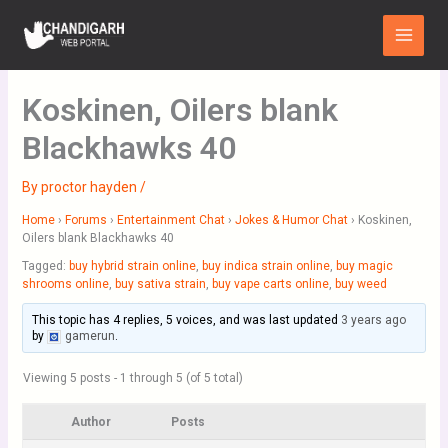
Skip
Main
to
Menu
content
Koskinen, Oilers blank
Blackhawks 40
By
proctor hayden
/
Home
›
Forums
›
Entertainment Chat
›
Jokes & Humor Chat
›
Koskinen,
Oilers blank Blackhawks 40
Tagged:
buy hybrid strain online
,
buy indica strain online
,
buy magic
shrooms online
,
buy sativa strain
,
buy vape carts online
,
buy weed
This topic has 4 replies, 5 voices, and was last updated
3 years ago
by
gamerun
.
Viewing 5 posts - 1 through 5 (of 5 total)
Author
Posts