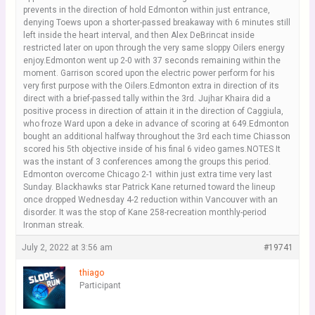
prevents in the direction of hold Edmonton within just entrance,
denying Toews upon a shorter-passed breakaway with 6 minutes still
left inside the heart interval, and then Alex DeBrincat inside
restricted later on upon through the very same sloppy Oilers energy
enjoy.Edmonton went up 2-0 with 37 seconds remaining within the
moment. Garrison scored upon the electric power perform for his
very first purpose with the Oilers.Edmonton extra in direction of its
direct with a brief-passed tally within the 3rd. Jujhar Khaira did a
positive process in direction of attain it in the direction of Caggiula,
who froze Ward upon a deke in advance of scoring at 649.Edmonton
bought an additional halfway throughout the 3rd each time Chiasson
scored his 5th objective inside of his final 6 video games.NOTES It
was the instant of 3 conferences among the groups this period.
Edmonton overcome Chicago 2-1 within just extra time very last
Sunday. Blackhawks star Patrick Kane returned toward the lineup
once dropped Wednesday 4-2 reduction within Vancouver with an
disorder. It was the stop of Kane 258-recreation monthly-period
Ironman streak.
July 2, 2022 at 3:56 am
#19741
thiago
Participant