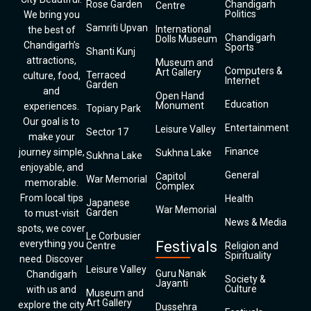
Rose Garden
Chandigarh
Centre
Politics
We bring you
Samriti Upvan
International
the best of
Chandigarh
Dolls Museum
Chandigarh’s
Sports
Shanti Kunj
attractions,
Museum and
Computers &
Art Gallery
Terraced
culture, food,
Internet
Garden
and
Open Hand
Education
Monument
experiences.
Topiary Park
Our goal is to
Entertainment
Leisure Valley
Sector 17
make your
Finance
journey simple,
Sukhna Lake
Sukhna Lake
enjoyable, and
General
Capitol
War Memorial
memorable.
Complex
From local tips
Health
Japanese
War Memorial
Garden
to must-visit
News & Media
spots, we cover
Le Corbusier
everything you
Festivals
Centre
Religion and
Spirituality
need. Discover
Leisure Valley
Guru Nanak
Chandigarh
Society &
Jayanti
Culture
with us and
Museum and
Art Gallery
explore the city
Dussehra