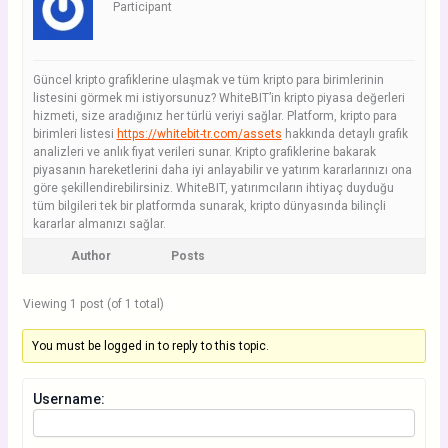
Participant
Güncel kripto grafiklerine ulaşmak ve tüm kripto para birimlerinin
listesini görmek mi istiyorsunuz? WhiteBIT’in kripto piyasa değerleri
hizmeti, size aradığınız her türlü veriyi sağlar. Platform, kripto para
birimleri listesi
https://whitebit-tr.com/assets
hakkında detaylı grafik
analizleri ve anlık fiyat verileri sunar. Kripto grafiklerine bakarak
piyasanın hareketlerini daha iyi anlayabilir ve yatırım kararlarınızı ona
göre şekillendirebilirsiniz. WhiteBIT, yatırımcıların ihtiyaç duyduğu
tüm bilgileri tek bir platformda sunarak, kripto dünyasında bilinçli
kararlar almanızı sağlar.
Author
Posts
Viewing 1 post (of 1 total)
You must be logged in to reply to this topic.
Username: