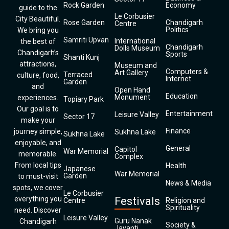
Rock Garden
Economy
guide to the
Le Corbusier
City Beautiful.
Rose Garden
Chandigarh
Centre
Politics
We bring you
Samriti Upvan
International
the best of
Chandigarh
Dolls Museum
Chandigarh’s
Sports
Shanti Kunj
attractions,
Museum and
Computers &
Art Gallery
Terraced
culture, food,
Internet
Garden
and
Open Hand
Education
Monument
experiences.
Topiary Park
Our goal is to
Entertainment
Leisure Valley
Sector 17
make your
Finance
journey simple,
Sukhna Lake
Sukhna Lake
enjoyable, and
General
Capitol
War Memorial
memorable.
Complex
From local tips
Health
Japanese
War Memorial
Garden
to must-visit
News & Media
spots, we cover
Le Corbusier
everything you
Festivals
Centre
Religion and
Spirituality
need. Discover
Leisure Valley
Guru Nanak
Chandigarh
Society &
Jayanti