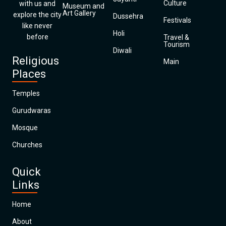
Culture
with us and
Museum and
Art Gallery
explore the city
Dussehra
Festivals
like never
Holi
before
Travel &
Tourism
Diwali
Religious
Main
Places
Temples
Gurudwaras
Mosque
Churches
Quick
Links
Home
About