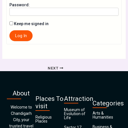
Password:
Keep me signed in
Log In
NEXT
About
Places To
Attraction
Categories
visit
Welcome to
Museum of
Arts &
Chandigarh
Evolution of
Religious
Humanities
Life
City, your
Places
trusted travel
Business &
Sector 17