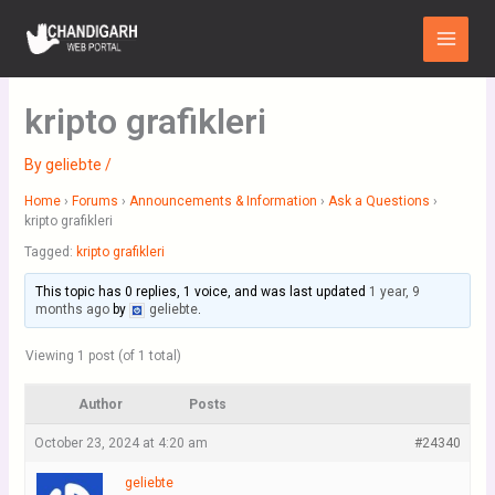
Skip
Main
to
Menu
content
kripto grafikleri
By
geliebte
/
Home
›
Forums
›
Announcements & Information
›
Ask a Questions
›
kripto grafikleri
Tagged:
kripto grafikleri
This topic has 0 replies, 1 voice, and was last updated
1 year, 9
months ago
by
geliebte
.
Viewing 1 post (of 1 total)
Author
Posts
October 23, 2024 at 4:20 am
#24340
geliebte