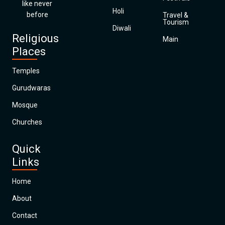
like never
Holi
before
Travel &
Tourism
Diwali
Religious
Main
Places
Temples
Gurudwaras
Mosque
Churches
Quick
Links
Home
About
Contact