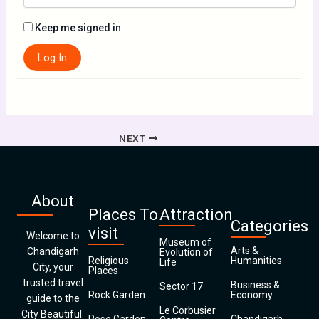
Keep me signed in
Log In
NEXT
About
Places To
Attraction
Categories
visit
Welcome to
Museum of
Arts &
Chandigarh
Evolution of
Religious
Humanities
Life
City, your
Places
trusted travel
Business &
Sector 17
Rock Garden
Economy
guide to the
Le Corbusier
City Beautiful.