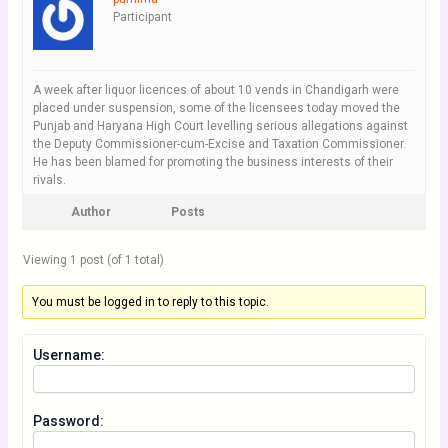
Participant
A week after liquor licences of about 10 vends in Chandigarh were
placed under suspension, some of the licensees today moved the
Punjab and Haryana High Court levelling serious allegations against
the Deputy Commissioner-cum-Excise and Taxation Commissioner.
He has been blamed for promoting the business interests of their
rivals.
Author
Posts
Viewing 1 post (of 1 total)
You must be logged in to reply to this topic.
Username:
Password: