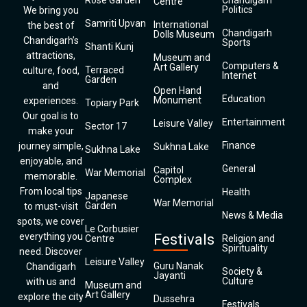
Rose Garden
Chandigarh
Centre
Politics
We bring you
Samriti Upvan
International
the best of
Chandigarh
Dolls Museum
Chandigarh’s
Sports
Shanti Kunj
attractions,
Museum and
Computers &
Art Gallery
Terraced
culture, food,
Internet
Garden
and
Open Hand
Education
Monument
experiences.
Topiary Park
Our goal is to
Entertainment
Leisure Valley
Sector 17
make your
Finance
journey simple,
Sukhna Lake
Sukhna Lake
enjoyable, and
General
Capitol
War Memorial
memorable.
Complex
From local tips
Health
Japanese
War Memorial
Garden
to must-visit
News & Media
spots, we cover
Le Corbusier
everything you
Festivals
Centre
Religion and
Spirituality
need. Discover
Leisure Valley
Guru Nanak
Chandigarh
Society &
Jayanti
Culture
with us and
Museum and
Art Gallery
explore the city
Dussehra
Festivals