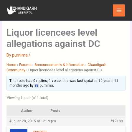
Skip
Main
to
Menu
content
Liquor licencees level
allegations against DC
By
purnima
/
Home
›
Forums
›
Announcements & Information
›
Chandigarh
Community
›
Liquor licencees level allegations against DC
This topic has 0 replies, 1 voice, and was last updated
10 years, 11
months ago
by
purnima
.
Viewing 1 post (of 1 total)
Author
Posts
August 28, 2015 at 12:19 pm
#12188
purnima