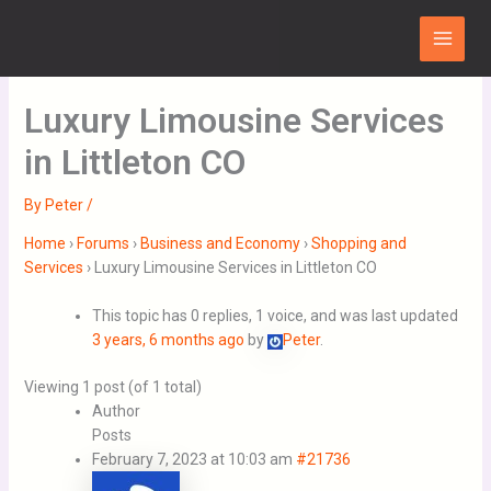
Skip
Main
to
Menu
content
Luxury Limousine Services
in Littleton CO
By
Peter
/
Home
›
Forums
›
Business and Economy
›
Shopping and
Services
›
Luxury Limousine Services in Littleton CO
This topic has 0 replies, 1 voice, and was last updated
3 years, 6 months ago
by
Peter
.
Viewing 1 post (of 1 total)
Author
Posts
February 7, 2023 at 10:03 am
#21736