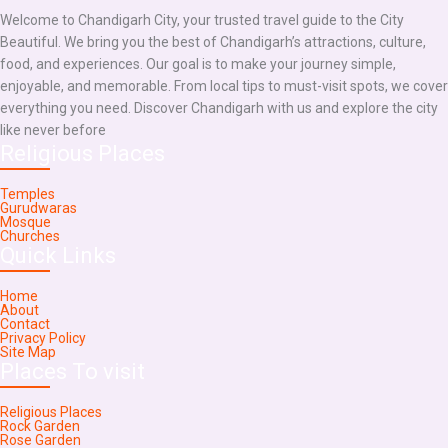
Welcome to Chandigarh City, your trusted travel guide to the City
Beautiful. We bring you the best of Chandigarh’s attractions, culture,
food, and experiences. Our goal is to make your journey simple,
enjoyable, and memorable. From local tips to must-visit spots, we cover
everything you need. Discover Chandigarh with us and explore the city
like never before
Religious Places
Temples
Gurudwaras
Mosque
Churches
Quick Links
Home
About
Contact
Privacy Policy
Site Map
Places To visit
Religious Places
Rock Garden
Rose Garden