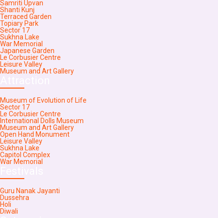
Samriti Upvan
Shanti Kunj
Terraced Garden
Topiary Park
Sector 17
Sukhna Lake
War Memorial
Japanese Garden
Le Corbusier Centre
Leisure Valley
Museum and Art Gallery
Attraction
Museum of Evolution of Life
Sector 17
Le Corbusier Centre
International Dolls Museum
Museum and Art Gallery
Open Hand Monument
Leisure Valley
Sukhna Lake
Capitol Complex
War Memorial
Festivals
Guru Nanak Jayanti
Dussehra
Holi
Diwali