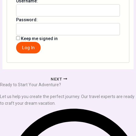
Username:
Password:
Keep me signed in
Log In
NEXT
Ready to Start Your Adventure?
Let us help you create the perfect journey. Our travel experts are ready
to craft your dream vacation.