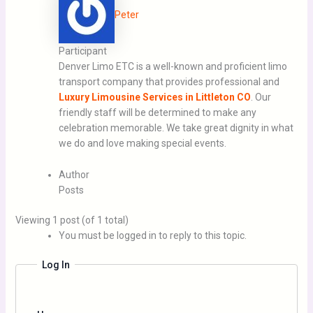
Peter
Participant
Denver Limo ETC is a well-known and proficient limo
transport company that provides professional and
Luxury Limousine Services in Littleton CO
. Our
friendly staff will be determined to make any
celebration memorable. We take great dignity in what
we do and love making special events.
Author
Posts
Viewing 1 post (of 1 total)
You must be logged in to reply to this topic.
Log In