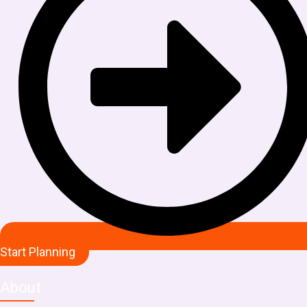
Start Planning
About