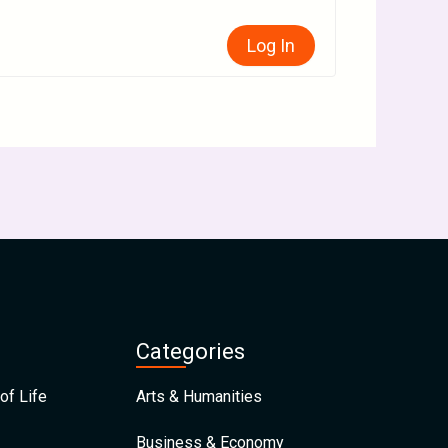
Log In
Categories
of Life
Arts & Humanities
Business & Economy