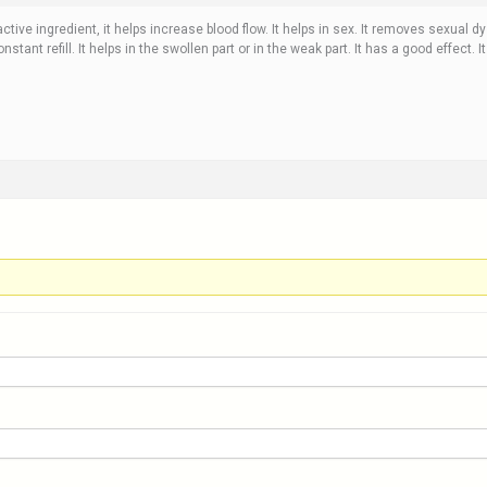
tive ingredient, it helps increase blood flow. It helps in sex. It removes sexual dy
stant refill. It helps in the swollen part or in the weak part. It has a good effect. It