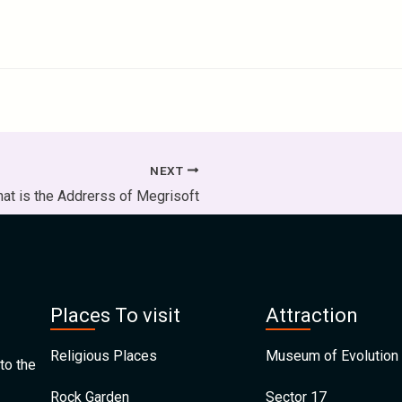
NEXT
at is the Addrerss of Megrisoft
Places To visit
Attraction
Religious Places
Museum of Evolution 
to the
Rock Garden
Sector 17