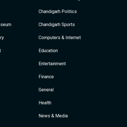
Chandigarh Politics
Museum
Chandigarh Sports
ry
Computers & Internet
t
Education
Entertainment
Finance
General
Health
News & Media