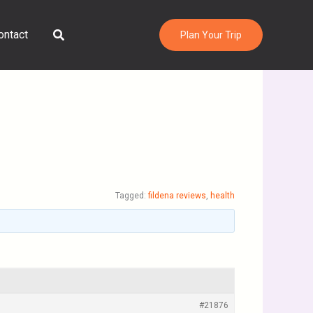
Search
ontact
Plan Your Trip
Tagged:
fildena reviews
,
health
#21876