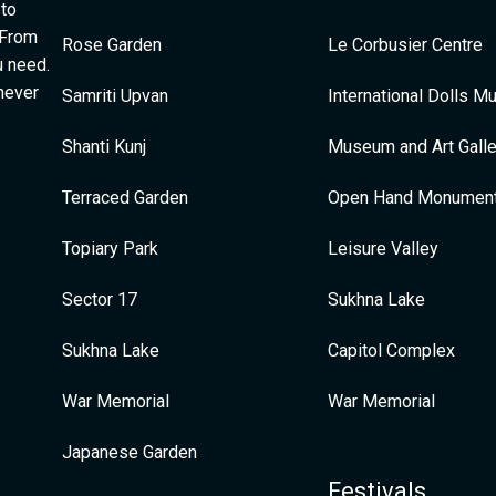
 to
 From
Rose Garden
Le Corbusier Centre
u need.
 never
Samriti Upvan
International Dolls 
Shanti Kunj
Museum and Art Galle
Terraced Garden
Open Hand Monumen
Topiary Park
Leisure Valley
Sector 17
Sukhna Lake
Sukhna Lake
Capitol Complex
War Memorial
War Memorial
Japanese Garden
Festivals