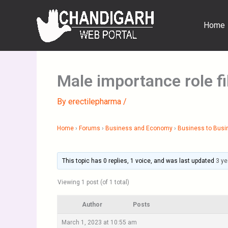
Skip
to
Home
content
Male importance role f
By
erectilepharma
/
Home
›
Forums
›
Business and Economy
›
Business to Busi
This topic has 0 replies, 1 voice, and was last updated
3 ye
Viewing 1 post (of 1 total)
Author
Posts
March 1, 2023 at 10:55 am