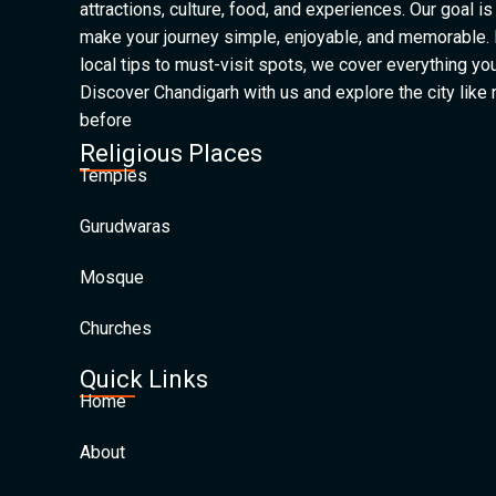
attractions, culture, food, and experiences. Our goal is
make your journey simple, enjoyable, and memorable.
local tips to must-visit spots, we cover everything yo
Discover Chandigarh with us and explore the city like
before
Religious Places
Temples
Gurudwaras
Mosque
Churches
Quick Links
Home
About