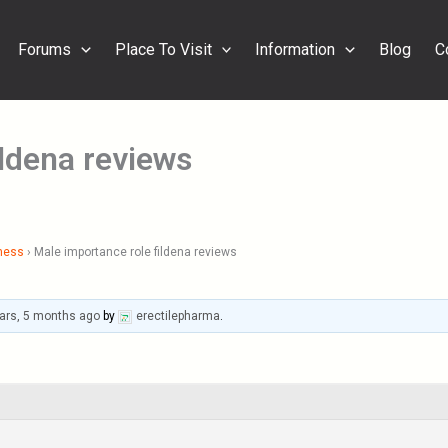
Forums
Place To Visit
Information
Blog
C
ildena reviews
ness
›
Male importance role fildena reviews
ars, 5 months ago
by
erectilepharma
.