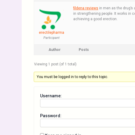
fildena reviews
in men as the drug’s ac
in strengthening people. It works in con
achieving a good erection.
erectilepharma
Participant
Author
Posts
Viewing 1 post (of 1 total)
You must be logged in to reply to this topic.
Username:
Password: