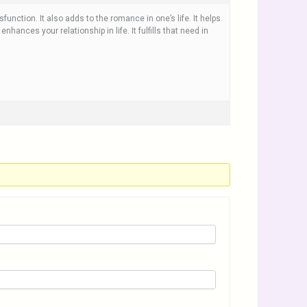
sfunction. It also adds to the romance in one’s life. It helps
 enhances your relationship in life. It fulfills that need in