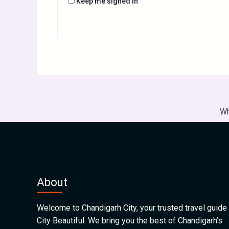
Keep me signed in
Wh
About
Welcome to Chandigarh City, your trusted travel guide 
City Beautiful. We bring you the best of Chandigarh’s