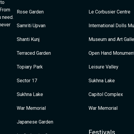
 to
 From
Rose Garden
Le Corbusier Centre
u need.
 never
Samriti Upvan
International Dolls 
Shanti Kunj
Museum and Art Galle
Terraced Garden
Open Hand Monumen
Topiary Park
Leisure Valley
Sector 17
Sukhna Lake
Sukhna Lake
Capitol Complex
War Memorial
War Memorial
Japanese Garden
Festivals