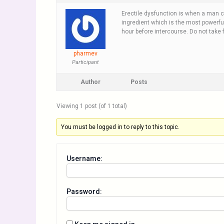
Erectile dysfunction is when a man 
ingredient which is the most powerful
hour before intercourse. Do not take 
pharmev
Participant
Author
Posts
Viewing 1 post (of 1 total)
You must be logged in to reply to this topic.
Username:
Password: