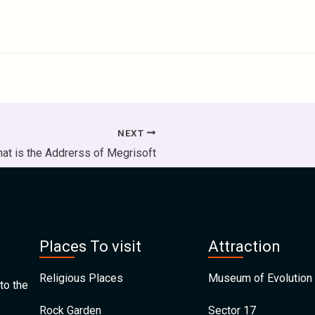
NEXT
at is the Addrerss of Megrisoft
Places To visit
Attraction
Religious Places
Museum of Evolution 
to the
Rock Garden
Sector 17