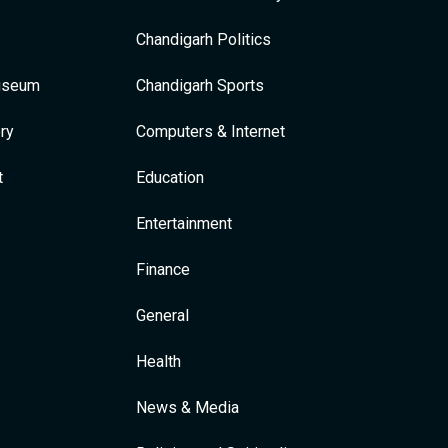
Chandigarh Politics
Museum
Chandigarh Sports
ry
Computers & Internet
t
Education
Entertainment
Finance
General
Health
News & Media