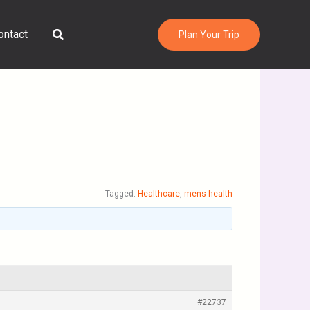
Search
ontact
Plan Your Trip
Tagged:
Healthcare
,
mens health
#22737