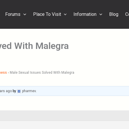
Forums
Place To Visit
Information
Blog
C
ved With Malegra
ness
›
Male Sexual Issues Solved With Malegra
ars ago
by
pharmev
.