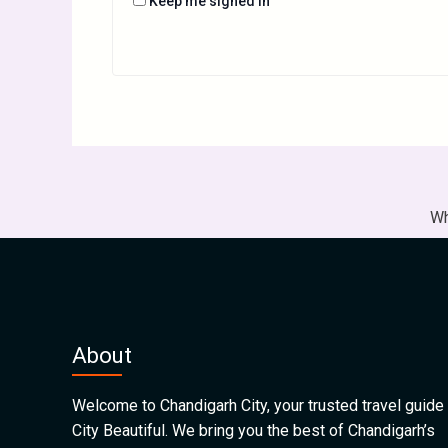
Keep me signed in
Wh
About
Welcome to Chandigarh City, your trusted travel guide 
City Beautiful. We bring you the best of Chandigarh’s