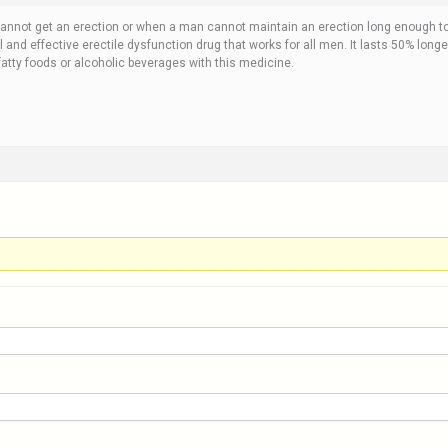
cannot get an erection or when a man cannot maintain an erection long enough t
 and effective erectile dysfunction drug that works for all men. It lasts 50% longe
fatty foods or alcoholic beverages with this medicine.