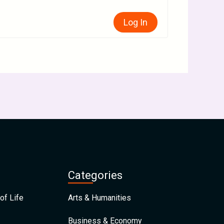
Log In
Categories
of Life
Arts & Humanities
Business & Economy