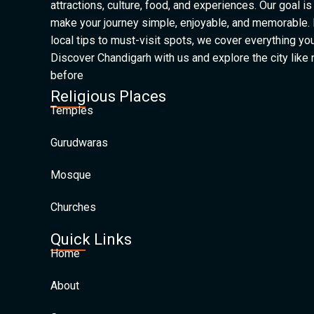
attractions, culture, food, and experiences. Our goal is
make your journey simple, enjoyable, and memorable.
local tips to must-visit spots, we cover everything yo
Discover Chandigarh with us and explore the city like
before
Religious Places
Temples
Gurudwaras
Mosque
Churches
Quick Links
Home
About