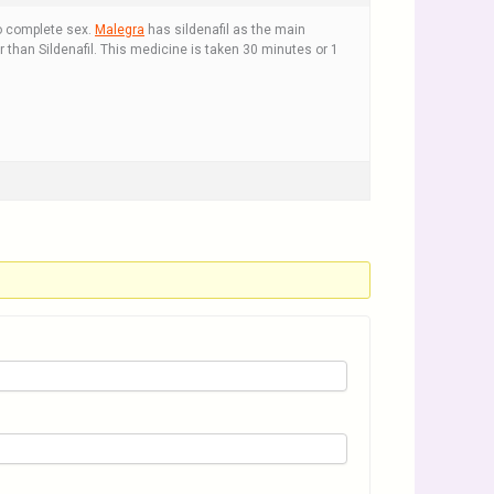
o complete sex.
Malegra
has sildenafil as the main
r than Sildenafil. This medicine is taken 30 minutes or 1