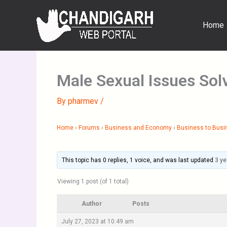
Skip
to
Home
content
Male Sexual Issues Sol
By
pharmev
/
Home
›
Forums
›
Business and Economy
›
Business to Busi
This topic has 0 replies, 1 voice, and was last updated
3 ye
Viewing 1 post (of 1 total)
Author
Posts
July 27, 2023 at 10:49 am