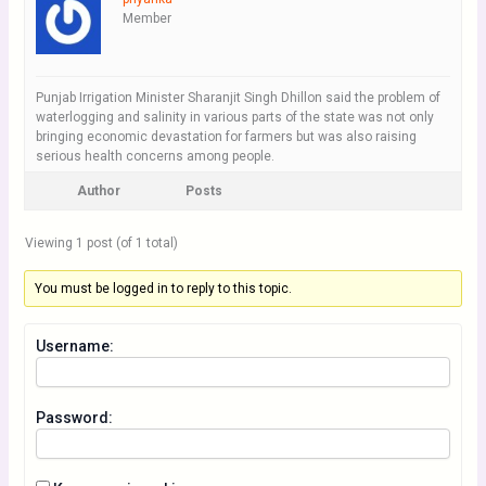
Member
Punjab Irrigation Minister Sharanjit Singh Dhillon said the problem of
waterlogging and salinity in various parts of the state was not only
bringing economic devastation for farmers but was also raising
serious health concerns among people.
Author
Posts
Viewing 1 post (of 1 total)
You must be logged in to reply to this topic.
Username:
Password: