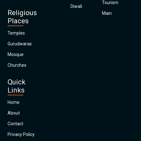
Tourism
Diwali
Religious
Main
Places
Temples
Gurudwaras
Mosque
Churches
Quick
Links
Home
About
Contact
Privacy Policy