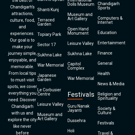
International
the best of
Chandigarh
Dolls Museum
Chandigarh’s
Sports
Shanti Kunj
attractions,
Museum and
Computers &
Art Gallery
Terraced
culture, food,
Internet
Garden
and
Open Hand
Education
Monument
experiences.
Topiary Park
Our goal is to
Entertainment
Leisure Valley
Sector 17
make your
Finance
journey simple,
Sukhna Lake
Sukhna Lake
enjoyable, and
General
Capitol
War Memorial
memorable.
Complex
From local tips
Health
Japanese
War Memorial
Garden
to must-visit
News & Media
spots, we cover
Le Corbusier
everything you
Festivals
Centre
Religion and
Spirituality
need. Discover
Leisure Valley
Guru Nanak
Chandigarh
Society &
Jayanti
Culture
with us and
Museum and
Art Gallery
explore the city
Dussehra
Festivals
like never
Holi
before
Travel &