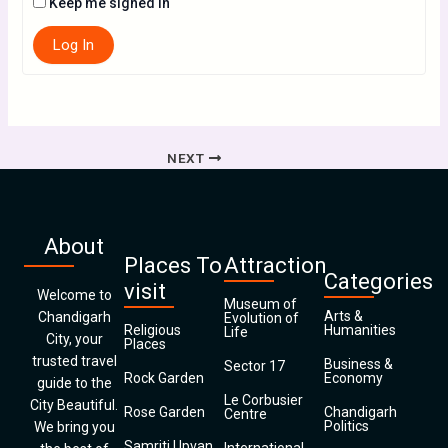
Keep me signed in
Log In
NEXT
About
Places To
Attraction
Categories
visit
Welcome to
Museum of
Arts &
Chandigarh
Evolution of
Religious
Humanities
Life
City, your
Places
trusted travel
Business &
Sector 17
Rock Garden
Economy
guide to the
Le Corbusier
City Beautiful.
Rose Garden
Chandigarh
Centre
Politics
We bring you
Samriti Upvan