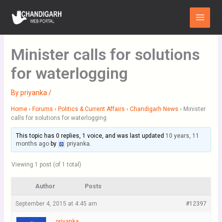
Skip
Main
to
Menu
content
Minister calls for solutions
for waterlogging
By
priyanka
/
Home
›
Forums
›
Politics & Current Affairs
›
Chandigarh News
›
Minister
calls for solutions for waterlogging
This topic has 0 replies, 1 voice, and was last updated
10 years, 11
months ago
by
priyanka
.
Viewing 1 post (of 1 total)
Author
Posts
September 4, 2015 at 4:45 am
#12397
priyanka