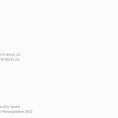
2515.Win32_64
3020 Win32_64
ge 2022 Win64
BD Planungsdaten 2022