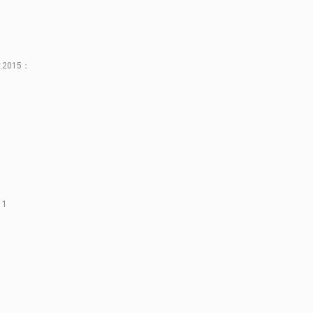
ay.2015：
11