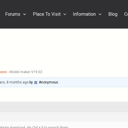
Forums
Place To Visit
Information
Blog
C
ness
›
Model maker V19.02
ars, 8 months ago
by
Anonymous
.
bsite download, pls Ctrl + F to search them.