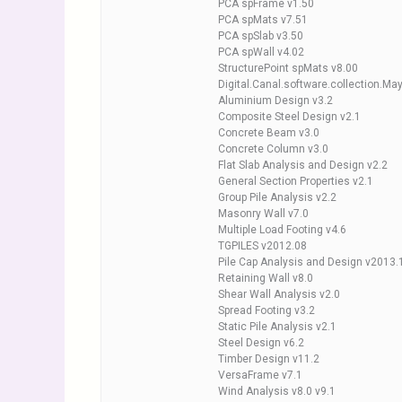
PCA spFrame v1.50
PCA spMats v7.51
PCA spSlab v3.50
PCA spWall v4.02
StructurePoint spMats v8.00
Digital.Canal.software.collection.M
Aluminium Design v3.2
Composite Steel Design v2.1
Concrete Beam v3.0
Concrete Column v3.0
Flat Slab Analysis and Design v2.2
General Section Properties v2.1
Group Pile Analysis v2.2
Masonry Wall v7.0
Multiple Load Footing v4.6
TGPILES v2012.08
Pile Cap Analysis and Design v2013.
Retaining Wall v8.0
Shear Wall Analysis v2.0
Spread Footing v3.2
Static Pile Analysis v2.1
Steel Design v6.2
Timber Design v11.2
VersaFrame v7.1
Wind Analysis v8.0 v9.1