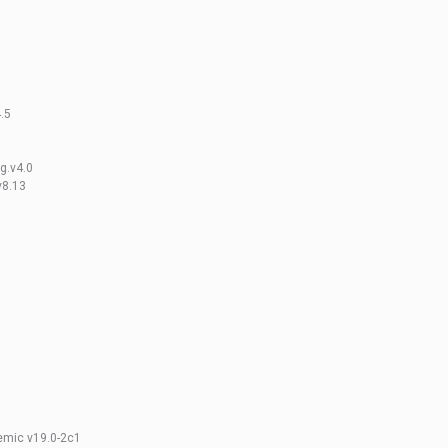
4.5
ng.v4.0
v8.13
emic v19.0-2c1