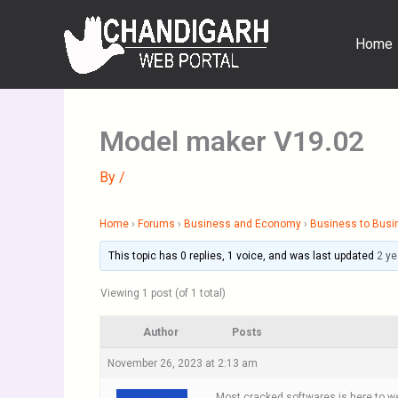
Skip
to
Home
content
Model maker V19.02
By
/
Home
›
Forums
›
Business and Economy
›
Business to Busi
This topic has 0 replies, 1 voice, and was last updated
2 ye
Viewing 1 post (of 1 total)
Author
Posts
November 26, 2023 at 2:13 am
Most cracked softwares is here to we