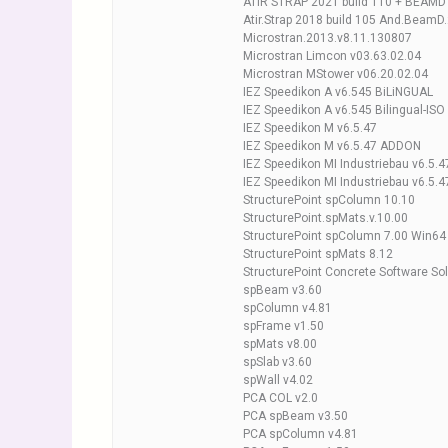
ATIR STRAP 2021 build 110 + BEAMD 
Atir.Strap 2018 build 105 And.BeamD
Microstran.2013.v8.11.130807
Microstran Limcon v03.63.02.04
Microstran MStower v06.20.02.04
IEZ Speedikon A v6.545 BiLiNGUAL
IEZ Speedikon A v6.545 Bilingual-ISO
IEZ Speedikon M v6.5.47
IEZ Speedikon M v6.5.47 ADDON
IEZ Speedikon MI Industriebau v6.5.
IEZ Speedikon MI Industriebau v6.5.
StructurePoint spColumn 10.10
StructurePoint.spMats.v.10.00
StructurePoint spColumn 7.00 Win64
StructurePoint spMats 8.12
StructurePoint Concrete Software So
spBeam v3.60
spColumn v4.81
spFrame v1.50
spMats v8.00
spSlab v3.60
spWall v4.02
PCA COL v2.0
PCA spBeam v3.50
PCA spColumn v4.81