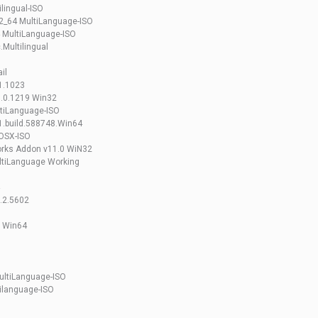
lingual-ISO
2_64 MultiLanguage-ISO
 MultiLanguage-ISO
Multilingual
il
1.1023
.0.1219 Win32
tiLanguage-ISO
.build.588748.Win64
OSX-ISO
rks Addon v11.0 WiN32
ltiLanguage Working
.2.5602
g Win64
ultiLanguage-ISO
ilanguage-ISO