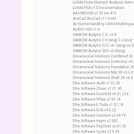
LUSAS Finite Element Analysis Suite
LUSAS.FEA.v13.Documentation
AAS MIDUSS v2.25 rev 473
AceCad StruCad v11.0-ISO
Air Humid Handling v2004 Multilingua
Auditor H20 v1.6
SANKOM Audytor C.O. v3.8
SANKOM Audytor C.H.(eng) C.O.(rus) 
SANKOM Audytor OZC v6.1(eng) v6.9
SANKOM Audytor SDG v2.0(eng)
Dimansional Solutions Combined 3D 
Dimansional Solutions DsAnchor v4.
Dimansional Solutions Foundation 3D
Dimansional Solutions Mat 3D v5.0.0
Dimansional Solutions Shaft 3D v5.0
Elite Software Audit v7.02.35
Elite Software Chvac v7.01.45
Elite Software DuctSize v6.01.224
Elite Software DPipe v2.00.18
Elite Software E-Tools v1.01.19
Elite Software ECA v4.0.22
Elite Software GasVent v2.09.19
Elite Software Hsym v2.062
Elite Software PsyChart v2.01.35
Elite Software Quote v2.0.39