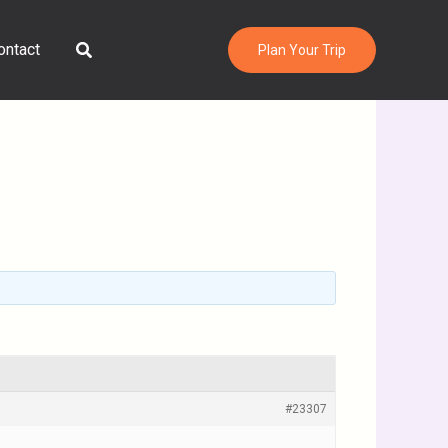
Search
ontact
Plan Your Trip
#23307