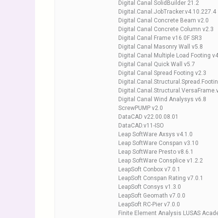
Digital Canal SolidBuilder 21.2
Digital.Canal.JobTracker.v4.10.227.4
Digital Canal Concrete Beam v2.0
Digital Canal Concrete Column v2.3
Digital Canal Frame v16.0F SR3
Digital Canal Masonry Wall v5.8
Digital Canal Multiple Load Footing v
Digital Canal Quick Wall v5.7
Digital Canal Spread Footing v2.3
Digital.Canal.Structural.Spread.Footi
Digital.Canal.Structural.VersaFrame.
Digital Canal Wind Analysys v6.8
ScrewPUMP v2.0
DataCAD v22.00.08.01
DataCAD.v11-ISO
Leap SoftWare Axsys v4.1.0
Leap SoftWare Conspan v3.10
Leap SoftWare Presto v8.6.1
Leap SoftWare Consplice v1.2.2
LeapSoft Conbox v7.0.1
LeapSoft Conspan Rating v7.0.1
LeapSoft Consys v1.3.0
LeapSoft Geomath v7.0.0
LeapSoft RC-Pier v7.0.0
Finite Element Analysis LUSAS Acad