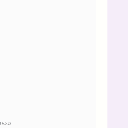
 6.5.2)