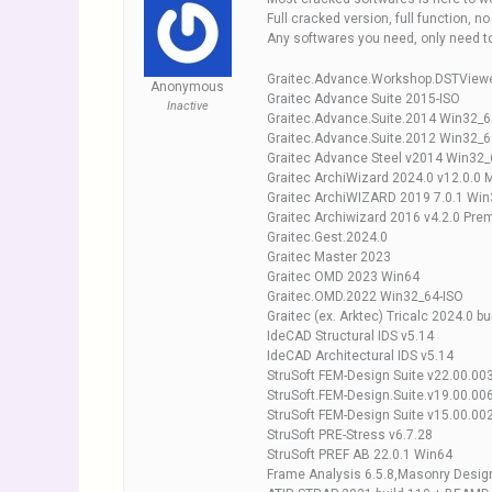
Full cracked version, full function, n
Any softwares you need, only need 
Graitec.Advance.Workshop.DSTViewe
Anonymous
Graitec Advance Suite 2015-ISO
Inactive
Graitec.Advance.Suite.2014 Win32_6
Graitec.Advance.Suite.2012 Win32_6
Graitec Advance Steel v2014 Win32_
Graitec ArchiWizard 2024.0 v12.0.0 M
Graitec ArchiWIZARD 2019 7.0.1 Wi
Graitec Archiwizard 2016 v4.2.0 Pr
Graitec.Gest.2024.0
Graitec Master 2023
Graitec OMD 2023 Win64
Graitec.OMD.2022 Win32_64-ISO
Graitec (ex. Arktec) Tricalc 2024.0 
IdeCAD Structural IDS v5.14
IdeCAD Architectural IDS v5.14
StruSoft FEM-Design Suite v22.00.00
StruSoft.FEM-Design.Suite.v19.00.00
StruSoft FEM-Design Suite v15.00.00
StruSoft PRE-Stress v6.7.28
StruSoft PREF AB 22.0.1 Win64
Frame Analysis 6.5.8,Masonry Design 