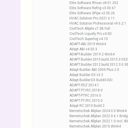
Elite Software Rhvac v8.01.202
Elite Software Refrig v3.00.67
Elite Software SPipe v2.00.26
HVAC Solution Pro 2021.6.11
HVAC Solution Professional v9.6.2.1
CivilTech Allpile v7.3B Full
CivilTech Liquefy Pro v4.5D
CivilTech Superlog v4.1D
ADAPT-ABI 2019 Win64
Adapt ABI v4.50.3
ADAPT-Builder 2019.2 Win64
ADAPT.Builder.2015.build.2015.0.03
ADAPT.Builder.2012.build.2012.3.0.
Adapt Builder ABI 2009 Plus 2.0
Adapt Builder EX v3.2
Adapt.Builder.EX.Build3-ISO
ADAPT.FELT.2014.1
ADAPT.PT/RC.2018.0
ADAPT-PTRC 2016.0
ADAPT.PT/RC.2015.0
Adapt RC 2010 Build 2
Nemetschek Allplan 2024.0.0 Win64
Nemetschek Allplan 2022.0.6 + Brid
Nemetschek Allplan 2022.1.0 incl. I
Nemetschek.Allplan.2015.Win64