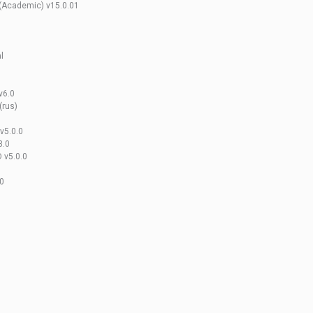
 (Academic) v15.0.01
l
v6.0
(rus)
v5.0.0
3.0
 v5.0.0
.0