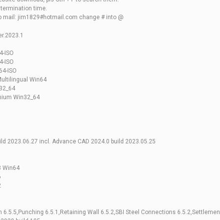
o termination time.
to mail: jim1829#hotmail.com change # into @
r.2023.1
4-ISO
4-ISO
64-ISO
ultilingual Win64
n32_64
emium Win32_64
build 2023.06.27 incl. Advance CAD 2024.0 build 2023.05.25
3 Win64
6
2
6.5.5,Punching 6.5.1,Retaining Wall 6.5.2,SBI Steel Connections 6.5.2,Settlement