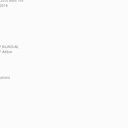
2020 build 105
.2018
47 BiLiNGUAL
47 Addon
lutions