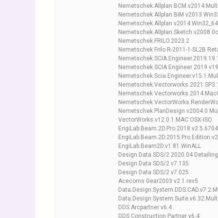
Nemetschek.Allplan.BCM.v2014.Multi
Nemetschek Allplan BIM v2013 Win3
Nemetschek Allplan v2014 Win32_64
Nemetschek.Allplan.Sketch.v2008.0c.
Nemetschek.FRILO.2023.2
Nemetschek Frilo R-2011-1-SL2B Reta
Nemetschek.SCIA.Engineer.2019.19.
Nemetschek SCIA Engineer 2019 v19
Nemetschek.Scia.Engineer.v15.1.Mul
Nemetschek.Vectorworks.2021.SP3.1
Nemetschek Vectorworks.2014.Mac
Nemetschek VectorWorks RenderWo
Nemetschek PlanDesign v2004.0 Mu
VectorWorks.v12.0.1.MAC.OSX-ISO
EngiLab.Beam.2D.Pro.2018.v2.5.6704
EngiLab.Beam.2D.2015.Pro.Edition.v2
EngiLab.Beam2D.v1.81.WinALL
Design Data SDS/2 2020.04 Detailin
Design Data SDS/2 v7.135
Design Data SDS/2 v7.025
Acecoms Gear2003 v2.1.rev5
Data.Design.System.DDS.CAD.v7.2.M
Data.Design.System.Suite.v6.32.Mult
DDS Arcpartner v6.4
DDS Construction Partner v6.4