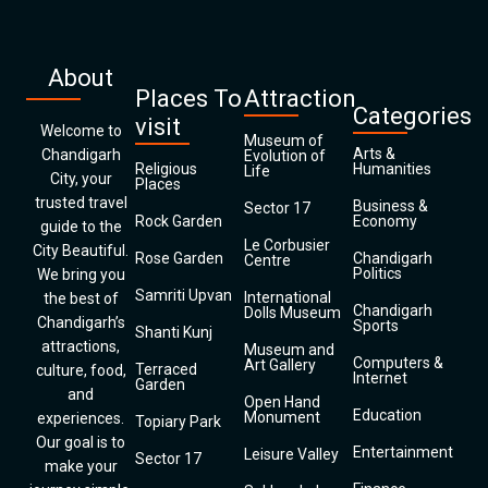
About
Places To
Attraction
Categories
visit
Welcome to
Museum of
Arts &
Chandigarh
Evolution of
Religious
Humanities
Life
City, your
Places
trusted travel
Business &
Sector 17
Rock Garden
Economy
guide to the
Le Corbusier
City Beautiful.
Rose Garden
Chandigarh
Centre
Politics
We bring you
Samriti Upvan
International
the best of
Chandigarh
Dolls Museum
Chandigarh’s
Sports
Shanti Kunj
attractions,
Museum and
Computers &
Art Gallery
Terraced
culture, food,
Internet
Garden
and
Open Hand
Education
Monument
experiences.
Topiary Park
Our goal is to
Entertainment
Leisure Valley
Sector 17
make your