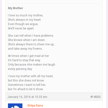
My Mother
I love so much my mother,
She’s always in my heart.
Even though we argue,
We’ll never be apart.
She can tell when I have problems.
She knows when I am down.
She’s always there to cheer me up,
and take away my frowns.
At times when I get mad at her
it’s hard to stay that way.
Only because she makes me laugh
every passing day.
I love my mother with all my heart,
but this she does not know.
Sometimes I want to tell her,
but I’m afraid to let it show.
January 16, 2016 at 10:33 am
#14503
Shilpa Rana