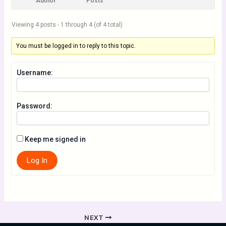
Author
Posts
Viewing 4 posts - 1 through 4 (of 4 total)
You must be logged in to reply to this topic.
Username:
Password:
Keep me signed in
Log In
NEXT