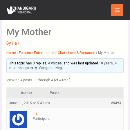
Skip
Main
to
Menu
content
My Mother
By
illa
/
Home
›
Forums
›
Entertainment Chat
›
Love & Romance
›
My Mother
This topic has 3 replies, 4 voices, and was last updated
10 years, 4
months ago
by
Sangeeta Negi
.
Viewing 4 posts - 1 through 4 (of 4 total)
Author
Posts
June 11, 2015 at 5:49 am
#8493
illa
Participant