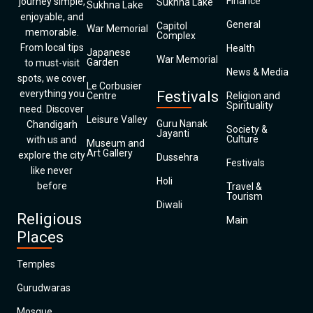
Finance
journey simple,
Sukhna Lake
Sukhna Lake
enjoyable, and
General
Capitol
War Memorial
memorable.
Complex
From local tips
Health
Japanese
War Memorial
Garden
to must-visit
News & Media
spots, we cover
Le Corbusier
everything you
Festivals
Centre
Religion and
Spirituality
need. Discover
Leisure Valley
Guru Nanak
Chandigarh
Society &
Jayanti
Culture
with us and
Museum and
Art Gallery
explore the city
Dussehra
Festivals
like never
Holi
before
Travel &
Tourism
Diwali
Religious
Main
Places
Temples
Gurudwaras
Mosque