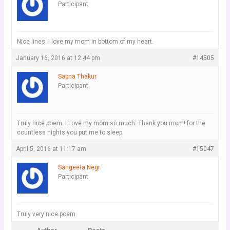
Participant
Nice lines. I love my mom in bottom of my heart.
January 16, 2016 at 12:44 pm
#14505
Sapna Thakur
Participant
Truly nice poem. I Love my mom so much. Thank you mom! for the
countless nights you put me to sleep.
April 5, 2016 at 11:17 am
#15047
Sangeeta Negi
Participant
Truly very nice poem.