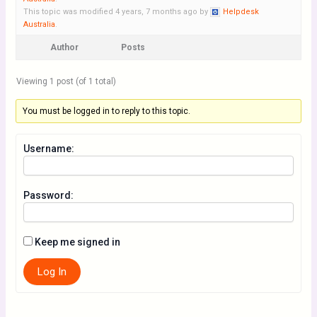
This topic was modified 4 years, 7 months ago by
Helpdesk
Australia
.
Author
Posts
Viewing 1 post (of 1 total)
You must be logged in to reply to this topic.
Username:
Password:
Keep me signed in
Log In