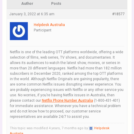
Author
Posts
January 3, 2022 at 6:35 am
#18577
Helpdesk Australia
Participant
Netflix is one of the leading OTT platforms worldwide, offering a wide
selection of films, web series, TV shows, and documentaries. It
allows its audiences to watch the latest show, movies, or series in
more than 20 different languages. Netflix had more than 182 million
subscribers in December 2020, ranked among the top OTT platforms
in the world. Although Netflix Originals are gaining popularity, there
are some common Netflix issues disrupting viewer experience. You
are probably experiencing issues with Netflix or any other service you
use. No worries, if you’re having Netflix issues in Australia, then
please contact our
Netflix Phone Number Australia
(1-800-431-401)
for immediate assistance. Whenever you have a technical problem
and do not know how to proceed, our customer service
representatives are available 24/7 to assist you.
This topic was modified 4 years, 7 months ago by
Helpdesk
Australia
.