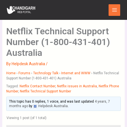
Skip
Main
to
Menu
content
Netflix Technical Support
Number (1-800-431-401)
Australia
By
Helpdesk Australia
/
Home
›
Forums
›
Technology Talk
›
Internet and WWW
›
Netflix Technical
Support Number (1-800-431-401) Australia
Tagged:
Netflix Contact Number
,
Netflix issues in Australia
,
Netflix Phone
Number
,
Netflix Technical Support Number
This topic has 0 replies, 1 voice, and was last updated
4 years, 7
months ago
by
Helpdesk Australia
.
Viewing 1 post (of 1 total)