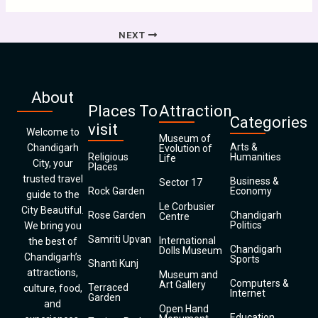
NEXT
About
Places To
Attraction
Categories
visit
Welcome to
Museum of
Arts &
Chandigarh
Evolution of
Religious
Humanities
Life
City, your
Places
trusted travel
Business &
Sector 17
Rock Garden
Economy
guide to the
Le Corbusier
City Beautiful.
Rose Garden
Chandigarh
Centre
Politics
We bring you
Samriti Upvan
International
the best of
Chandigarh
Dolls Museum
Chandigarh’s
Sports
Shanti Kunj
attractions,
Museum and
Computers &
Art Gallery
Terraced
culture, food,
Internet
Garden
and
Open Hand
Education