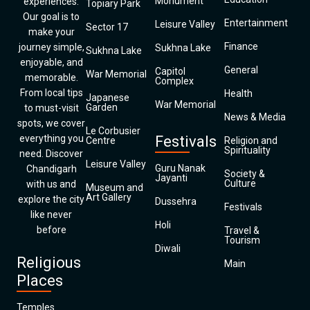
Monument
experiences.
Topiary Park
Our goal is to
Entertainment
Leisure Valley
Sector 17
make your
Finance
journey simple,
Sukhna Lake
Sukhna Lake
enjoyable, and
General
Capitol
War Memorial
memorable.
Complex
From local tips
Health
Japanese
War Memorial
Garden
to must-visit
News & Media
spots, we cover
Le Corbusier
everything you
Festivals
Centre
Religion and
Spirituality
need. Discover
Leisure Valley
Guru Nanak
Chandigarh
Society &
Jayanti
Culture
with us and
Museum and
Art Gallery
explore the city
Dussehra
Festivals
like never
Holi
before
Travel &
Tourism
Diwali
Religious
Main
Places
Temples