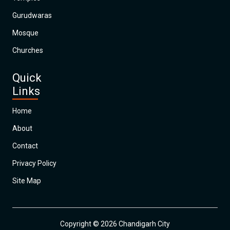
Gurudwaras
Mosque
Churches
Quick
Links
Home
About
Contact
Privacy Policy
Site Map
Copyright © 2026 Chandigarh City