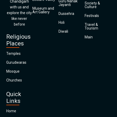
Guru Nanak
Chandigarh
Society &
Jayanti
Culture
with us and
Museum and
Art Gallery
explore the city
Dussehra
Festivals
like never
Holi
before
Travel &
Tourism
Diwali
Religious
Main
Places
Temples
Gurudwaras
Mosque
Churches
Quick
Links
Home