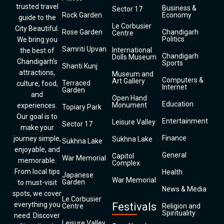
trusted travel
Business &
Sector 17
Rock Garden
Economy
guide to the
Le Corbusier
City Beautiful.
Rose Garden
Chandigarh
Centre
Politics
We bring you
Samriti Upvan
International
the best of
Chandigarh
Dolls Museum
Chandigarh’s
Sports
Shanti Kunj
attractions,
Museum and
Computers &
Art Gallery
Terraced
culture, food,
Internet
Garden
and
Open Hand
Education
Monument
experiences.
Topiary Park
Our goal is to
Entertainment
Leisure Valley
Sector 17
make your
Finance
journey simple,
Sukhna Lake
Sukhna Lake
enjoyable, and
General
Capitol
War Memorial
memorable.
Complex
From local tips
Health
Japanese
War Memorial
Garden
to must-visit
News & Media
spots, we cover
Le Corbusier
everything you
Festivals
Centre
Religion and
Spirituality
need. Discover
Leisure Valley