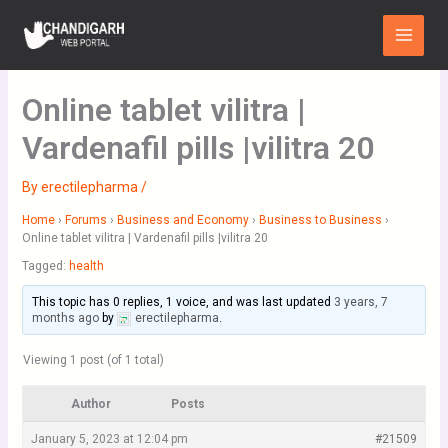
Skip
Main
to
Menu
content
Online tablet vilitra |
Vardenafil pills |vilitra 20
By
erectilepharma
/
Home
›
Forums
›
Business and Economy
›
Business to Business
›
Online tablet vilitra | Vardenafil pills |vilitra 20
Tagged:
health
This topic has 0 replies, 1 voice, and was last updated
3 years, 7
months ago
by
erectilepharma
.
Viewing 1 post (of 1 total)
Author
Posts
January 5, 2023 at 12:04 pm
#21509