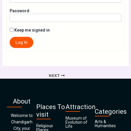
Password:
Keep me signed in
Log In
NEXT
About
Places To
Attraction
Categories
visit
Welcome to
Museum of
Arts &
Chandigarh
Evolution of
Religious
Humanities
Life
City, your
Places