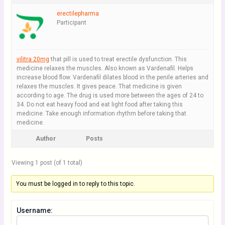
erectilepharma
Participant
vilitra 20mg
that pill is used to treat erectile dysfunction. This
medicine relaxes the muscles. Also known as Vardenafil. Helps
increase blood flow. Vardenafil dilates blood in the penile arteries and
relaxes the muscles. It gives peace. That medicine is given
according to age. The drug is used more between the ages of 24 to
34. Do not eat heavy food and eat light food after taking this
medicine. Take enough information rhythm before taking that
medicine.
Author
Posts
Viewing 1 post (of 1 total)
You must be logged in to reply to this topic.
Username: