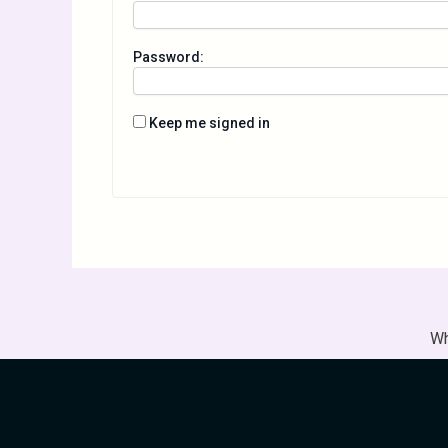
Password:
Keep me signed in
Wh