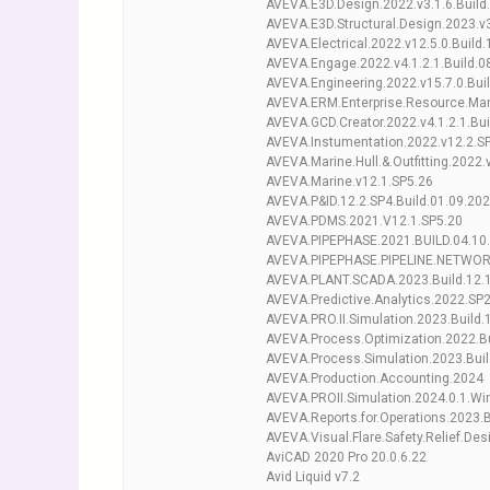
AVEVA.E3D.Design.2022.v3.1.6.Build
AVEVA.E3D.Structural.Design.2023.v3
AVEVA.Electrical.2022.v12.5.0.Build
AVEVA.Engage.2022.v4.1.2.1.Build.0
AVEVA.Engineering.2022.v15.7.0.Bui
AVEVA.ERM.Enterprise.Resource.Man
AVEVA.GCD.Creator.2022.v4.1.2.1.Bu
AVEVA.Instumentation.2022.v12.2.SP
AVEVA.Marine.Hull.&.Outfitting.2022
AVEVA.Marine.v12.1.SP5.26
AVEVA.P&ID.12.2.SP4.Build.01.09.20
AVEVA.PDMS.2021.V12.1.SP5.20
AVEVA.PIPEPHASE.2021.BUILD.04.10
AVEVA.PIPEPHASE.PIPELINE.NETWORK
AVEVA.PLANT.SCADA.2023.Build.12.
AVEVA.Predictive.Analytics.2022.SP
AVEVA.PRO.II.Simulation.2023.Build.
AVEVA.Process.Optimization.2022.Bu
AVEVA.Process.Simulation.2023.Buil
AVEVA.Production.Accounting.2024
AVEVA.PROII.Simulation.2024.0.1.Wi
AVEVA.Reports.for.Operations.2023.B
AVEVA.Visual.Flare.Safety.Relief.Des
AviCAD 2020 Pro 20.0.6.22
Avid Liquid v7.2