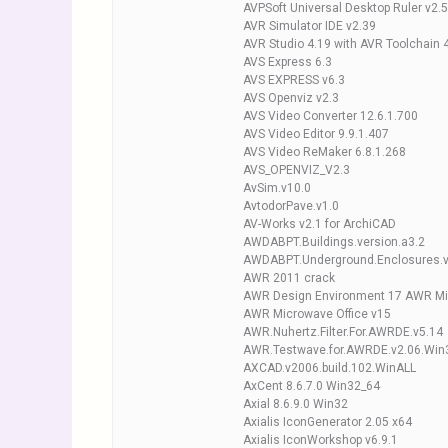
AVPSoft Universal Desktop Ruler v2.
AVR Simulator IDE v2.39
AVR Studio 4.19 with AVR Toolchain 
AVS Express 6.3
AVS EXPRESS v6.3
AVS Openviz v2.3
AVS Video Converter 12.6.1.700
AVS Video Editor 9.9.1.407
AVS Video ReMaker 6.8.1.268
AVS_OPENVIZ_V2.3
AvSim.v10.0
AvtodorPave.v1.0
AV-Works v2.1 for ArchiCAD
AWDABPT.Buildings.version.a3.2
AWDABPT.Underground.Enclosures.v
AWR 2011 crack
AWR Design Environment 17 AWR Mi
AWR Microwave Office v15
AWR.Nuhertz.Filter.For.AWRDE.v5.14
AWR.Testwave.for.AWRDE.v2.06.Win
AXCAD.v2006.build.102.WinALL
AxCent 8.6.7.0 Win32_64
Axial 8.6.9.0 Win32
Axialis IconGenerator 2.05 x64
Axialis IconWorkshop v6.9.1