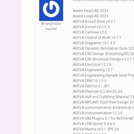
Avenir HeatCAD 2023
Avenir LoopCAD 2023
AVEVA Bocad Steel v3.2.1
Anonymous
AVEVA Bocad v3.2.0.4
Inactive
AVEVA CatView 12.0
AVEVA Control of Work 10.7.1
AVEVA Diagrams 14.1.4.3
AVEVA Dynamic Simulation Suite 20
AVEVA E3D Design (Everything3D) 20
AVEVA E3D Structural Design v3.2.1.
AVEVA Electrical 12.2.5
AVEVA Engineering 15.7
AVEVA Engineering Sample Seed Proj
AVEVA ERM 15.1.0.0
AVEVA FabTrol 4.1.SP1
AVEVA Flexman 5.2 Win32_64
AVEVA Hull and Outfitting (Marine) 1
AVEVA INPLANT Fluid Flow Design 2
AVEVA Instrumentation & Electrical 
AVEVA Instrumentation 12.2.5
AVEVA ISM Plugins 5.1 for AVEVA N
AVEVA LFM Server 5.4.0.4
AVEVA Marine v12.1 SP5.24