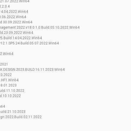
.21.07.2022.Win64
.2.3.4
.14.04.2022.Win64
8.06.2022.Win64
ld.30.09.2022.Win64
agement.2022.v18.0.1.0.Build.05.10.2022.Win64
ild.23.09.2022.Win64
5.Build.14.04.2022.Win64
.v12.1.SP5.24 Build.05.07.2022.Win64
22.Win64
.2021
.DESIGN.2023.BUILD.16.11.2023.Win64
10.2022
2.HF1.Win64
18.01.2023
ild.11.10.2022
d.10.10.2022
n64
uild.21.10.2023
ign.2022.Build.02.11.2022