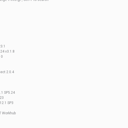
23.1
24 v3.1.8
10
ect 2.0.4
2.1 SP5.24
023
v12.1 SP3
ET Workhub