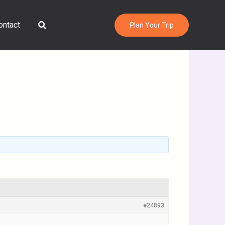
Search
ontact
Plan Your Trip
#24893