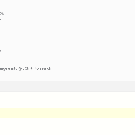
.26
9
1
2
nge # into @ , Ctrl+F to search