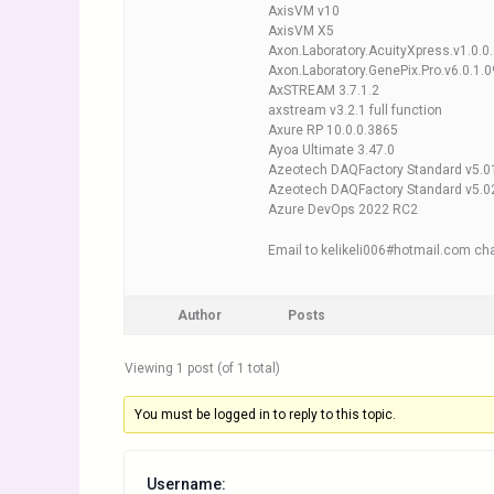
AxisVM v10
AxisVM X5
Axon.Laboratory.AcuityXpress.v1.0.0
Axon.Laboratory.GenePix.Pro.v6.0.1.0
AxSTREAM 3.7.1.2
axstream v3.2.1 full function
Axure RP 10.0.0.3865
Ayoa Ultimate 3.47.0
Azeotech DAQFactory Standard v5.0
Azeotech DAQFactory Standard v5.0
Azure DevOps 2022 RC2
Email to kelikeli006#hotmail.com cha
Author
Posts
Viewing 1 post (of 1 total)
You must be logged in to reply to this topic.
Username: