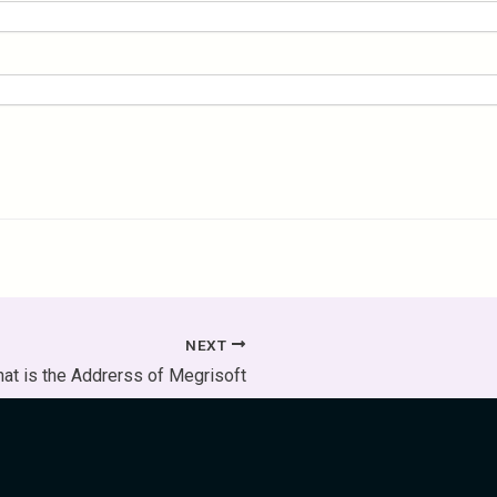
NEXT
at is the Addrerss of Megrisoft