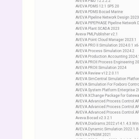
AVEVA P&ID 12.2.2.2
AVEVA PDMS 12.1 SP5.20
AVEVA PDMS Bocad Marine
AVEVA Pipeline Network Design 2023
AVEVA PIPEPHASE Pipeline Network 
AVEVA Plant SCADA 2023
Aveva PMLPublisher v2.1
AVEVA Point Cloud Manager 2023.1
AVEVA PRO II Simulation 2024.0.1 x6
AVEVA Process Simulation 2024.2
AVEVA Production Accounting 2024.1
AVEVA PROII Process Engineering 2
AVEVA PROII Simulation 2024
AVEVA Review v12.2.0.11
AVEVA SimCentral Simulation Platfor
AVEVA Simulation For Foxboro Contro
AVEVA System Platform Enterprise 2
AVEVA XChange Package for Gateway
AVEVA.Advanced.Process.Control.APC
AVEVA.Advanced.Process.Control.APC
AVEVA.Advanced.Process.Control.APC
Aveva.Bocad.v2.3.2.1
AVEVA.DiaGrams.2022.v14.1.4.3.Wi
AVEVA.Dynamic.Simulation.2022.1.B
AVEVA.DYNSIM.2021