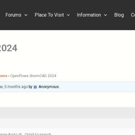
Forums
Place To Visit
Information
Blog
C
2024
ness
›
OpenFlows StormCAD 2024
ar, 5 months ago
by
Anonymous
.
nge # into @ , Ctrl+F to search