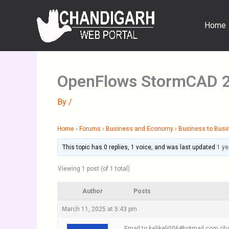
Skip
to
Home
content
OpenFlows StormCAD 
By
/
Home
›
Forums
›
Business and Economy
›
Business to Busi
This topic has 0 replies, 1 voice, and was last updated
1 ye
Viewing 1 post (of 1 total)
Author
Posts
March 11, 2025 at 5:43 pm
Email to kelikeli006#hotmail.com cha