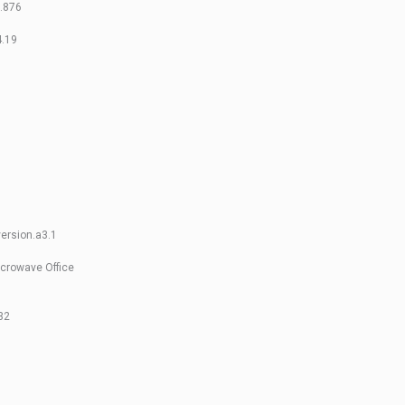
5.876
4.19
ersion.a3.1
crowave Office
32