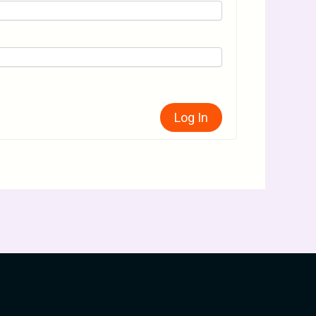
Log In