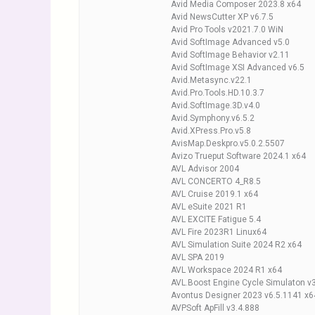
Avid Media Composer 2023.8 x64
Avid NewsCutter XP v6.7.5
Avid Pro Tools v2021.7.0 WiN
Avid SoftImage Advanced v5.0
Avid SoftImage Behavior v2.11
Avid SoftImage XSI Advanced v6.5
Avid.Metasync.v22.1
Avid.Pro.Tools.HD.10.3.7
Avid.SoftImage.3D.v4.0
Avid.Symphony.v6.5.2
Avid.XPress.Pro.v5.8
AvisMap.Deskpro.v5.0.2.5507
Avizo Trueput Software 2024.1 x64
AVL Advisor 2004
AVL CONCERTO 4_R8.5
AVL Cruise 2019.1 x64
AVL eSuite 2021 R1
AVL EXCITE Fatigue 5.4
AVL Fire 2023R1 Linux64
AVL Simulation Suite 2024 R2 x64
AVL SPA 2019
AVL Workspace 2024 R1 x64
AVL.Boost Engine Cycle Simulaton v
Avontus Designer 2023 v6.5.1141 x6
AVPSoft ApFill v3.4.888