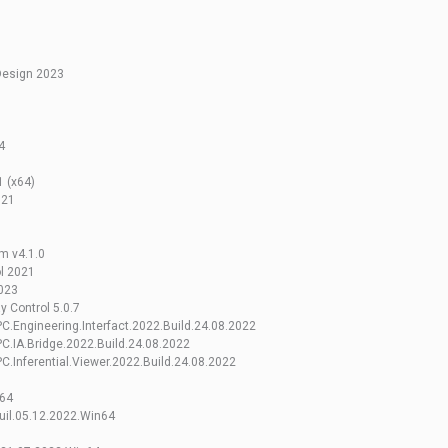
Design 2023
4
 (x64)
021
m v4.1.0
l 2021
023
 Control 5.0.7
.Engineering.Interfact.2022.Build.24.08.2022
.IA.Bridge.2022.Build.24.08.2022
.Inferential.Viewer.2022.Build.24.08.2022
n64
uil.05.12.2022.Win64