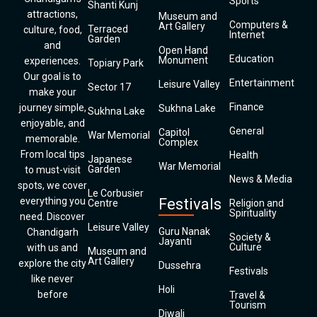
Sports
Shanti Kunj
attractions,
Museum and
Computers &
Art Gallery
Terraced
culture, food,
Internet
Garden
and
Open Hand
Education
Monument
experiences.
Topiary Park
Our goal is to
Entertainment
Leisure Valley
Sector 17
make your
Finance
journey simple,
Sukhna Lake
Sukhna Lake
enjoyable, and
General
Capitol
War Memorial
memorable.
Complex
From local tips
Health
Japanese
War Memorial
Garden
to must-visit
News & Media
spots, we cover
Le Corbusier
everything you
Festivals
Centre
Religion and
Spirituality
need. Discover
Leisure Valley
Guru Nanak
Chandigarh
Society &
Jayanti
Culture
with us and
Museum and
Art Gallery
explore the city
Dussehra
Festivals
like never
Holi
before
Travel &
Tourism
Diwali