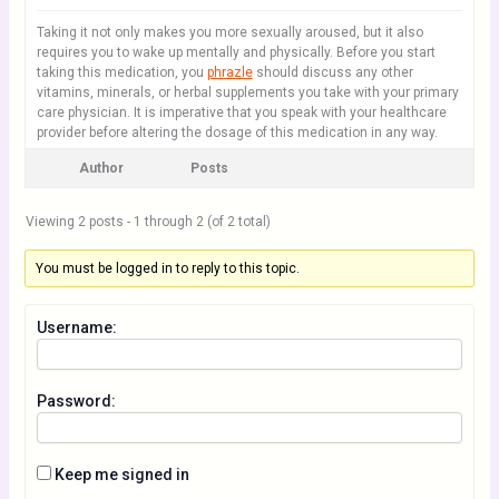
Taking it not only makes you more sexually aroused, but it also
requires you to wake up mentally and physically. Before you start
taking this medication, you
phrazle
should discuss any other
vitamins, minerals, or herbal supplements you take with your primary
care physician. It is imperative that you speak with your healthcare
provider before altering the dosage of this medication in any way.
Author
Posts
Viewing 2 posts - 1 through 2 (of 2 total)
You must be logged in to reply to this topic.
Username:
Password:
Keep me signed in