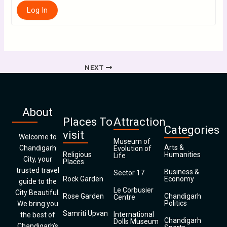
Log In
NEXT
About
Places To
Attraction
Categories
visit
Welcome to
Museum of
Arts &
Chandigarh
Evolution of
Religious
Humanities
Life
City, your
Places
trusted travel
Business &
Sector 17
Rock Garden
Economy
guide to the
Le Corbusier
City Beautiful.
Rose Garden
Chandigarh
Centre
Politics
We bring you
Samriti Upvan
International
the best of
Chandigarh
Dolls Museum
Chandigarh’s