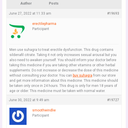
Author
Posts
June 27, 2022 at 11:33 am
#19693
erectilepharma
Participant
Men use suhagra to treat erectile dysfunction. This drug contains
sildenafil citrate. Taking it not only increases sexual arousal but you
also need to awaken yourself. You should inform your doctor before
taking this medicine if you are taking other vitamins or other herbal
supplements. Do not increase or decrease the dose of this medicine
without consulting your doctor. You can
buy suhagra
from our store
and get more information about this medicine. This medicine should
be taken only once in 24 hours. This drug is only for men 18 years of
age or older. This medicine must be taken with normal water.
June 30, 2022 at 9:49 am
#19727
smoothwindlie
Participant