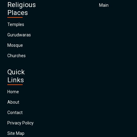
Religious
Main
Places
Temples
Gurudwaras
Mosque
Churches
Quick
Links
Home
About
Contact
Privacy Policy
Site Map