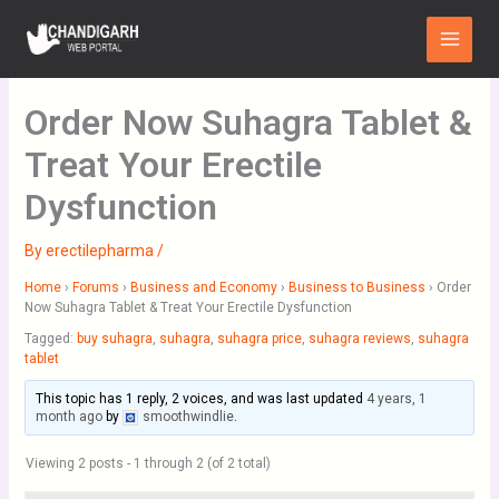
Skip
Main
to
Menu
content
Order Now Suhagra Tablet &
Treat Your Erectile
Dysfunction
By
erectilepharma
/
Home
›
Forums
›
Business and Economy
›
Business to Business
›
Order
Now Suhagra Tablet & Treat Your Erectile Dysfunction
Tagged:
buy suhagra
,
suhagra
,
suhagra price
,
suhagra reviews
,
suhagra
tablet
This topic has 1 reply, 2 voices, and was last updated
4 years, 1
month ago
by
smoothwindlie
.
Viewing 2 posts - 1 through 2 (of 2 total)