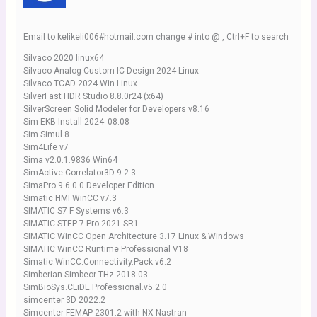
Email to kelikeli006#hotmail.com change # into @ , Ctrl+F to search
Silvaco 2020 linux64
Silvaco Analog Custom IC Design 2024 Linux
Silvaco TCAD 2024 Win Linux
SilverFast HDR Studio 8.8.0r24 (x64)
SilverScreen Solid Modeler for Developers v8.16
Sim EKB Install 2024_08.08
Sim Simul 8
Sim4Life v7
Sima v2.0.1.9836 Win64
SimActive Correlator3D 9.2.3
SimaPro 9.6.0.0 Developer Edition
Simatic HMI WinCC v7.3
SIMATIC S7 F Systems v6.3
SIMATIC STEP 7 Pro 2021 SR1
SIMATIC WinCC Open Architecture 3.17 Linux & Windows
SIMATIC WinCC Runtime Professional V18
Simatic.WinCC.Connectivity.Pack.v6.2
Simberian Simbeor THz 2018.03
SimBioSys.CLiDE.Professional.v5.2.0
simcenter 3D 2022.2
Simcenter FEMAP 2301.2 with NX Nastran