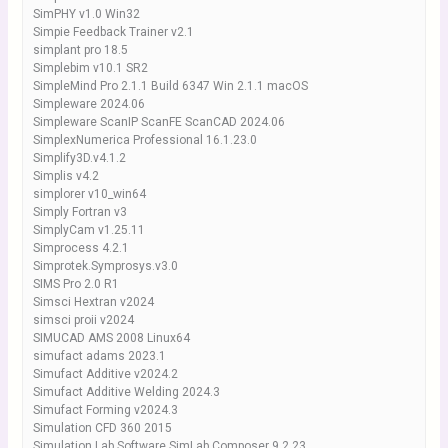
SimPHY v1.0 Win32
Simpie Feedback Trainer v2.1
simplant pro 18.5
Simplebim v10.1 SR2
SimpleMind Pro 2.1.1 Build 6347 Win 2.1.1 macOS
Simpleware 2024.06
Simpleware ScanIP ScanFE ScanCAD 2024.06
SimplexNumerica Professional 16.1.23.0
Simplify3D.v4.1.2
Simplis v4.2
simplorer v10_win64
Simply Fortran v3
SimplyCam v1.25.11
Simprocess 4.2.1
Simprotek.Symprosys.v3.0
SIMS Pro 2.0 R1
Simsci Hextran v2024
simsci proii v2024
SIMUCAD AMS 2008 Linux64
simufact adams 2023.1
Simufact Additive v2024.2
Simufact Additive Welding 2024.3
Simufact Forming v2024.3
Simulation CFD 360 2015
Simulation Lab Software SimLab Composer 9.2.23