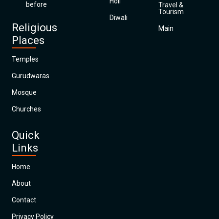
Holi
before
Travel &
Tourism
Diwali
Religious
Main
Places
Temples
Gurudwaras
Mosque
Churches
Quick
Links
Home
About
Contact
Privacy Policy