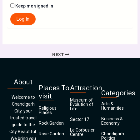
Keep me signed in
Log In
NEXT
About
Places To
Attraction
Categories
visit
Welcome to
Museum of
Arts &
Chandigarh
Evolution of
Religious
Humanities
Life
City, your
Places
trusted travel
Business &
Sector 17
Rock Garden
Economy
guide to the
Le Corbusier
City Beautiful.
Rose Garden
Chandigarh
Centre
Politics
We bring you