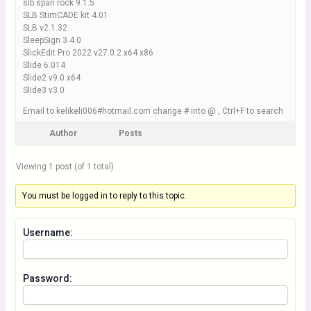
slb span rock 9.1.5
SLB StimCADE kit 4.01
SLB v2.1.32
SleepSign 3.4.0
SlickEdit Pro 2022 v27.0.2 x64 x86
Slide 6.014
Slide2 v9.0 x64
Slide3 v3.0
Email to kelikeli006#hotmail.com change # into @ , Ctrl+F to search
Author
Posts
Viewing 1 post (of 1 total)
You must be logged in to reply to this topic.
Username:
Password: