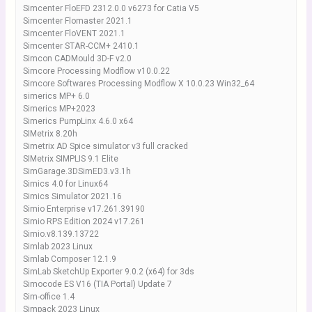
Simcenter FloEFD 2312.0.0 v6273 for Catia V5
Simcenter Flomaster 2021.1
Simcenter FloVENT 2021.1
Simcenter STAR-CCM+ 2410.1
Simcon CADMould 3D-F v2.0
Simcore Processing Modflow v10.0.22
Simcore Softwares Processing Modflow X 10.0.23 Win32_64
simerics MP+ 6.0
Simerics MP+2023
Simerics PumpLinx 4.6.0 x64
SIMetrix 8.20h
Simetrix AD Spice simulator v3 full cracked
SIMetrix SIMPLIS 9.1 Elite
SimGarage.3DSimED3.v3.1h
Simics 4.0 for Linux64
Simics Simulator 2021.16
Simio Enterprise v17.261.39190
Simio RPS Edition 2024 v17.261
Simio.v8.139.13722
Simlab 2023 Linux
Simlab Composer 12.1.9
SimLab SketchUp Exporter 9.0.2 (x64) for 3ds
Simocode ES V16 (TIA Portal) Update 7
Sim-office 1.4
Simpack 2023 Linux