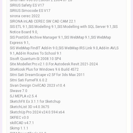
SinuTrain V06.03 Edition 2 2004 07 28
SIRIUS Safety ES V17
SIRIUS Simocode ES V17
sirona cerec 2022
SIRONA inLAB CEREC SW CAD CAM 22.1
SIS ETL 9.1,SIS Modelling 9.1,SIS Modelling with SQL Server 9.1,SIS
Notice Board 9.0,
SIS PostGIS Archive Manager 9.1,SIS WebMap 9.1,SIS WebMap
Express 9.1,
SIS WebMap FindIT Add-In 9.0,SIS WebMap IRS Link 9.0,Add-In AVLS
9.1,Add-In Routes To School 9.1
Sisoft Quantum-SI 2008.10 SP4
Site.Modeller.Pro.v2.1.0.For.Autodesk.Revit.2021-2024
SiteKiosk Plus for Windows 9.6 Build 4572
Sitni Sati DreamScape v2.5F for 3ds Max 2011
Sitni Sati FumeFX.6.0.2
Sivan Design CivilCAD 2023 v10.4
SIwave 7.0
SJ MEPLA v2.5.4
SketchFX Ex 3.1.1 for Sketchup
SketchList 3D v4.0.3675
SketchUp Pro 2024 v24.0.594 x64
SKFIEC v3.0
skillCAD v4.7.1
Skimp 1.1.1