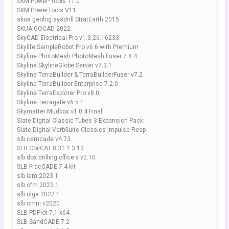
SKM Power*Tools 11.0
SKM PowerTools V11
skua geolog sysdrill StratEarth 2015
SKUA GOCAD 2022
SkyCAD Electrical Pro v1.3.26.16233
Skylife SampleRobot Pro v6.6 with Premium
Skyline PhotoMesh PhotoMesh Fuser 7.8.4
Skyline SkylineGlobe Server v7.3.1
Skyline TerraBuilder & TerraBuilderFuser v7.2
Skyline TerraBuilder Enterprise 7.2.0
Skyline TerraExplorer Pro v8.0
Skyline Terragate v6.5.1
Skymatter Mudbox v1.0.4 Final
Slate Digital Classic Tubes 3 Expansion Pack
Slate Digital VerbSuite Classics Impulse Resp
slb cemcade v4.73
SLB CoilCAT 8.31.1.3.13
slb dox drilling office x v2.10
SLB FracCADE 7.4 kit
slb iam 2023.1
slb ofm 2022.1
slb olga 2022.1
slb omni v2020
SLB PDPlot 7.1 x64
SLB SandCADE 7.2