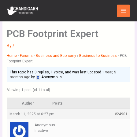
Skip
Main
to
Menu
content
PCB Footprint Expert
By
/
Home
›
Forums
›
Business and Economy
›
Business to Business
›
PCB
Footprint Expert
This topic has 0 replies, 1 voice, and was last updated
1 year, 5
months ago
by
Anonymous
.
Viewing 1 post (of 1 total)
Author
Posts
March 11, 2025 at 6:27 pm
#24901
Anonymous
Inactive