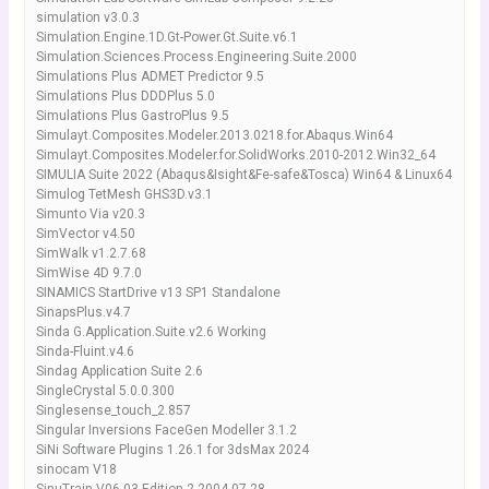
simulation v3.0.3
Simulation.Engine.1D.Gt-Power.Gt.Suite.v6.1
Simulation.Sciences.Process.Engineering.Suite.2000
Simulations Plus ADMET Predictor 9.5
Simulations Plus DDDPlus 5.0
Simulations Plus GastroPlus 9.5
Simulayt.Composites.Modeler.2013.0218.for.Abaqus.Win64
Simulayt.Composites.Modeler.for.SolidWorks.2010-2012.Win32_64
SIMULIA Suite 2022 (Abaqus&Isight&Fe-safe&Tosca) Win64 & Linux64
Simulog TetMesh GHS3D.v3.1
Simunto Via v20.3
SimVector v4.50
SimWalk v1.2.7.68
SimWise 4D 9.7.0
SINAMICS StartDrive v13 SP1 Standalone
SinapsPlus.v4.7
Sinda G.Application.Suite.v2.6 Working
Sinda-Fluint.v4.6
Sindag Application Suite 2.6
SingleCrystal 5.0.0.300
Singlesense_touch_2.857
Singular Inversions FaceGen Modeller 3.1.2
SiNi Software Plugins 1.26.1 for 3dsMax 2024
sinocam V18