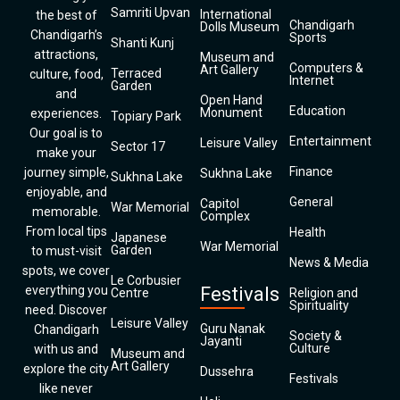
Samriti Upvan
International
the best of
Chandigarh
Dolls Museum
Chandigarh’s
Sports
Shanti Kunj
attractions,
Museum and
Computers &
Art Gallery
Terraced
culture, food,
Internet
Garden
and
Open Hand
Education
Monument
experiences.
Topiary Park
Our goal is to
Entertainment
Leisure Valley
Sector 17
make your
Finance
journey simple,
Sukhna Lake
Sukhna Lake
enjoyable, and
General
Capitol
War Memorial
memorable.
Complex
From local tips
Health
Japanese
War Memorial
Garden
to must-visit
News & Media
spots, we cover
Le Corbusier
everything you
Festivals
Centre
Religion and
Spirituality
need. Discover
Leisure Valley
Guru Nanak
Chandigarh
Society &
Jayanti
Culture
with us and
Museum and
Art Gallery
explore the city
Dussehra
Festivals
like never