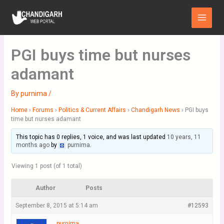
Skip
Main
to
Menu
content
PGI buys time but nurses
adamant
By
purnima
/
Home
›
Forums
›
Politics & Current Affairs
›
Chandigarh News
›
PGI buys
time but nurses adamant
This topic has 0 replies, 1 voice, and was last updated
10 years, 11
months ago
by
purnima
.
Viewing 1 post (of 1 total)
Author
Posts
September 8, 2015 at 5:14 am
#12593
purnima