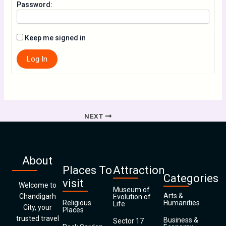
Password:
Keep me signed in
Log In
NEXT
About
Places To
Attraction
Categories
visit
Welcome to
Museum of
Arts &
Chandigarh
Evolution of
Religious
Humanities
Life
City, your
Places
trusted travel
Business &
Sector 17