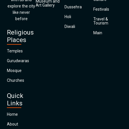
Museum and
Art Gallery
explore the city
Dussehra
Festivals
like never
Holi
before
Travel &
Tourism
Diwali
Religious
Main
Places
Temples
Gurudwaras
Mosque
Churches
Quick
Links
Home
About