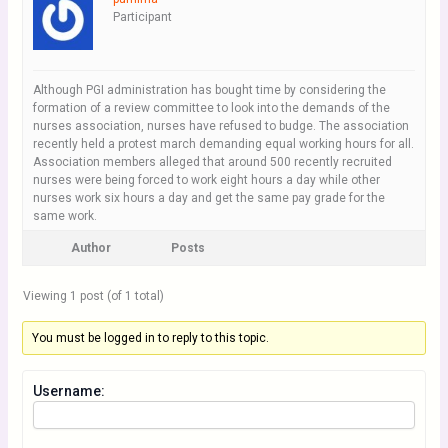
Participant
Although PGI administration has bought time by considering the
formation of a review committee to look into the demands of the
nurses association, nurses have refused to budge. The association
recently held a protest march demanding equal working hours for all.
Association members alleged that around 500 recently recruited
nurses were being forced to work eight hours a day while other
nurses work six hours a day and get the same pay grade for the
same work.
Author
Posts
Viewing 1 post (of 1 total)
You must be logged in to reply to this topic.
Username: