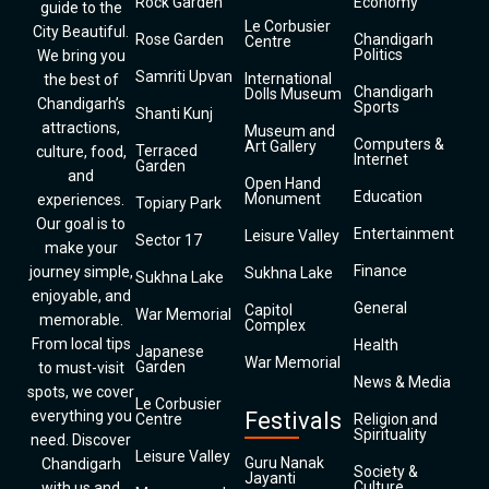
Rock Garden
Economy
guide to the
Le Corbusier
City Beautiful.
Rose Garden
Chandigarh
Centre
Politics
We bring you
Samriti Upvan
International
the best of
Chandigarh
Dolls Museum
Chandigarh’s
Sports
Shanti Kunj
attractions,
Museum and
Computers &
Art Gallery
Terraced
culture, food,
Internet
Garden
and
Open Hand
Education
Monument
experiences.
Topiary Park
Our goal is to
Entertainment
Leisure Valley
Sector 17
make your
Finance
journey simple,
Sukhna Lake
Sukhna Lake
enjoyable, and
General
Capitol
War Memorial
memorable.
Complex
From local tips
Health
Japanese
War Memorial
Garden
to must-visit
News & Media
spots, we cover
Le Corbusier
everything you
Festivals
Centre
Religion and
Spirituality
need. Discover
Leisure Valley
Guru Nanak
Chandigarh
Society &
Jayanti
Culture
with us and