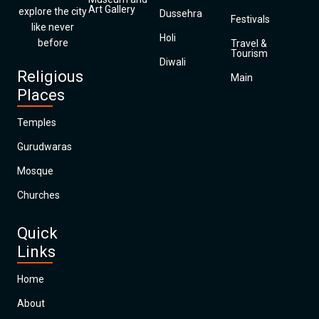
Art Gallery
explore the city
Dussehra
Festivals
like never
Holi
before
Travel &
Tourism
Diwali
Religious
Main
Places
Temples
Gurudwaras
Mosque
Churches
Quick
Links
Home
About