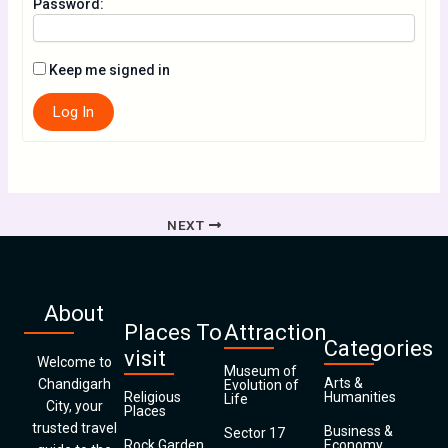
Password:
Keep me signed in
Log In
NEXT
About
Places To
Attraction
Categories
visit
Welcome to
Museum of
Arts &
Chandigarh
Evolution of
Religious
Humanities
Life
City, your
Places
trusted travel
Business &
Sector 17
Rock Garden
Economy