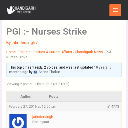
Skip
Main
to
Menu
content
PGI :- Nurses Strike
By
jatindersingh
/
Home
›
Forums
›
Politics & Current Affairs
›
Chandigarh News
›
PGI :-
Nurses Strike
This topic has 1 reply, 2 voices, and was last updated
10 years, 5
months ago
by
Sapna Thakur
.
Viewing 2 posts - 1 through 2 (of 2 total)
Author
Posts
February 27, 2016 at 12:50 pm
#14773
jatindersingh
Participant