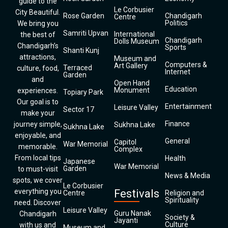
guide to the
Le Corbusier
City Beautiful.
Rose Garden
Chandigarh
Centre
Politics
We bring you
Samriti Upvan
International
the best of
Chandigarh
Dolls Museum
Chandigarh’s
Sports
Shanti Kunj
attractions,
Museum and
Computers &
Art Gallery
Terraced
culture, food,
Internet
Garden
and
Open Hand
Education
Monument
experiences.
Topiary Park
Our goal is to
Entertainment
Leisure Valley
Sector 17
make your
Finance
journey simple,
Sukhna Lake
Sukhna Lake
enjoyable, and
General
Capitol
War Memorial
memorable.
Complex
From local tips
Health
Japanese
War Memorial
Garden
to must-visit
News & Media
spots, we cover
Le Corbusier
everything you
Festivals
Centre
Religion and
Spirituality
need. Discover
Leisure Valley
Guru Nanak
Chandigarh
Society &
Jayanti
Culture
with us and
Museum and