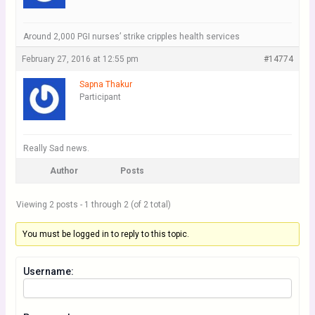
Around 2,000 PGI nurses’ strike cripples health services
February 27, 2016 at 12:55 pm
#14774
Sapna Thakur
Participant
Really Sad news.
Author
Posts
Viewing 2 posts - 1 through 2 (of 2 total)
You must be logged in to reply to this topic.
Username: