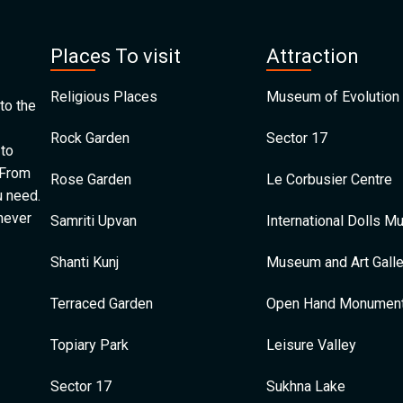
Places To visit
Attraction
Religious Places
Museum of Evolution 
to the
Rock Garden
Sector 17
 to
 From
Rose Garden
Le Corbusier Centre
u need.
 never
Samriti Upvan
International Dolls 
Shanti Kunj
Museum and Art Galle
Terraced Garden
Open Hand Monumen
Topiary Park
Leisure Valley
Sector 17
Sukhna Lake