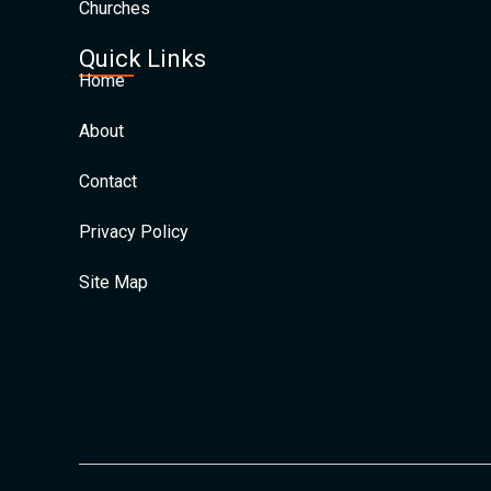
Churches
Quick Links
Home
About
Contact
Privacy Policy
Site Map