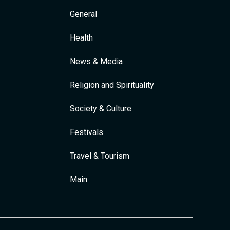
General
Health
News & Media
Religion and Spirituality
Society & Culture
Festivals
Travel & Tourism
Main