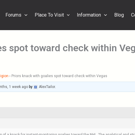
Forums
Place To Visit
Information
Blog
C
ies spot toward check within Ve
igion
›
Priors knack with goalies spot toward check within Vegas
nths, 1 week ago
by
AlexTailor
.
of a knack for instant-monitoring goalies toward the NHL. The analytical and str