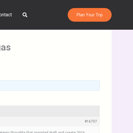
Search
ontact
Plan Your Trip
gas
#16707
ategic thoughts that assisted draft and create 2016