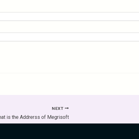
NEXT
at is the Addrerss of Megrisoft