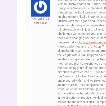
Vezina Trophy champion Braden Holtby
Fleury nevertheless much too build t
throughout the 1st 2 weeks of the pe
Knights contain liked a historical st
morton81106
Subban, Maxime Lagace and Oscar D
Participant
even though Fleury missing inside of 
minute House within just the Pacific 
challenged within this course prior to,
faced with changing one particular ma
the growth draft
https://www.knight
theyve performed all the function. T
all goaltenders with a minimum amou
the league with a .946 help you save p
inside of doing exercises camp. He r
method and that he experienced attain
mentioned. By yourself dont customari
direction of develop into NHL goaltend
the American (Hockey) League initial,
and procured within and we taken car
include a stellar 7-1-0 in opposition 
what Earlier instilled all through pe
lot more than Ive found within the la
in the direction of receive the ideal
procedure and stated it built it simp