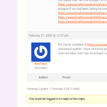
the reality that I am the unique form
https://www.knightssweatshirtshop
imagine if we had been failing he ma
https://www.knightssweatshirtshop.
https://www.knightssweatshirtshop
https://www.knightssweatshirtshop.
February 27, 2026 at 12:57 pm
Per toeval ontdekte ik
https://winaura
standaard spellen. Deze site bood prec
zeer tevreden met mijn ervaringen en
AlexTailor
Participant
Author
Posts
Viewing 2 posts - 1 through 2 (of 2 total)
You must be logged in to reply to this topic.