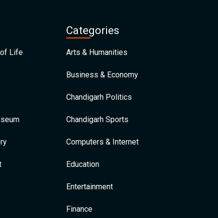
Categories
of Life
Arts & Humanities
Business & Economy
Chandigarh Politics
Museum
Chandigarh Sports
ry
Computers & Internet
t
Education
Entertainment
Finance