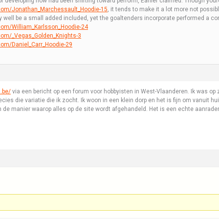
 of developing how had been shifting toward perform, Earlier claimed. Though you
.com/Jonathan_Marchessault_Hoodie-15
, it tends to make it a lot more not possib
y well be a small added included, yet the goaltenders incorporate performed a con
com/William_Karlsson_Hoodie-24
.com/_Vegas_Golden_Knights-3
com/Daniel_Carr_Hoodie-29
.be/
via een bericht op een forum voor hobbyisten in West-Vlaanderen. Ik was op zo
ies die variatie die ik zocht. Ik woon in een klein dorp en het is fijn om vanuit hu
 de manier waarop alles op de site wordt afgehandeld. Het is een echte aanrader