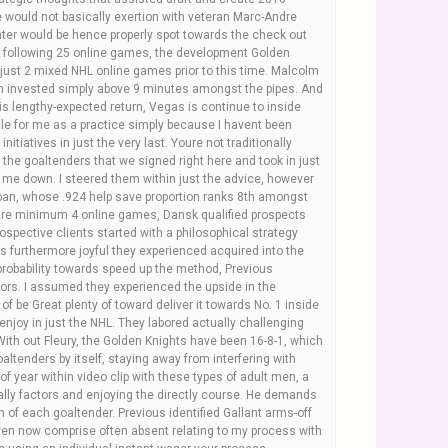
 would not basically exertion with veteran Marc-Andre
unter would be hence properly spot towards the check out
he following 25 online games, the development Golden
 just 2 mixed NHL online games prior to this time. Malcolm
on invested simply above 9 minutes amongst the pipes. And
is lengthy-expected return, Vegas is continue to inside
tale for me as a practice simply because I havent been
itiatives in just the very last. Youre not traditionally
o the goaltenders that we signed right here and took in just
or me down. I steered them within just the advice, however
ubban, whose .924 help save proportion ranks 8th amongst
are minimum 4 online games, Dansk qualified prospects
rospective clients started with a philosophical strategy
 furthermore joyful they experienced acquired into the
 probability towards speed up the method, Previous
nors. I assumed they experienced the upside in the
of be Great plenty of toward deliver it towards No. 1 inside
enjoy in just the NHL. They labored actually challenging
With out Fleury, the Golden Knights have been 16-8-1, which
goaltenders by itself, staying away from interfering with
f year within video clip with these types of adult men, a
cally factors and enjoying the directly course. He demands
m of each goaltender. Previous identified Gallant arms-off
 even now comprise often absent relating to my process with