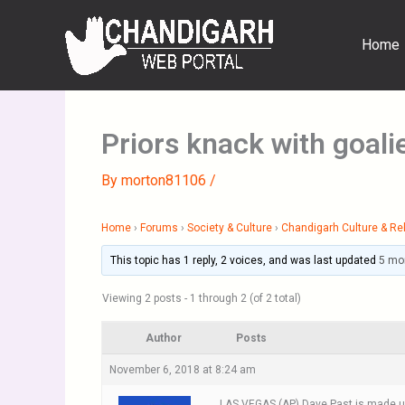
Skip
to
Home
content
Priors knack with goal
By
morton81106
/
Home
›
Forums
›
Society & Culture
›
Chandigarh Culture & Rel
This topic has 1 reply, 2 voices, and was last updated
5 mo
Viewing 2 posts - 1 through 2 (of 2 total)
Author
Posts
November 6, 2018 at 8:24 am
LAS VEGAS (AP) Dave Past is made up 