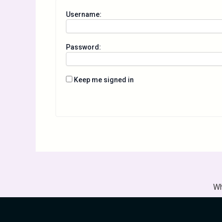
Username:
Password:
Keep me signed in
Wh