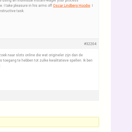
re using an individual instant-wager your process
le. I take pleasure in his arms off
Oscar Lindberg Hoodie
. I
structive task.
#32204
ek naar slots online die wat origineler zijn dan de
is toegang te hebben tot zulke kwalitatieve spellen. Ik ben
.