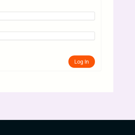
Log In