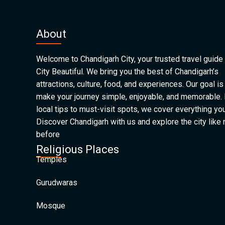
About
Welcome to Chandigarh City, your trusted travel guide 
City Beautiful. We bring you the best of Chandigarh’s
attractions, culture, food, and experiences. Our goal is
make your journey simple, enjoyable, and memorable.
local tips to must-visit spots, we cover everything yo
Discover Chandigarh with us and explore the city like
before
Religious Places
Temples
Gurudwaras
Mosque