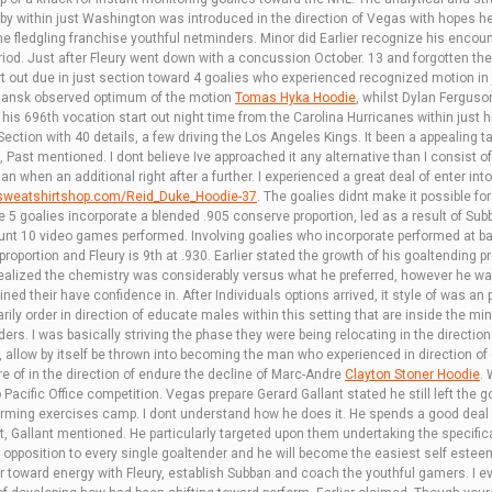
 within just Washington was introduced in the direction of Vegas with hopes he
he fledgling franchise youthful netminders. Minor did Earlier recognize his enco
riod. Just after Fleury went down with a concussion October. 13 and forgotten t
art out due in just section toward 4 goalies who experienced recognized motion in
ansk observed optimum of the motion
Tomas Hyka Hoodie
, whilst Dylan Fergus
his 696th vocation start out night time from the Carolina Hurricanes within just h
Section with 40 details, a few driving the Los Angeles Kings. It been a appealing 
 Past mentioned. I dont believe Ive approached it any alternative than I consist of in
n when an additional right after a further. I experienced a great deal of enter int
ssweatshirtshop.com/Reid_Duke_Hoodie-37
. The goalies didnt make it possible f
he 5 goalies incorporate a blended .905 conserve proportion, led as a result of S
nt 10 video games performed. Involving goalies who incorporate performed at b
roportion and Fleury is 9th at .930. Earlier stated the growth of his goaltending p
ealized the chemistry was considerably versus what he preferred, however he was
ed their have confidence in. After Individuals options arrived, it style of was an
ly order in direction of educate males within this setting that are inside the mi
ers. I was basically striving the phase they were being relocating in the direction 
 allow by itself be thrown into becoming the man who experienced in direction of 
e of in the direction of endure the decline of Marc-Andre
Clayton Stoner Hoodie
. 
to Pacific Office competition. Vegas prepare Gerard Gallant stated he still left the 
rforming exercises camp. I dont understand how he does it. He spends a good deal o
st, Gallant mentioned. He particularly targeted upon them undertaking the specifi
 in opposition to every single goaltender and he will become the easiest self estee
ler toward energy with Fleury, establish Subban and coach the youthful gamers. I