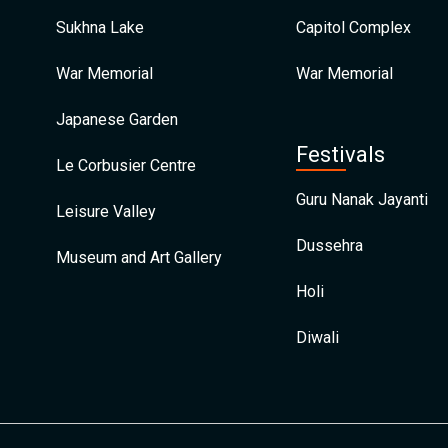
Sukhna Lake
Capitol Complex
War Memorial
War Memorial
Japanese Garden
Festivals
Le Corbusier Centre
Guru Nanak Jayanti
Leisure Valley
Dussehra
Museum and Art Gallery
Holi
Diwali