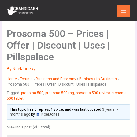
Skip
Main
to
Menu
content
Prosoma 500 – Prices |
Offer | Discount | Uses |
Pillspalace
By
NoelJones
/
Home
›
Forums
›
Business and Economy
›
Business to Business
›
Prosoma 500 – Prices | Offer | Discount | Uses | Pillspalace
Tagged:
prosoma 500
,
prosoma 500 mg
,
prosoma 500 review
,
prosoma
500 tablet
This topic has 0 replies, 1 voice, and was last updated
3 years, 7
months ago
by
NoelJones
.
Viewing 1 post (of 1 total)