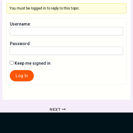
You must be logged in to reply to this topic.
Username:
Password:
Keep me signed in
Log In
NEXT