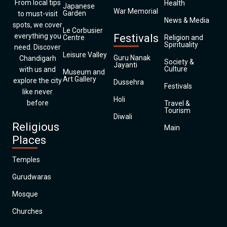
From local tips
Health
Japanese
War Memorial
Garden
to must-visit
News & Media
spots, we cover
Le Corbusier
everything you
Festivals
Centre
Religion and
Spirituality
need. Discover
Leisure Valley
Guru Nanak
Chandigarh
Society &
Jayanti
Culture
with us and
Museum and
Art Gallery
explore the city
Dussehra
Festivals
like never
Holi
before
Travel &
Tourism
Diwali
Religious
Main
Places
Temples
Gurudwaras
Mosque
Churches