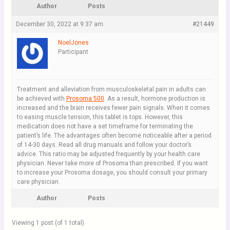
Author
Posts
December 30, 2022 at 9:37 am
#21449
NoelJones
Participant
Treatment and alleviation from musculoskeletal pain in adults can
be achieved with
Prosoma 500
. As a result, hormone production is
increased and the brain receives fewer pain signals. When it comes
to easing muscle tension, this tablet is tops. However, this
medication does not have a set timeframe for terminating the
patient’s life. The advantages often become noticeable after a period
of 14-30 days. Read all drug manuals and follow your doctor’s
advice. This ratio may be adjusted frequently by your health care
physician. Never take more of Prosoma than prescribed. If you want
to increase your Prosoma dosage, you should consult your primary
care physician.
Author
Posts
Viewing 1 post (of 1 total)