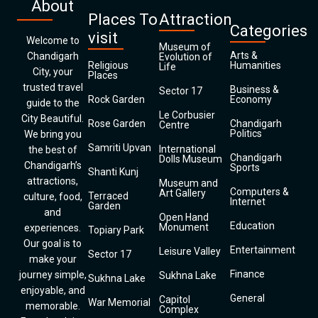
About
Places To
Attraction
Categories
visit
Welcome to
Museum of
Arts &
Chandigarh
Evolution of
Religious
Humanities
Life
City, your
Places
trusted travel
Business &
Sector 17
Rock Garden
Economy
guide to the
Le Corbusier
City Beautiful.
Rose Garden
Chandigarh
Centre
Politics
We bring you
Samriti Upvan
International
the best of
Chandigarh
Dolls Museum
Chandigarh’s
Sports
Shanti Kunj
attractions,
Museum and
Computers &
Art Gallery
Terraced
culture, food,
Internet
Garden
and
Open Hand
Education
Monument
experiences.
Topiary Park
Our goal is to
Entertainment
Leisure Valley
Sector 17
make your
Finance
journey simple,
Sukhna Lake
Sukhna Lake
enjoyable, and
General
Capitol
War Memorial
memorable.
Complex