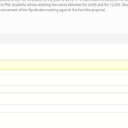
or PhD students whose existing fee varies between Rs 4,000 and Rs 12,000. Stude
mencement of the Syndicate meeting against the fee hike proposal.