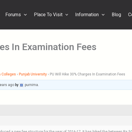
Forums
Place To Visit
Information
Blog
C
es In Examination Fees
 Colleges
›
Punjab University
›
PU Will Hike 30% Charges In Examination Fees
years ago
by
purnima
.
oduced a new fee structure for the year of 2016-17. It has hiked the between Rs 5