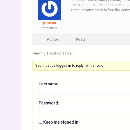
the examination fee has been made f
administrative block before the com
purnima
Participant
Author
Posts
Viewing 1 post (of 1 total)
You must be logged in to reply to this topic.
Username:
Password:
Keep me signed in