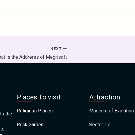
NEXT
at is the Addrerss of Megrisoft
Places To visit
Attraction
Religious Places
Museum of Evolution 
to the
Rock Garden
Sector 17
 to