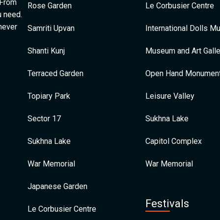
 From
Rose Garden
Le Corbusier Centre
u need.
 never
Samriti Upvan
International Dolls 
Shanti Kunj
Museum and Art Galle
Terraced Garden
Open Hand Monumen
Topiary Park
Leisure Valley
Sector 17
Sukhna Lake
Sukhna Lake
Capitol Complex
War Memorial
War Memorial
Japanese Garden
Festivals
Le Corbusier Centre