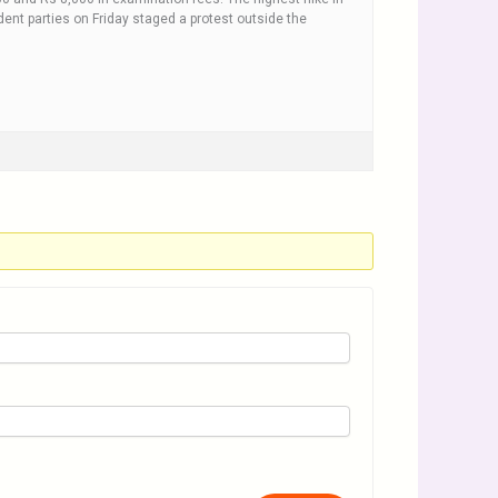
nt parties on Friday staged a protest outside the