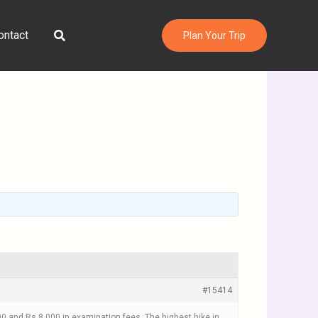
Search
ontact
Plan Your Trip
#15414
00 and Rs 8,000 in examination fees. The highest hike in