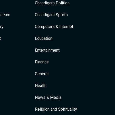
Chandigarh Politics
Museum
Chandigarh Sports
ry
Computers & Internet
t
Education
Entertainment
Finance
General
Health
News & Media
Religion and Spirituality