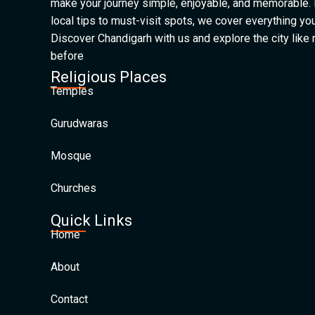
make your journey simple, enjoyable, and memorable.
local tips to must-visit spots, we cover everything yo
Discover Chandigarh with us and explore the city like
before
Religious Places
Temples
Gurudwaras
Mosque
Churches
Quick Links
Home
About
Contact