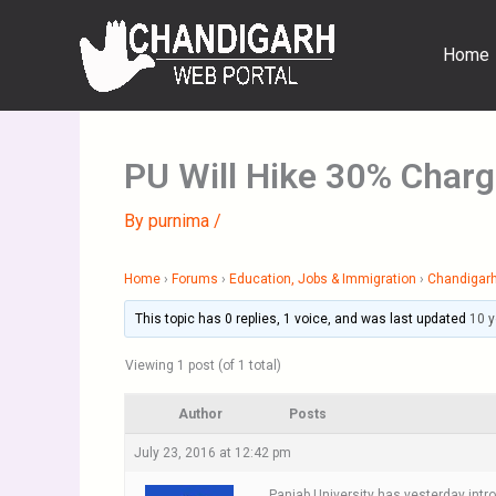
Skip
to
Home
content
PU Will Hike 30% Charg
By
purnima
/
Home
›
Forums
›
Education, Jobs & Immigration
›
Chandigarh
This topic has 0 replies, 1 voice, and was last updated
10 
Viewing 1 post (of 1 total)
Author
Posts
July 23, 2016 at 12:42 pm
Panjab University has yesterday intr