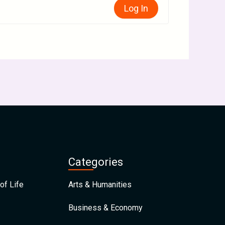
Log In
Categories
of Life
Arts & Humanities
Business & Economy