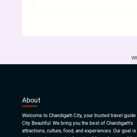
Wh
About
Welcome to Chandigarh City, your trusted travel guide 
City Beautiful. We bring you the best of Chandigarh’s
attractions, culture, food, and experiences. Our goal is