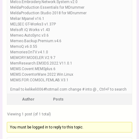
Melco.Embroidery.Network.System.v2.0
MeldaProduction Essentials for MDrummer
MeldaProduction Studio 2018 for MDrummer
Meliar Mpanel v16.1
MELSEC GT-Works3 v1.37P
Melsoft iQ Works v1.43
Memeo.AutoSync.v3.6
Memeo.Backup.Premium.v4.6
MemoQ.v6.0.55
MemoriesOnTV.v4.1.0
MEMORY.MODELER.V2.9.7
MemResearch.EM3DS.2022.V11.0.1
MEMS.Covent.MEMSplus.6
MEMS.CoventorWare.2022.Win.Linux
MEMS.FOR.COMSOL.FEMLAB.V3.1
Email to kelikeli006#hotmail.com change # into @ , Ctrl+F to search
Author
Posts
Viewing 1 post (of 1 total)
You must be logged in to reply to this topic.