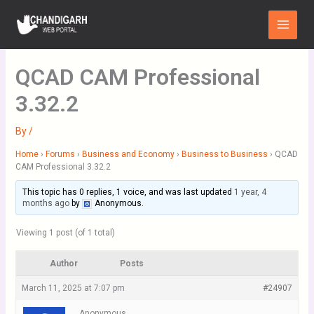
Skip
Main
to
Menu
content
QCAD CAM Professional
3.32.2
By
/
Home
›
Forums
›
Business and Economy
›
Business to Business
›
QCAD
CAM Professional 3.32.2
This topic has 0 replies, 1 voice, and was last updated
1 year, 4
months ago
by
Anonymous
.
Viewing 1 post (of 1 total)
Author
Posts
March 11, 2025 at 7:07 pm
#24907
Anonymous