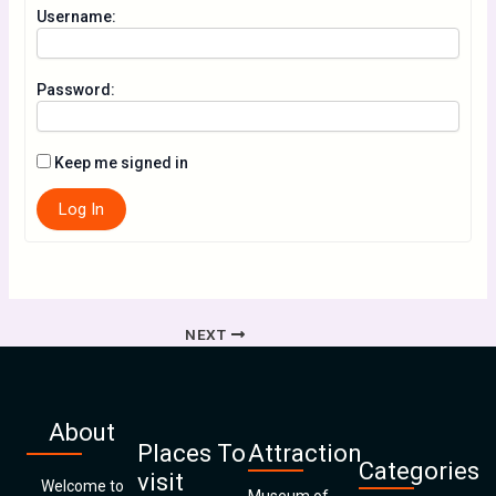
Username:
Password:
Keep me signed in
Log In
NEXT
About
Places To
Attraction
Categories
visit
Welcome to