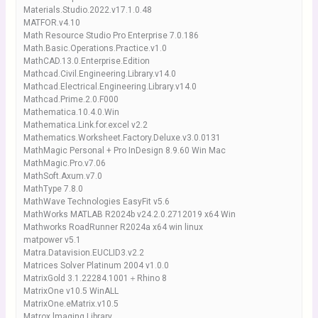
Materials.Studio.2022.v17.1.0.48
MATFOR.v4.10
Math Resource Studio Pro Enterprise 7.0.186
Math.Basic.Operations.Practice.v1.0
MathCAD.13.0.Enterprise.Edition
Mathcad.Civil.Engineering.Library.v14.0
Mathcad.Electrical.Engineering.Library.v14.0
Mathcad.Prime.2.0.F000
Mathematica.10.4.0.Win
Mathematica.Link.for.excel v2.2
Mathematics.Worksheet.Factory.Deluxe.v3.0.0131
MathMagic Personal + Pro InDesign 8.9.60 Win Mac
MathMagic.Pro.v7.06
MathSoft.Axum.v7.0
MathType 7.8.0
MathWave Technologies EasyFit v5.6
MathWorks MATLAB R2024b v24.2.0.2712019 x64 Win
Mathworks RoadRunner R2024a x64 win linux
matpower v5.1
Matra.Datavision.EUCLID3.v2.2
Matrices Solver Platinum 2004 v1.0.0
MatrixGold 3.1.22284.1001＋Rhino 8
MatrixOne v10.5 WinALL
MatrixOne.eMatrix.v10.5
Matrox lmaging Library