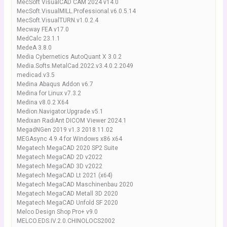
MecSoft VisualCAD CAM 2024 v14.0
MecSoft.VisualMILL.Professional.v6.0.5.14
MecSoft.VisualTURN.v1.0.2.4
Mecway FEA v17.0
MedCalc 23.1.1
MedeA 3.8.0
Media Cybernetics AutoQuant X 3.0.2
Media.Softs.MetalCad.2022.v3.4.0.2.2049
medicad.v3.5
Medina Abaqus Addon v6.7
Medina for Linux v7.3.2
Medina v8.0.2 X64
Medion.Navigator.Upgrade.v5.1
Medixan RadiAnt DICOM Viewer 2024.1
MegadNGen 2019 v1.3 2018.11.02
MEGAsync 4.9.4 for Windows x86 x64
Megatech MegaCAD 2020 SP2 Suite
Megatech MegaCAD 2D v2022
Megatech MegaCAD 3D v2022
Megatech MegaCAD Lt 2021 (x64)
Megatech MegaCAD Maschinenbau 2020
Megatech MegaCAD Metall 3D 2020
Megatech MegaCAD Unfold SF 2020
Melco Design Shop Pro+ v9.0
MELCO.EDS.IV.2.0.CHINOLOCS2002