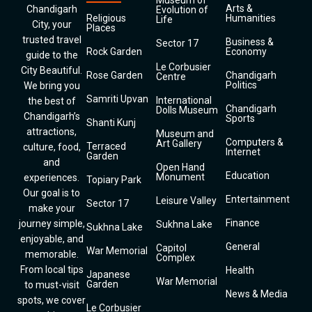
Museum of
Arts &
Chandigarh
Evolution of
Religious
Humanities
Life
City, your
Places
trusted travel
Business &
Sector 17
Rock Garden
Economy
guide to the
Le Corbusier
City Beautiful.
Rose Garden
Chandigarh
Centre
Politics
We bring you
Samriti Upvan
International
the best of
Chandigarh
Dolls Museum
Chandigarh’s
Sports
Shanti Kunj
attractions,
Museum and
Computers &
Art Gallery
Terraced
culture, food,
Internet
Garden
and
Open Hand
Education
Monument
experiences.
Topiary Park
Our goal is to
Entertainment
Leisure Valley
Sector 17
make your
Finance
journey simple,
Sukhna Lake
Sukhna Lake
enjoyable, and
General
Capitol
War Memorial
memorable.
Complex
From local tips
Health
Japanese
War Memorial
Garden
to must-visit
News & Media
spots, we cover
Le Corbusier