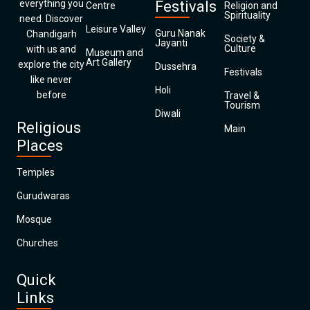
everything you
Festivals
Centre
Religion and
Spirituality
need. Discover
Leisure Valley
Guru Nanak
Chandigarh
Society &
Jayanti
Culture
with us and
Museum and
Art Gallery
explore the city
Dussehra
Festivals
like never
Holi
before
Travel &
Tourism
Diwali
Religious
Main
Places
Temples
Gurudwaras
Mosque
Churches
Quick
Links