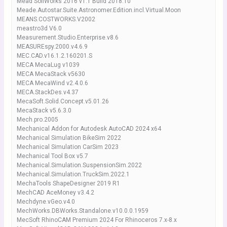
Mead SoilWorks 2016 v1.1 Build 2018.10
Meade.Autostar.Suite.Astronomer.Edition.incl.Virtual.Moon
MEANS.COSTWORKS.V2002
meastro3d V6.0
Measurement.Studio.Enterprise.v8.6
MEASUREspy.2000.v4.6.9
MEC.CAD.v16.1.2.160201.S
MECA MecaLug v1039
MECA MecaStack v5630
MECA MecaWind v2.4.0.6
MECA.StackDes.v4.37
MecaSoft.Solid.Concept.v5.01.26
MecaStack v5.6.3.0
Mech.pro.2005
Mechanical Addon for Autodesk AutoCAD 2024 x64
Mechanical Simulation BikeSim 2022
Mechanical Simulation CarSim 2023
Mechanical Tool Box v5.7
Mechanical.Simulation.SuspensionSim.2022
Mechanical.Simulation.TruckSim.2022.1
MechaTools ShapeDesigner 2019 R1
MechCAD AceMoney v3.4.2
Mechdyne.vGeo.v4.0
MechWorks.DBWorks.Standalone.v10.0.0.1959
MecSoft RhinoCAM Premium 2024 For Rhinoceros 7.x-8.x