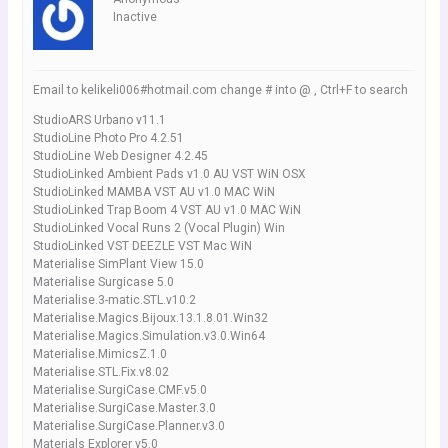
Inactive
Email to kelikeli006#hotmail.com change # into @ , Ctrl+F to search
StudioARS Urbano v11.1
StudioLine Photo Pro 4.2.51
StudioLine Web Designer 4.2.45
StudioLinked Ambient Pads v1.0 AU VST WiN OSX
StudioLinked MAMBA VST AU v1.0 MAC WiN
StudioLinked Trap Boom 4 VST AU v1.0 MAC WiN
StudioLinked Vocal Runs 2 (Vocal Plugin) Win
StudioLinked VST DEEZLE VST Mac WiN
Materialise SimPlant View 15.0
Materialise Surgicase 5.0
Materialise.3-matic.STL.v10.2
Materialise.Magics.Bijoux.13.1.8.01.Win32
Materialise.Magics.Simulation.v3.0.Win64
Materialise.MimicsZ.1.0
Materialise.STL.Fix.v8.02
Materialise.SurgiCase.CMF.v5.0
Materialise.SurgiCase.Master.3.0
Materialise.SurgiCase.Planner.v3.0
Materials Explorer v5.0