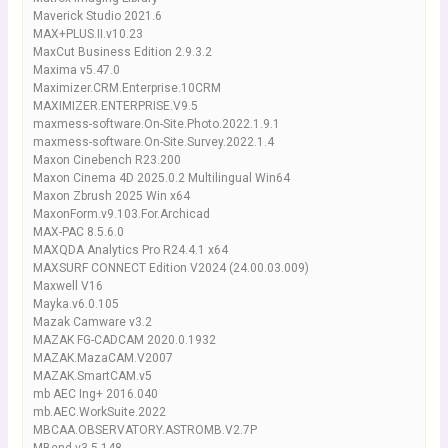
Maverick Studio 2021.6
MAX+PLUS.II.v10.23
MaxCut Business Edition 2.9.3.2
Maxima v5.47.0
Maximizer.CRM.Enterprise.10CRM
MAXIMIZER.ENTERPRISE.V9.5
maxmess-software.On-Site.Photo.2022.1.9.1
maxmess-software.On-Site.Survey.2022.1.4
Maxon Cinebench R23.200
Maxon Cinema 4D 2025.0.2 Multilingual Win64
Maxon Zbrush 2025 Win x64
MaxonForm.v9.103.For.Archicad
MAX-PAC 8.5.6.0
MAXQDA Analytics Pro R24.4.1 x64
MAXSURF CONNECT Edition V2024 (24.00.03.009)
Maxwell V16
Mayka.v6.0.105
Mazak Camware v3.2
MAZAK FG-CADCAM 2020.0.1932
MAZAK.MazaCAM.V2007
MAZAK.SmartCAM.v5
mb AEC Ing+ 2016.040
mb.AEC.WorkSuite.2022
MBCAA.OBSERVATORY.ASTROMB.V2.7P