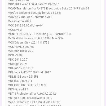
MBend.v3.5.148
MBP 2019 Win64 build date 2019-02-07
MCAD Translators for ANSYS Electronics Suite 2019 R3 Win64
McAfee Endpoint Security for Mac 10.6.8
McAfee.VirusScan.Enterprise.v8.8
Mcalibration 2022
MCC 2012.02.00.d Linux64
MCGS.v6.2
MCNEEL.BONGO.v1.0.Including.SR1.For.RHINO3D
McNeel.Rhinoceros.v5.0.2.5A865.MacOSX
MCS Drivers Disk v22.11.8.1756
MCS.ANVIL.5000.V6
McTrans HCS+ v5.2
MCU v3.08
MDC 2016.25.7
MDesign 2019
MDI Jade 2016 v6.5
MDI Jade 9+PDF2009+Findit2017
MDL ISIS Base v2.5 SP1
MDL ISIS Client 2.4
MDL ISIS FOR EXCEL v2.0 SP3
MDSolids.v4.1.0
MDT 6 Profesional for AutoCAD 2012
MDTools 930 For SolidWorks 2010
Mead Dshop 2019 v1.1 Build 2019.08.30