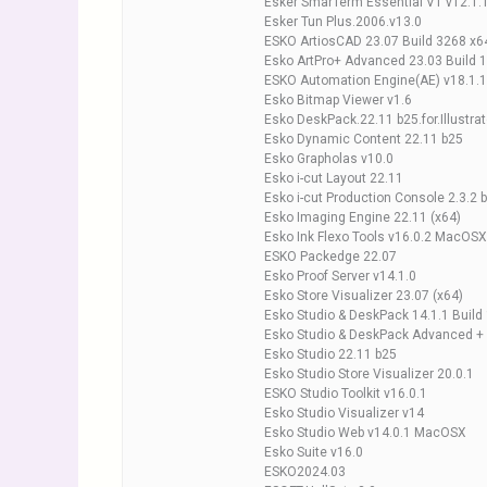
Esker SmarTerm Essential VT v12.1.
Esker Tun Plus.2006.v13.0
ESKO ArtiosCAD 23.07 Build 3268 x6
Esko ArtPro+ Advanced 23.03 Build 
ESKO Automation Engine(AE) v18.1.1
Esko Bitmap Viewer v1.6
Esko DeskPack.22.11 b25.for.Illustrat
Esko Dynamic Content 22.11 b25
Esko Grapholas v10.0
Esko i-cut Layout 22.11
Esko i-cut Production Console 2.3.2 
Esko Imaging Engine 22.11 (x64)
Esko Ink Flexo Tools v16.0.2 MacOSX
ESKO Packedge 22.07
Esko Proof Server v14.1.0
Esko Store Visualizer 23.07 (x64)
Esko Studio & DeskPack 14.1.1 Build
Esko Studio & DeskPack Advanced 
Esko Studio 22.11 b25
Esko Studio Store Visualizer 20.0.1
ESKO Studio Toolkit v16.0.1
Esko Studio Visualizer v14
Esko Studio Web v14.0.1 MacOSX
Esko Suite v16.0
ESKO2024.03