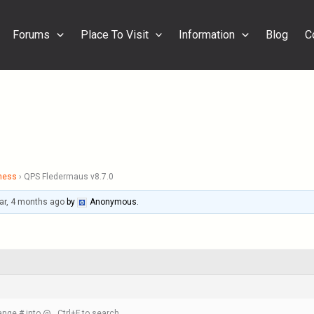
Forums
Place To Visit
Information
Blog
C
ness
›
QPS Fledermaus v8.7.0
ar, 4 months ago
by
Anonymous
.
nge # into @ , Ctrl+F to search