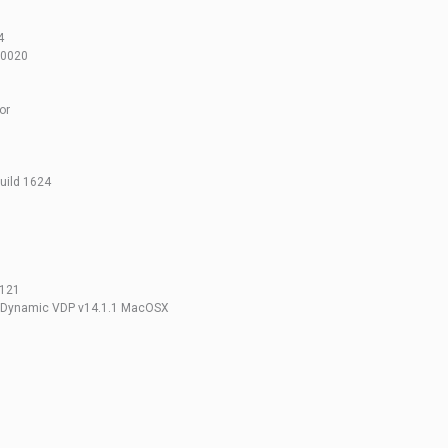
1
4
10020
or
build 1624
 121
+ Dynamic VDP v14.1.1 MacOSX