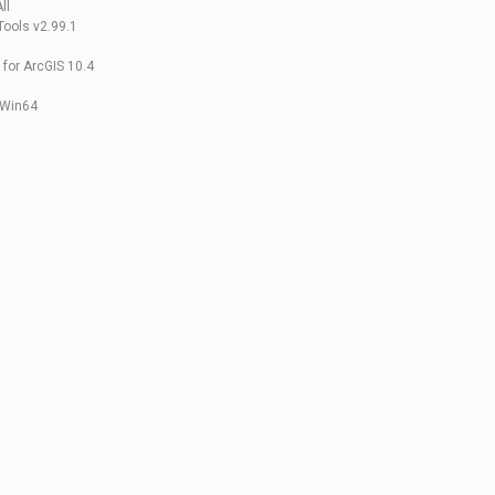
ll
Tools v2.99.1
for ArcGIS 10.4
0 Win64