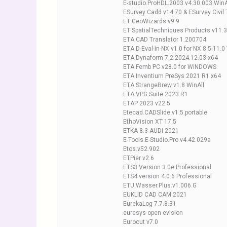
E-studio.ProHDL.2003.v4.30.003.WinA
ESurvey Cadd v14.70 & ESurvey Civil 
ET GeoWizards v9.9
ET SpatialTechniques Products v11.3 
ETA CAD Translator 1.200704
ETA D-Eval-in-NX v1.0 for NX 8.5-11.
ETA Dynaform 7.2.2024.12.03 x64
ETA Femb PC v28.0 for WiNDOWS
ETA Inventium PreSys 2021 R1 x64
ETA StrangeBrew v1.8 WinAll
ETA VPG Suite 2023 R1
ETAP 2023 v22.5
Etecad.CADSlide.v1.5.portable
EthoVision XT 17.5
ETKA 8.3 AUDI 2021
E-Tools.E-Studio.Pro.v4.42.029a
Etos.v52.902
ETPier v2.6
ETS3 Version 3.0e Professional
ETS4 version 4.0.6 Professional
ETU.Wasser.Plus.v1.006.G
EUKLID CAD CAM 2021
EurekaLog 7.7.8.31
euresys open evision
Eurocut v7.0