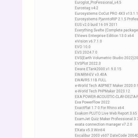
Euroglot_ProFessional_v4.5
Eurostag v4.2
Eurosystems CoCut PRO 4X3 v13.1.
Eurosystems PjanntoRIP 2.1.5 Profes
EUS v2.0 buid 16 09 2011
Everything Svelte (Complete package
EViews Enterprise Edition 13.0 x64
eVision.v6.7.1.0
EVO 10.0
EVS 2024.7.0
EVS(Earth Volumetric Studio 2022)2
EVSPlot 2022.3
Eware.ETank2000.v1.9.0.15
EWARM-EV v3.40A
EWAVR5.11B FULL
e-World Tech ASP.NET Maker 2020.0.
e-World Tech PHPMaker 2023.12
EXA POWER-ACOUSTIC-CLAY-DELTA-F
Exa PowerFlow 2022
ExactFlat 1.7.0 For Rhino x64
Exakom PLUTO Live Web Report.3.65
ExamJet Quiz Maker Professional 3.
exata connection manager v7.2.0
EXata v5.3 Win64
Excalibur 2003 v607 DateCode 2004