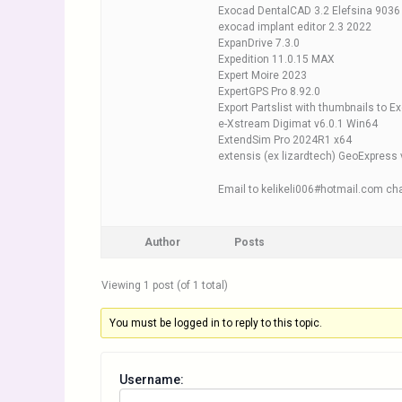
Exocad DentalCAD 3.2 Elefsina 9036
exocad implant editor 2.3 2022
ExpanDrive 7.3.0
Expedition 11.0.15 MAX
Expert Moire 2023
ExpertGPS Pro 8.92.0
Export Partslist with thumbnails to E
e-Xstream Digimat v6.0.1 Win64
ExtendSim Pro 2024R1 x64
extensis (ex lizardtech) GeoExpress
Email to kelikeli006#hotmail.com cha
Author
Posts
Viewing 1 post (of 1 total)
You must be logged in to reply to this topic.
Username: