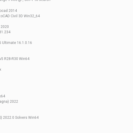
tocad 2014
toCAD Civil 3D Win32_64
s 2020
81.234
2
 Ultimate 16.1.0.16
 v5 R28-R30 Win64
x
x64
agna) 2022
S) 2022.0 Solvers Win64