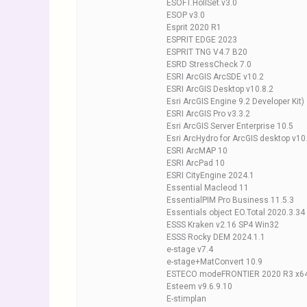
ESOFT.HollSet.v3.0
ESOP v3.0
Esprit 2020 R1
ESPRIT EDGE 2023
ESPRIT TNG V4.7 B20
ESRD StressCheck 7.0
ESRI ArcGIS ArcSDE v10.2
ESRI ArcGIS Desktop v10.8.2
Esri ArcGIS Engine 9.2 Developer Kit)
ESRI ArcGIS Pro v3.3.2
Esri ArcGIS Server Enterprise 10.5
Esri ArcHydro for ArcGIS desktop v1
ESRI ArcMAP 10
ESRI ArcPad 10
ESRI CityEngine 2024.1
Essential Macleod 11
EssentialPIM Pro Business 11.5.3
Essentials object EO.Total 2020.3.34
ESSS Kraken v2.16 SP4 Win32
ESSS Rocky DEM 2024.1.1
e-stage v7.4
e-stage+MatConvert 10.9
ESTECO modeFRONTIER 2020 R3 x6
Esteem v9.6.9.10
E-stimplan