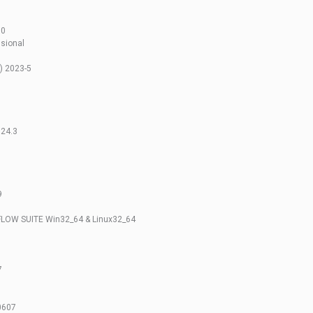
10
sional
) 2023-5
024.3
9
LOW SUITE Win32_64 & Linux32_64
7
0607