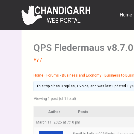
Skip
to
Home
content
QPS Fledermaus v8.7.0
By
/
Home
›
Forums
›
Business and Economy
›
Business to Busi
This topic has 0 replies, 1 voice, and was last updated
1 ye
Viewing 1 post (of 1 total)
Author
Posts
March 11, 2025 at 7:10 pm
Email to kelikeli006#hotmail.com cha