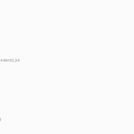
0.4 Win32_64
4