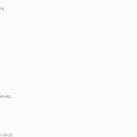
ing
 WinALL
1-09-20