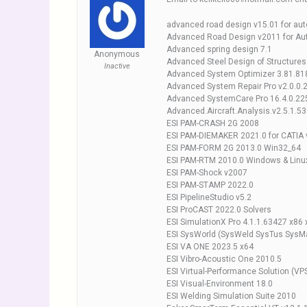
advanced road design v15.01 for au
Advanced Road Design v2011 for Au
Advanced spring design 7.1
Anonymous
Advanced Steel Design of Structure
Inactive
Advanced System Optimizer 3.81.81
Advanced System Repair Pro v2.0.0.
Advanced SystemCare Pro 16.4.0.225
Advanced.Aircraft.Analysis.v2.5.1.53
ESI PAM-CRASH 2G 2008
ESI PAM-DIEMAKER 2021.0 for CATIA
ESI PAM-FORM 2G 2013.0 Win32_64
ESI PAM-RTM 2010.0 Windows & Linu
ESI PAM-Shock v2007
ESI PAM-STAMP 2022.0
ESI PipelineStudio v5.2
ESI ProCAST 2022.0 Solvers
ESI SimulationX Pro 4.1.1.63427 x86 
ESI SysWorld (SysWeld SysTus SysM
ESI VA ONE 2023.5 x64
ESI Vibro-Acoustic One 2010.5
ESI Virtual-Performance Solution (VP
ESI Visual-Environment 18.0
ESI Welding Simulation Suite 2010