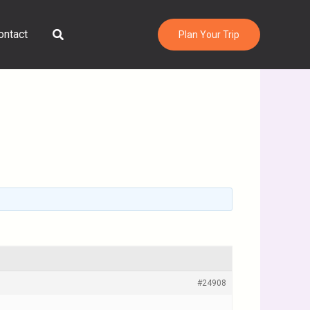
Search
ontact
Plan Your Trip
#24908