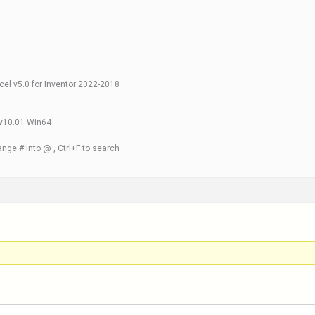
xcel v5.0 for Inventor 2022-2018
 v10.01 Win64
nge # into @ , Ctrl+F to search