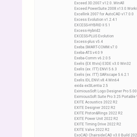
Exceed.3D.2007.v12.0..WinAll
Exceed.PowerSuite.2008.v13.0.Work
Excellink 2007 for AutoCAD v17.0.0
Excess Evolution v1.2.4.1
EXCESS-HYBRID II 5.1
Excess-Hybrid2
EXCESS-PLUS Evolution
Excess-plus v5.4
Exeba.SMART-COMM.v7.0
Exeba-ATS.v4.0.9
Exeba-Comm v6.2.0.5
Exelis (EX Ittvis) E3DE v3.0 Win32
Exelis (ex. ITT) ENVI 5.6.3
Exelis (ex. ITT) SARscape 5.6.2.1
Exelis.IDL.ENVI.v8.4.Win64
exida exSILentia 2.5
EximiousSoft Logo Designer Pro 5.00
EximiousSoft Suite Pro 3.25 Portable
EXITE Acoustics 2022 R2
EXITE Designer 2022 R2
EXITE Piston&Rings 2022 R2
EXITE Power Unit 2022 R2
EXITE Timing Drive 2022 R2
EXITE Valve 2022 R2
ExoCAD ChairsideCAD v3.0 Build 202