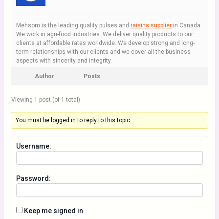
Mehsom is the leading quality pulses and
raisins supplier
in Canada.
We work in agri-food industries. We deliver quality products to our
clients at affordable rates worldwide. We develop strong and long-
term relationships with our clients and we cover all the business
aspects with sincerity and integrity.
Author
Posts
Viewing 1 post (of 1 total)
You must be logged in to reply to this topic.
Username:
Password:
Keep me signed in