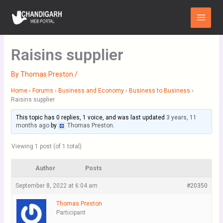
Skip
Main
to
Menu
content
Raisins supplier
By
Thomas Preston
/
Home
›
Forums
›
Business and Economy
›
Business to Business
›
Raisins supplier
This topic has 0 replies, 1 voice, and was last updated
3 years, 11
months ago
by
Thomas Preston
.
Viewing 1 post (of 1 total)
Author
Posts
September 8, 2022 at 6:04 am
#20350
Thomas Preston
Participant