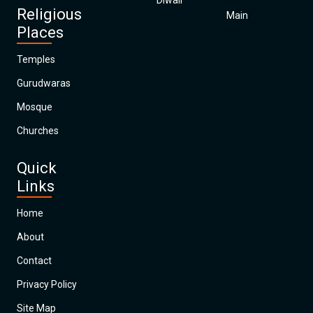
Diwali
Religious
Main
Places
Temples
Gurudwaras
Mosque
Churches
Quick
Links
Home
About
Contact
Privacy Policy
Site Map