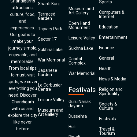
Chandigarh’s
Sports
Shanti Kunj
attractions,
Museum and
Computers &
Art Gallery
Terraced
culture, food,
Internet
Garden
and
Open Hand
Education
Monument
experiences.
Topiary Park
Our goal is to
Entertainment
Leisure Valley
Sector 17
make your
Finance
journey simple,
Sukhna Lake
Sukhna Lake
enjoyable, and
General
Capitol
War Memorial
memorable.
Complex
From local tips
Health
Japanese
War Memorial
Garden
to must-visit
News & Media
spots, we cover
Le Corbusier
everything you
Festivals
Centre
Religion and
Spirituality
need. Discover
Leisure Valley
Guru Nanak
Chandigarh
Society &
Jayanti
Culture
with us and
Museum and
Art Gallery
explore the city
Dussehra
Festivals
like never
Holi
before
Travel &
Tourism