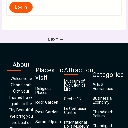
Log In
NEXT
About
Places To
Attraction
Categories
visit
Welcome to
Museum of
Arts &
Chandigarh
Evolution of
Religious
Humanities
Life
City, your
Places
trusted travel
Business &
Sector 17
Rock Garden
Economy
guide to the
Le Corbusier
City Beautiful.
Rose Garden
Chandigarh
Centre
Politics
We bring you
Samriti Upvan
International
the best of
Chandigarh
Dolls Museum