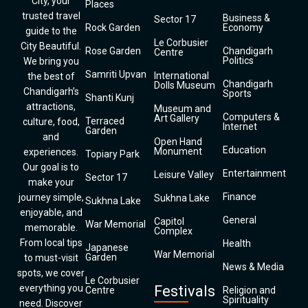
City, your
Places
trusted travel
Business &
Sector 17
Rock Garden
Economy
guide to the
Le Corbusier
City Beautiful.
Rose Garden
Chandigarh
Centre
Politics
We bring you
Samriti Upvan
International
the best of
Chandigarh
Dolls Museum
Chandigarh’s
Sports
Shanti Kunj
attractions,
Museum and
Computers &
Art Gallery
Terraced
culture, food,
Internet
Garden
and
Open Hand
Education
Monument
experiences.
Topiary Park
Our goal is to
Entertainment
Leisure Valley
Sector 17
make your
Finance
journey simple,
Sukhna Lake
Sukhna Lake
enjoyable, and
General
Capitol
War Memorial
memorable.
Complex
From local tips
Health
Japanese
War Memorial
Garden
to must-visit
News & Media
spots, we cover
Le Corbusier
everything you
Festivals
Centre
Religion and
Spirituality
need. Discover