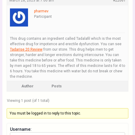
March 28, 2023 at 7:00 am
#22061
pharmev
Participant
This drug contains an ingredient called Tadalafil which is the most
effective drug for impotence and erectile dysfunction. You can see
Tadarise 20 Review
from our store. This drug helps men to get
stronger, harder and longer erections during intercourse. You can
take this medicine before or after food. This medicine is only taken
by men aged 18 to 65 years. The effect of this medicine lasts for 4 to
6 hours. You take this medicine with water but do not break or chew
the medicine.
Author
Posts
Viewing 1 post (of 1 total)
You must be logged in to reply to this topic.
Username: