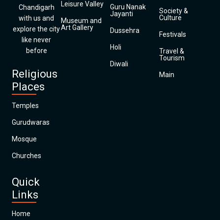
Leisure Valley
Guru Nanak
Chandigarh
Society &
Jayanti
Culture
with us and
Museum and
Art Gallery
explore the city
Dussehra
Festivals
like never
Holi
before
Travel &
Tourism
Diwali
Religious
Main
Places
Temples
Gurudwaras
Mosque
Churches
Quick
Links
Home