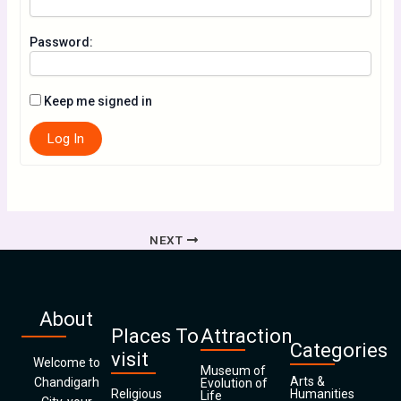
Password:
Keep me signed in
Log In
NEXT
About
Places To
Attraction
Categories
visit
Welcome to
Museum of
Arts &
Chandigarh
Evolution of
Religious
Humanities
Life