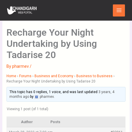
Skip
Main
to
Menu
content
Recharge Your Night
Undertaking by Using
Tadarise 20
By
pharmev
/
Home
›
Forums
›
Business and Economy
›
Business to Business
›
Recharge Your Night Undertaking by Using Tadarise 20
This topic has 0 replies, 1 voice, and was last updated
3 years, 4
months ago
by
pharmev
.
Viewing 1 post (of 1 total)
Author
Posts