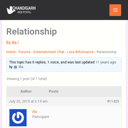
Skip
Main
to
Menu
content
Relationship
By
illa
/
Home
›
Forums
›
Entertainment Chat
›
Love & Romance
›
Relationship
This topic has 0 replies, 1 voice, and was last updated
11 years ago
by
illa
.
Viewing 1 post (of 1 total)
Author
Posts
July 25, 2015 at 6:19 am
#11425
illa
Participant