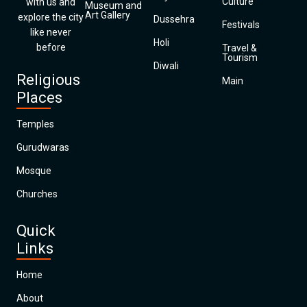
Culture
with us and
Museum and
Art Gallery
explore the city
Dussehra
Festivals
like never
Holi
before
Travel &
Tourism
Diwali
Religious
Main
Places
Temples
Gurudwaras
Mosque
Churches
Quick
Links
Home
About