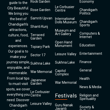
Rock Garden
Economy
guide to the
Le Corbusier
City Beautiful.
Rose Garden
Chandigarh
Centre
Politics
We bring you
Samriti Upvan
International
the best of
Chandigarh
Dolls Museum
Chandigarh’s
Sports
Shanti Kunj
attractions,
Museum and
Computers &
Art Gallery
Terraced
culture, food,
Internet
Garden
and
Open Hand
Education
Monument
experiences.
Topiary Park
Our goal is to
Entertainment
Leisure Valley
Sector 17
make your
Finance
journey simple,
Sukhna Lake
Sukhna Lake
enjoyable, and
General
Capitol
War Memorial
memorable.
Complex
From local tips
Health
Japanese
War Memorial
Garden
to must-visit
News & Media
spots, we cover
Le Corbusier
everything you
Festivals
Centre
Religion and
Spirituality
need. Discover
Leisure Valley
Guru Nanak
Chandigarh
Society &
Jayanti