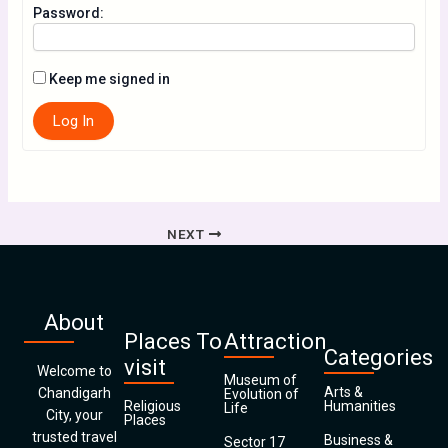
Password:
Keep me signed in
Log In
NEXT
About
Places To
Attraction
Categories
visit
Welcome to
Museum of
Arts &
Chandigarh
Evolution of
Religious
Humanities
Life
City, your
Places
trusted travel
Business &
Sector 17