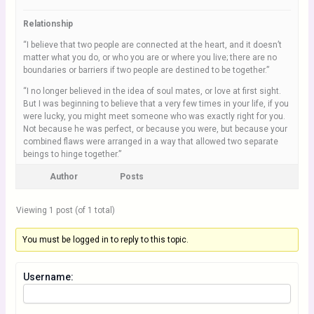
Relationship
“I believe that two people are connected at the heart, and it doesn’t
matter what you do, or who you are or where you live; there are no
boundaries or barriers if two people are destined to be together.”
“I no longer believed in the idea of soul mates, or love at first sight.
But I was beginning to believe that a very few times in your life, if you
were lucky, you might meet someone who was exactly right for you.
Not because he was perfect, or because you were, but because your
combined flaws were arranged in a way that allowed two separate
beings to hinge together.”
Author
Posts
Viewing 1 post (of 1 total)
You must be logged in to reply to this topic.
Username: