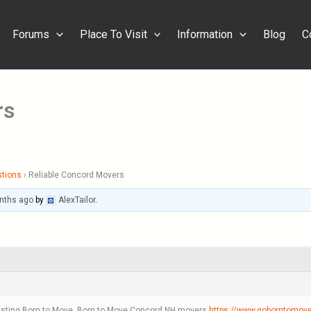
Forums
Place To Visit
Information
Blog
C
rs
stions
›
Reliable Concord Movers
nths ago
by
AlexTailor
.
trusting Born to Move. Born to Move Concord NH movers
https://www.goborntomov