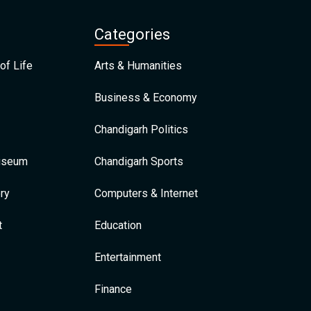
Categories
of Life
Arts & Humanities
Business & Economy
Chandigarh Politics
Museum
Chandigarh Sports
ry
Computers & Internet
t
Education
Entertainment
Finance