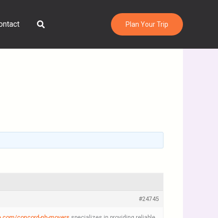
Search
ontact
Plan Your Trip
#24745
e.com/concord-nh-movers
specializes in providing reliable,