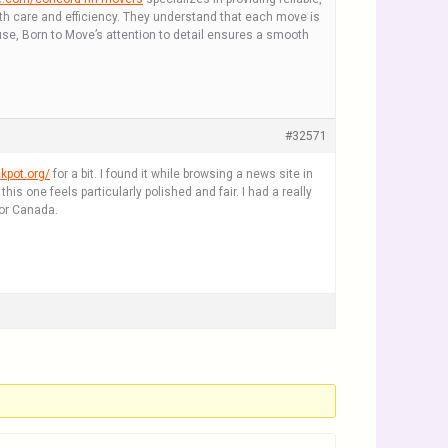
ith care and efficiency. They understand that each move is
use, Born to Move’s attention to detail ensures a smooth
#32571
kpot.org/
for a bit. I found it while browsing a news site in
 one feels particularly polished and fair. I had a really
for Canada.