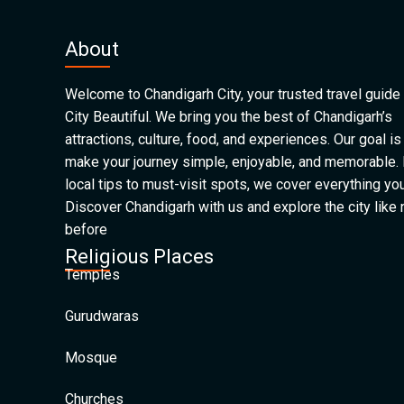
About
Welcome to Chandigarh City, your trusted travel guide 
City Beautiful. We bring you the best of Chandigarh’s
attractions, culture, food, and experiences. Our goal is
make your journey simple, enjoyable, and memorable.
local tips to must-visit spots, we cover everything yo
Discover Chandigarh with us and explore the city like
before
Religious Places
Temples
Gurudwaras
Mosque
Churches