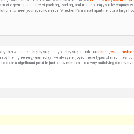
eam of experts takes care of packing, loading, and transporting your belongings w
lutions to meet your specific needs. Whether it’s a small apartment or a large ho
o try this weekend, I highly suggest you play sugar rush 1000
https://sugarrushjac
y the high-energy gameplay. I’ve always enjoyed these types of machines, but this
 clear a significant profit in just a few minutes. It’s a very satisfying discovery 