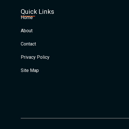
Quick Links
Home
About
Contact
Privacy Policy
Site Map