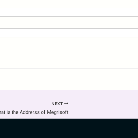
NEXT
at is the Addrerss of Megrisoft