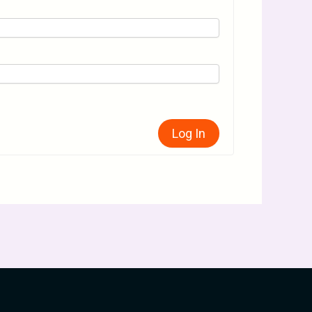
Log In