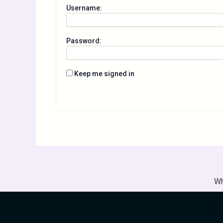
Username:
Password:
Keep me signed in
Wh