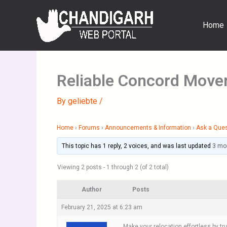
Skip
to
Home
content
Reliable Concord Move
By
geliebte
/
Home
›
Forums
›
Announcements & Information
›
Ask a Que
This topic has 1 reply, 2 voices, and was last updated
3 mo
Viewing 2 posts - 1 through 2 (of 2 total)
Author
Posts
February 21, 2025 at 6:23 am
Make your relocation effortless by 