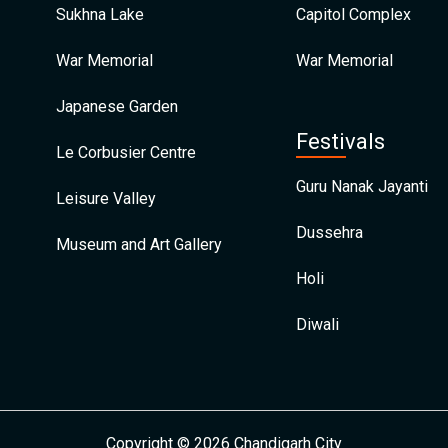
Sukhna Lake
Capitol Complex
War Memorial
War Memorial
Japanese Garden
Festivals
Le Corbusier Centre
Guru Nanak Jayanti
Leisure Valley
Dussehra
Museum and Art Gallery
Holi
Diwali
Copyright © 2026 Chandigarh City