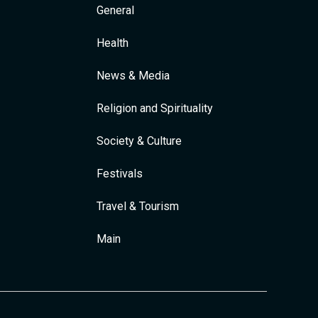
General
Health
News & Media
Religion and Spirituality
Society & Culture
Festivals
Travel & Tourism
Main