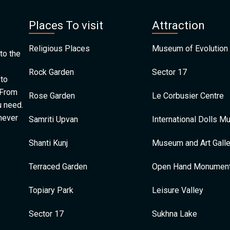
Places To visit
Attraction
Religious Places
Museum of Evolution 
to the
Rock Garden
Sector 17
 to
 From
Rose Garden
Le Corbusier Centre
u need.
 never
Samriti Upvan
International Dolls 
Shanti Kunj
Museum and Art Galle
Terraced Garden
Open Hand Monumen
Topiary Park
Leisure Valley
Sector 17
Sukhna Lake