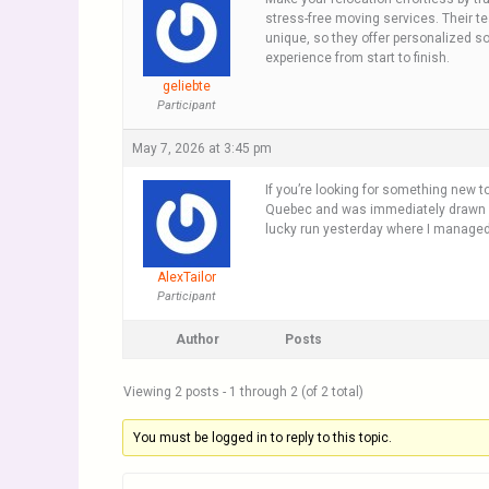
stress-free moving services. Their t
unique, so they offer personalized so
experience from start to finish.
geliebte
Participant
May 7, 2026 at 3:45 pm
If you’re looking for something new t
Quebec and was immediately drawn in b
lucky run yesterday where I managed to
AlexTailor
Participant
Author
Posts
Viewing 2 posts - 1 through 2 (of 2 total)
You must be logged in to reply to this topic.