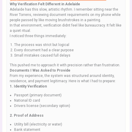
Why Verification Felt Different in Adelaide
Adelaide has this slow, artistic rhythm. I remember sitting near the
River Torrens, reviewing document requirements on my phone while
people passed by like moving brushstrokes in a painting.
In that environment, verification didnt feel like bureaucracy. It felt like
a quiet ritual.
I noticed three things immediately:
The process was strict but logical
Every document had a clear purpose
Small mistakes caused full delays
This pushed me to approach it with precision rather than frustration.
Documents I Was Asked to Provide
From my experience, the system was structured around identity,
residence, and payment legitimacy. Here is what I had to prepare:
1. Identity Verification
Passport (primary document)
National ID card
Drivers license (secondary option)
2. Proof of Address
Utility bill (electricity or water)
Bank statement