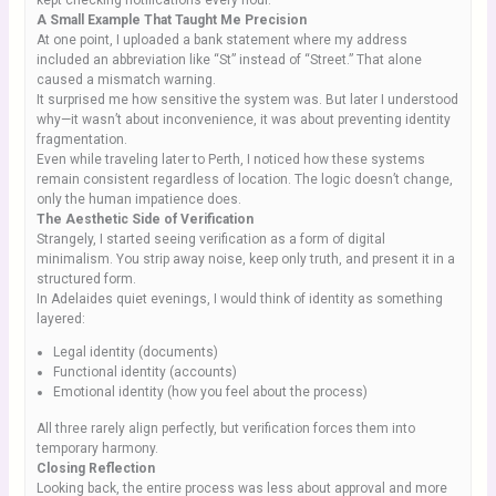
kept checking notifications every hour.
A Small Example That Taught Me Precision
At one point, I uploaded a bank statement where my address
included an abbreviation like “St” instead of “Street.” That alone
caused a mismatch warning.
It surprised me how sensitive the system was. But later I understood
why—it wasn’t about inconvenience, it was about preventing identity
fragmentation.
Even while traveling later to Perth, I noticed how these systems
remain consistent regardless of location. The logic doesn’t change,
only the human impatience does.
The Aesthetic Side of Verification
Strangely, I started seeing verification as a form of digital
minimalism. You strip away noise, keep only truth, and present it in a
structured form.
In Adelaides quiet evenings, I would think of identity as something
layered:
Legal identity (documents)
Functional identity (accounts)
Emotional identity (how you feel about the process)
All three rarely align perfectly, but verification forces them into
temporary harmony.
Closing Reflection
Looking back, the entire process was less about approval and more