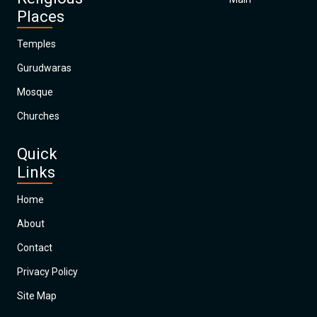
Places
Temples
Gurudwaras
Mosque
Churches
Quick
Links
Home
About
Contact
Privacy Policy
Site Map