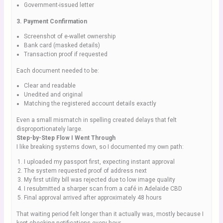
Government-issued letter
3. Payment Confirmation
Screenshot of e-wallet ownership
Bank card (masked details)
Transaction proof if requested
Each document needed to be:
Clear and readable
Unedited and original
Matching the registered account details exactly
Even a small mismatch in spelling created delays that felt
disproportionately large.
Step-by-Step Flow I Went Through
I like breaking systems down, so I documented my own path:
I uploaded my passport first, expecting instant approval
The system requested proof of address next
My first utility bill was rejected due to low image quality
I resubmitted a sharper scan from a café in Adelaide CBD
Final approval arrived after approximately 48 hours
That waiting period felt longer than it actually was, mostly because I