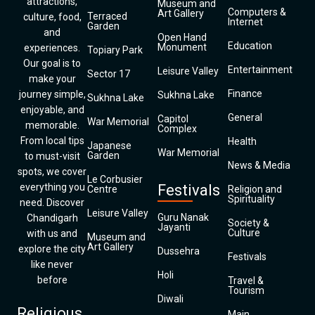
attractions,
Museum and
Computers &
Art Gallery
Terraced
culture, food,
Internet
Garden
and
Open Hand
Education
Monument
experiences.
Topiary Park
Our goal is to
Entertainment
Leisure Valley
Sector 17
make your
Finance
journey simple,
Sukhna Lake
Sukhna Lake
enjoyable, and
General
Capitol
War Memorial
memorable.
Complex
From local tips
Health
Japanese
War Memorial
Garden
to must-visit
News & Media
spots, we cover
Le Corbusier
everything you
Festivals
Centre
Religion and
Spirituality
need. Discover
Leisure Valley
Guru Nanak
Chandigarh
Society &
Jayanti
Culture
with us and
Museum and
Art Gallery
explore the city
Dussehra
Festivals
like never
Holi
before
Travel &
Tourism
Diwali
Religious
Main