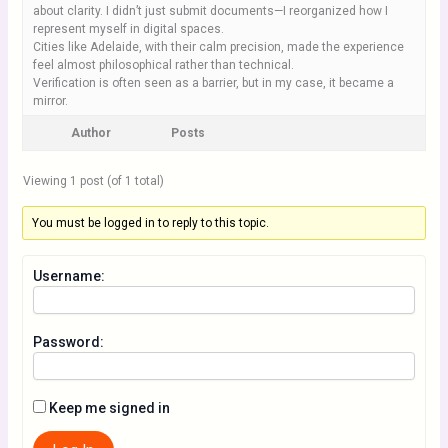
about clarity. I didn’t just submit documents—I reorganized how I
represent myself in digital spaces.
Cities like Adelaide, with their calm precision, made the experience
feel almost philosophical rather than technical.
Verification is often seen as a barrier, but in my case, it became a
mirror.
Author
Posts
Viewing 1 post (of 1 total)
You must be logged in to reply to this topic.
Username:
Password:
Keep me signed in