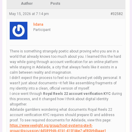
Author
Posts
May 15, 2026 at 7:14 pm
#32582
lidana
Participant
There is something strangely poetic about proving who you are in a
world that already knows too much about you. I learned this the hard
way while going through account verification for an online platform
while staying in Adelaide, a city that always feels like it exists in a
calm between reality and imagination.
I didn’t expect the process to feel so structured yet oddly personal. It
wasn’t just about documents—it felt like assembling fragments of
my identity into a clean, official version of myself.
I once went through
Royal Reels 22 account verification KYC
during
this process, and it changed how I think about digital identity
altogether.
Adelaide gamblers wondering what documents Royal Reels 22
account verification KYC requires should prepare ID and address
proof. To see required documents for Adelaide, view this page:
httрs://www.yeelight.sg/group/host-systems-pte-lt-
group/discussion/4d5899d6-41b1-415f-bbe7-af80b9dbaae1