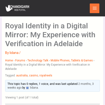
Skip
Main
to
Menu
content
Royal Identity in a Digital
Mirror: My Experience with
Verification in Adelaide
By
lidana
/
Home
›
Forums
›
Technology Talk
›
Mobile Phones, Tablets & Games
›
Royal Identity in a Digital Mirror: My Experience with Verification in
Adelaide
Tagged:
australia
,
casino
,
royalreels
This topic has 0 replies, 1 voice, and was last updated
2 months, 3
weeks ago
by
lidana
.
Viewing 1 post (of 1 total)