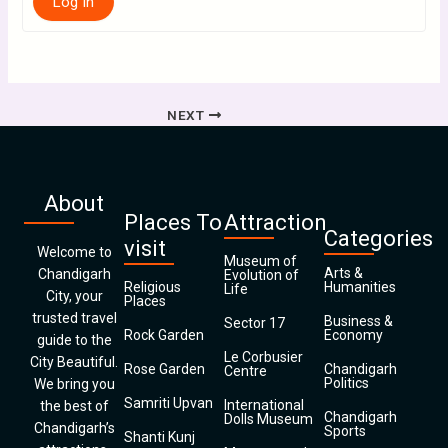
Log In
NEXT
About
Places To
Attraction
Categories
visit
Welcome to
Museum of
Arts &
Chandigarh
Evolution of
Religious
Humanities
Life
City, your
Places
trusted travel
Business &
Sector 17
Rock Garden
Economy
guide to the
Le Corbusier
City Beautiful.
Rose Garden
Chandigarh
Centre
Politics
We bring you
Samriti Upvan
International
the best of
Chandigarh
Dolls Museum
Chandigarh’s
Sports
Shanti Kunj