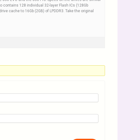
o contains 128 individual 32-layer Flash ICs (128Gb
rive cache to 16Gb (2GB) of LPDDR3. Take the original