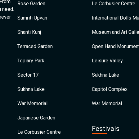
 From
Rose Garden
Le Corbusier Centre
u need.
 never
Samriti Upvan
International Dolls 
Shanti Kunj
Museum and Art Galle
Terraced Garden
Open Hand Monumen
Topiary Park
Leisure Valley
Sector 17
Sukhna Lake
Sukhna Lake
Capitol Complex
War Memorial
War Memorial
Japanese Garden
Festivals
Le Corbusier Centre