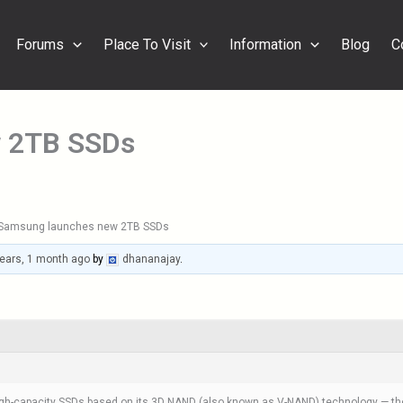
Forums
Place To Visit
Information
Blog
C
 2TB SSDs
Samsung launches new 2TB SSDs
ears, 1 month ago
by
dhananajay
.
h-capacity SSDs based on its 3D NAND (also known as V-NAND) technology — the 