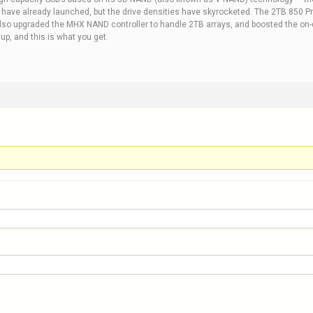
t have already launched, but the drive densities have skyrocketed. The 2TB 850 Pr
lso upgraded the MHX NAND controller to handle 2TB arrays, and boosted the on-d
p, and this is what you get.