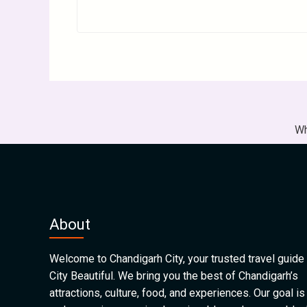
Wh
About
Welcome to Chandigarh City, your trusted travel guide 
City Beautiful. We bring you the best of Chandigarh’s
attractions, culture, food, and experiences. Our goal is