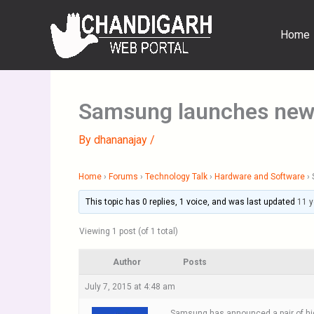
Skip
to
Home
content
Samsung launches new
By
dhananajay
/
Home
›
Forums
›
Technology Talk
›
Hardware and Software
›
This topic has 0 replies, 1 voice, and was last updated
11 y
Viewing 1 post (of 1 total)
Author
Posts
July 7, 2015 at 4:48 am
Samsung has announced a pair of hig