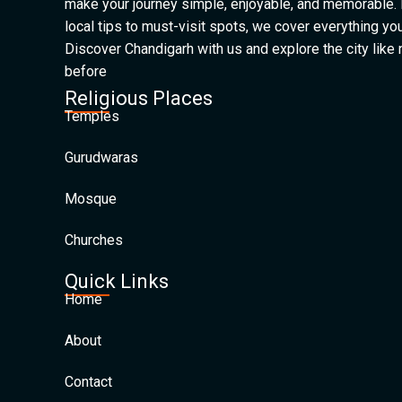
make your journey simple, enjoyable, and memorable.
local tips to must-visit spots, we cover everything yo
Discover Chandigarh with us and explore the city like
before
Religious Places
Temples
Gurudwaras
Mosque
Churches
Quick Links
Home
About
Contact