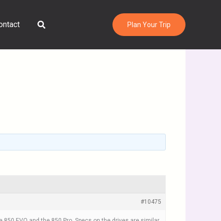
Search
ontact
Plan Your Trip
#10475
850 EVO and the 850 Pro. Specs on the drives are similar