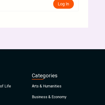
Log In
Categories
of Life
Arts & Humanities
Business & Economy