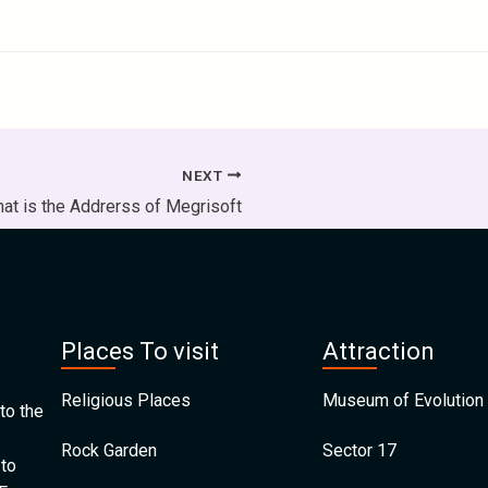
NEXT
at is the Addrerss of Megrisoft
Places To visit
Attraction
Religious Places
Museum of Evolution 
to the
Rock Garden
Sector 17
 to