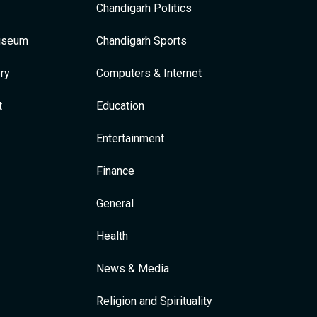
Chandigarh Politics
Museum
Chandigarh Sports
ry
Computers & Internet
t
Education
Entertainment
Finance
General
Health
News & Media
Religion and Spirituality