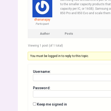
to the smaller capacity products tha
capacity per IC, or 16GB). Samsung a
850 Pro and 850 Evo and scale them u
dhananajay
Participant
Author
Posts
Viewing 1 post (of 1 total)
You must be logged in to reply to this topic.
Username:
Password:
Keep me signed in