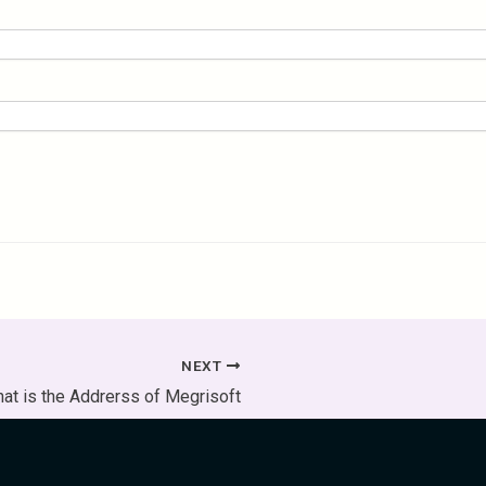
NEXT
at is the Addrerss of Megrisoft