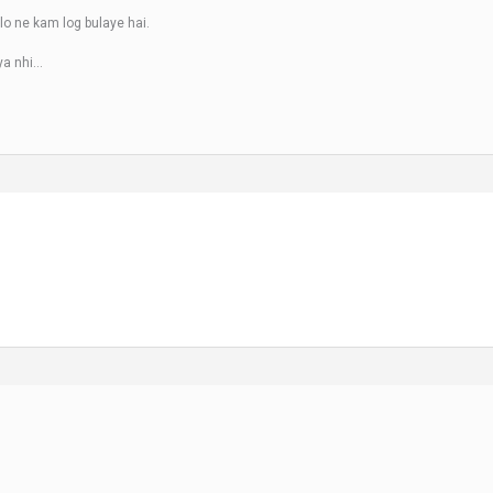
alo ne kam log bulaye hai.
ya nhi…