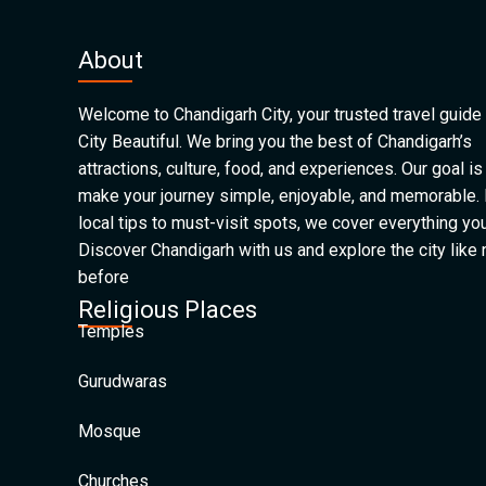
About
Welcome to Chandigarh City, your trusted travel guide 
City Beautiful. We bring you the best of Chandigarh’s
attractions, culture, food, and experiences. Our goal is
make your journey simple, enjoyable, and memorable.
local tips to must-visit spots, we cover everything yo
Discover Chandigarh with us and explore the city like
before
Religious Places
Temples
Gurudwaras
Mosque
Churches