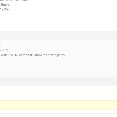
 William Shakespeare…
 Stupid…
 As Well…
?
ith ‘T’.
with Tea. All cars that I know start with petrol.