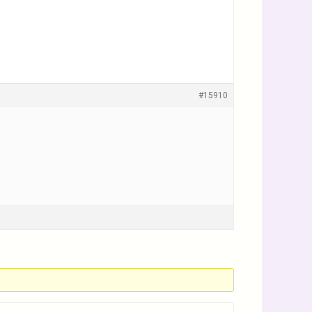
#15910