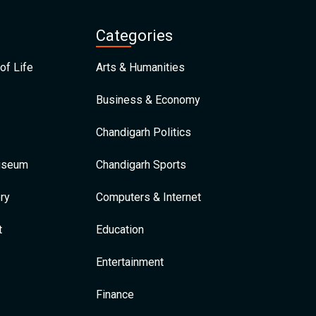
Categories
of Life
Arts & Humanities
Business & Economy
Chandigarh Politics
Museum
Chandigarh Sports
ry
Computers & Internet
t
Education
Entertainment
Finance