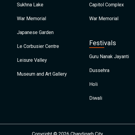
Sukhna Lake
Capitol Complex
War Memorial
War Memorial
Japanese Garden
Festivals
Le Corbusier Centre
Guru Nanak Jayanti
Leisure Valley
Dussehra
Museum and Art Gallery
Holi
Diwali
Copyright © 2026 Chandigarh City