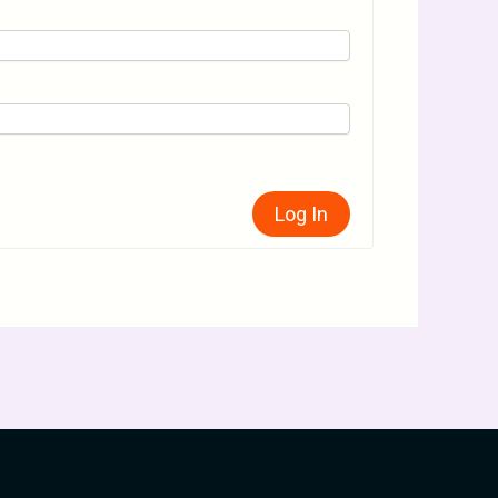
Log In