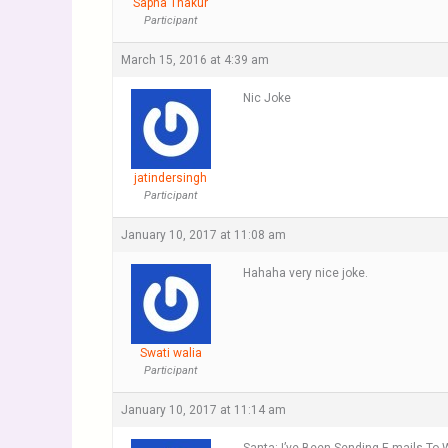
Sapna Thakur
Participant
March 15, 2016 at 4:39 am
Nic Joke
jatindersingh
Participant
January 10, 2017 at 11:08 am
Hahaha very nice joke.
Swati walia
Participant
January 10, 2017 at 11:14 am