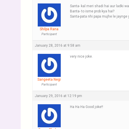
Santa- kal meri shadi hai aur ladki w
Banta- to isme prob kya hai?
Santa-pata nhi papa mujhe le jaynge 
Shilpa Rana
Participant
January 28, 2016 at 9:58 am
very nice joke.
Sangeeta Negi
Participant
January 29, 2016 at 12:19 pm
Ha Ha Ha Good joke!!