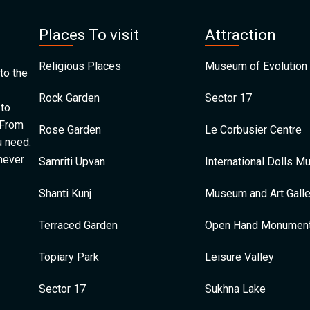
Places To visit
Attraction
Religious Places
Museum of Evolution 
to the
Rock Garden
Sector 17
 to
 From
Rose Garden
Le Corbusier Centre
u need.
 never
Samriti Upvan
International Dolls 
Shanti Kunj
Museum and Art Galle
Terraced Garden
Open Hand Monumen
Topiary Park
Leisure Valley
Sector 17
Sukhna Lake