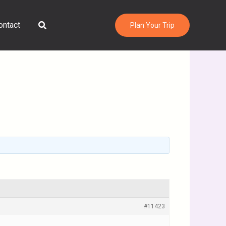
Search
ontact
Plan Your Trip
#11423