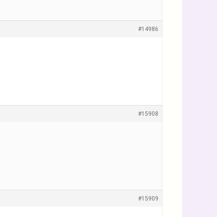
#14986
#15908
#15909