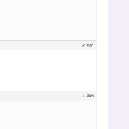
#14581
#14589