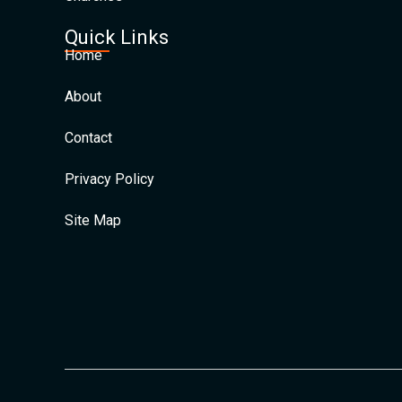
Quick Links
Home
About
Contact
Privacy Policy
Site Map