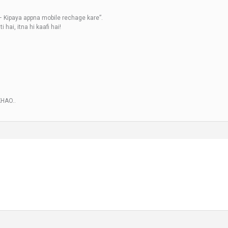
– Kipaya appna mobile rechage kare”.
hai, itna hi kaafi hai!
KHAO..