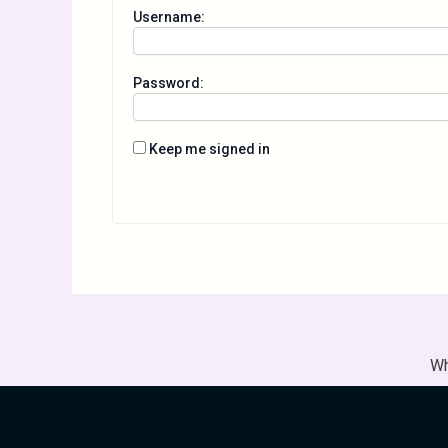
Username:
Password:
Keep me signed in
Wh