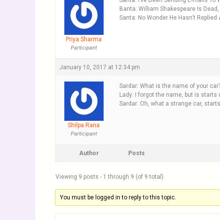
Santa: I’ve Been Sending E-mails To
Banta: William Shakespeare Is Dead,
Santa: No Wonder He Hasn’t Replied
Priya Sharma
Participant
January 10, 2017 at 12:34 pm
Sardar: What is the name of your car
Lady: I forgot the name, but is starts w
Sardar: Oh, what a strange car, starts 
Shilpa Rana
Participant
Author
Posts
Viewing 9 posts - 1 through 9 (of 9 total)
You must be logged in to reply to this topic.