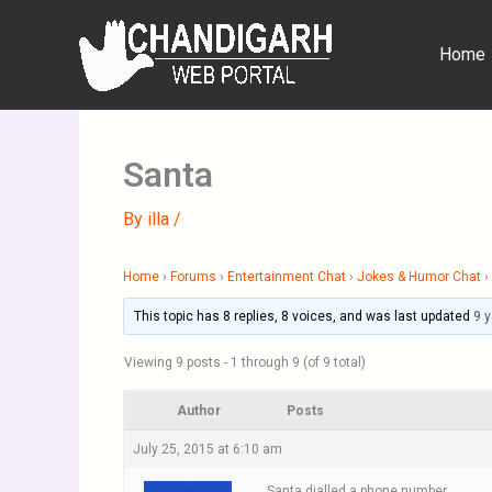
Skip
to
Home
content
Santa
By
illa
/
Home
›
Forums
›
Entertainment Chat
›
Jokes & Humor Chat
›
This topic has 8 replies, 8 voices, and was last updated
9 
Viewing 9 posts - 1 through 9 (of 9 total)
Author
Posts
July 25, 2015 at 6:10 am
Santa dialled a phone number.