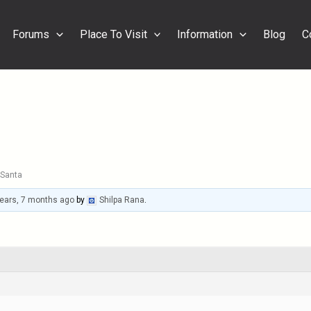
Forums
Place To Visit
Information
Blog
C
Santa
years, 7 months ago
by
Shilpa Rana
.