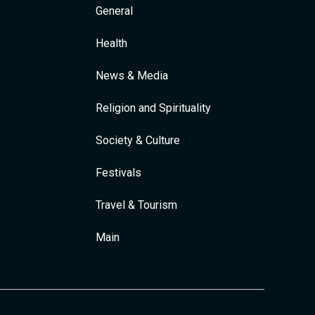
General
Health
News & Media
Religion and Spirituality
Society & Culture
Festivals
Travel & Tourism
Main