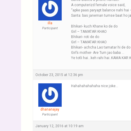
A computerizd female voice said,
“apke paas paryapt balance nahi hai 
Santa: bas janeman tumse baat ho jati 
illa
Bhikari- kuch Khane ko de do
Participant
Girl – TAMATAR KHAO
Bhikari- roti de do
Girl – TAMATAR KHAO
Bhikari- achcha Lao tamatar hi de do
Girl’s mother- Are Tum jao baba …
Ye totli hai…keh rahi hai..KAMA KAR 
October 23, 2015 at 12:36 pm
Hahahahahahaha nice joke…
dhananajay
Participant
January 12, 2016 at 10:19 am