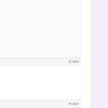
#13840
#14455